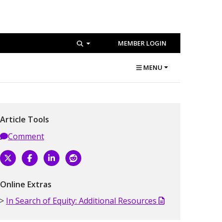
MEMBER LOGIN
MENU
Article Tools
Comment
Online Extras
In Search of Equity: Additional Resources