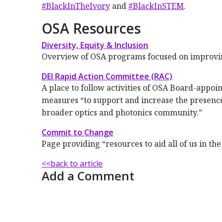
#BlackInTheIvory
and
#BlackInSTEM
.
OSA Resources
Diversity, Equity & Inclusion
Overview of OSA programs focused on improving 
DEI Rapid Action Committee (RAC)
A place to follow activities of OSA Board-app
measures “to support and increase the presence
broader optics and photonics community.”
Commit to Change
Page providing “resources to aid all of us in th
<<back to article
Add a Comment