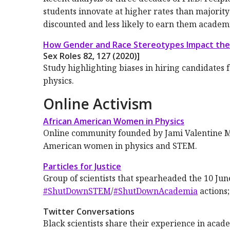
students innovate at higher rates than majority
discounted and less likely to earn them academi
How Gender and Race Stereotypes Impact the
Sex Roles
82
, 127 (2020)]
Study highlighting biases in hiring candidates 
physics.
Online Activism
African American Women in Physics
Online community founded by Jami Valentine Mil
American women in physics and STEM.
Particles for Justice
Group of scientists that spearheaded the 10 Ju
#ShutDownSTEM
/
#ShutDownAcademia
actions
Twitter Conversations
Black scientists share their experience in acad