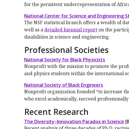
for the persistent underrepresentation of Afri
National Center for Science and Engineering St
The NSF statistical branch offers a wealth of da
well as a
detailed biennial report
on the partic
disabilities in science and engineering.
Professional Societies
National Society for Black Physicists
Nonprofit with the mission to promote the prof
and physics students within the international s
National Society of Black Engineers
Nonprofit organization founded “to increase th
who excel academically, succeed professionally
Recent Research
The Diversity–Innovation Paradox in Science
[B
Recent analysis of three decades of Ph.D. reci