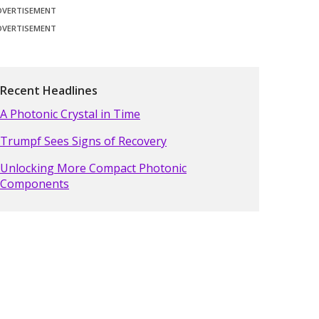
DVERTISEMENT
DVERTISEMENT
Recent Headlines
A Photonic Crystal in Time
Trumpf Sees Signs of Recovery
Unlocking More Compact Photonic
Components