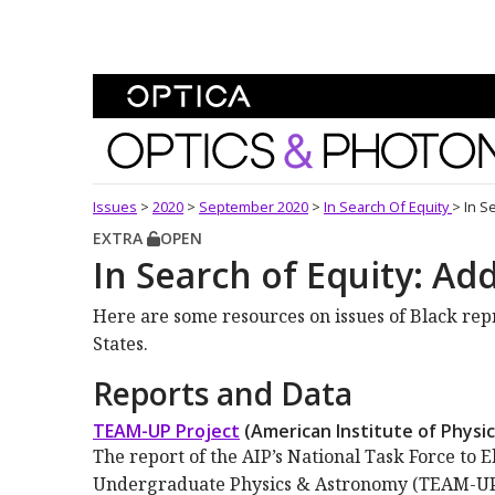
Skip To Content
Optics and Photonics 
Issues
>
2020
>
September 2020
>
In Search Of Equity
>
In S
EXTRA
OPEN
In Search of Equity: Ad
Here are some resources on issues of Black rep
States.
Reports and Data
TEAM-UP Project
(American Institute of Physic
The report of the AIP’s National Task Force to 
Undergraduate Physics & Astronomy (TEAM-UP) 