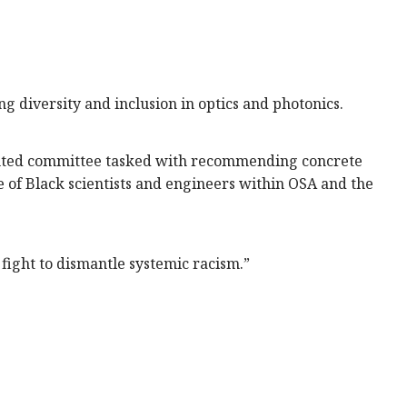
diversity and inclusion in optics and photonics.
ointed committee tasked with recommending concrete
 of Black scientists and engineers within OSA and the
e fight to dismantle systemic racism.”