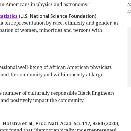
can Americans in physics and astronomy.”
A
A
atistics
(U.S. National Science Foundation)
ta on representation by race, ethnicity and gender, as
ipation of women, minorities and persons with
essional well-being of African American physicists
cientific community and within society at large.
e number of culturally responsible Black Engineers
 and positively impact the community.”
. Hofstra et al., Proc. Natl. Acad. Sci.
117
, 9284 (2020)]
pients found that “demographically underrepresented