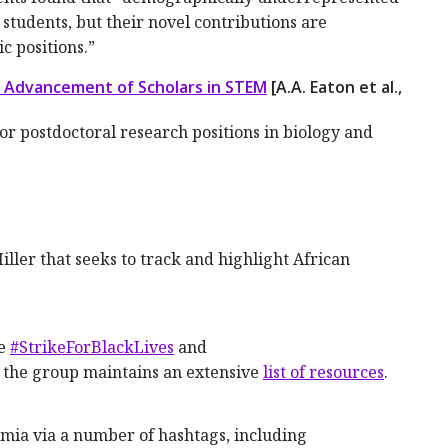
 students, but their novel contributions are
c positions.”
 Advancement of Scholars in STEM
[A.A. Eaton et al.,
for postdoctoral research positions in biology and
ler that seeks to track and highlight African
ne
#StrikeForBlackLives
and
; the group maintains an extensive
list of resources
.
emia via a number of hashtags, including