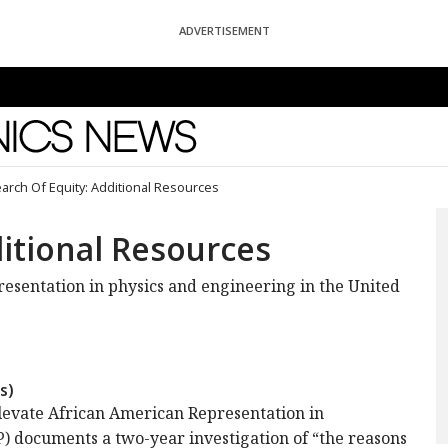
ADVERTISEMENT
News
earch Of Equity: Additional Resources
ditional Resources
resentation in physics and engineering in the United
s)
Elevate African American Representation in
documents a two-year investigation of “the reasons