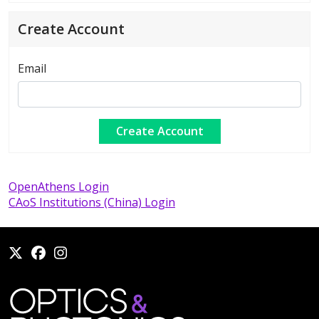
Create Account
Email
OpenAthens Login
CAoS Institutions (China) Login