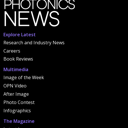
Explore Latest
Research and Industry News
Careers
Book Reviews
Multimedia
Image of the Week
OPN Video
After Image
Photo Contest
Infographics
The Magazine