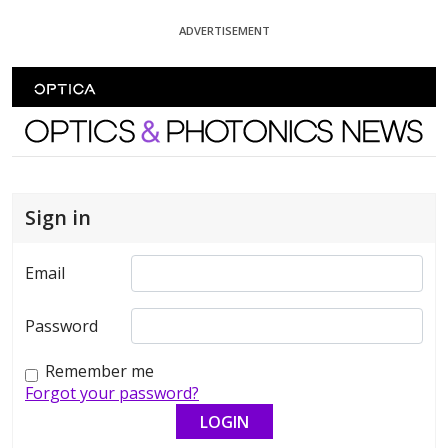
Skip To Content
ADVERTISEMENT
Optics and Photonics News
Sign in
Email
Password
Remember me
Forgot your password?