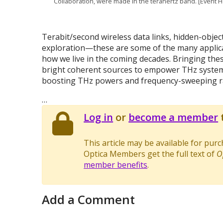
Collaboration, were made in the terahertz band. [Event 
Terabit/second wireless data links, hidden-object
exploration—these are some of the many applicat
how we live in the coming decades. Bringing thes
bright coherent sources to empower THz systems
boosting THz powers and frequency-sweeping r
…
Log in
or
become a member
t
This article may be available for pur
Optica Members get the full text of
O
member benefits
.
Add a Comment