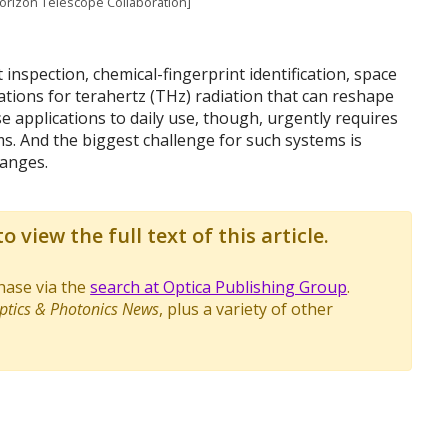
Horizon Telescope Collaboration]
 inspection, chemical-fingerprint identification, space
ions for terahertz (THz) radiation that can reshape
e applications to daily use, though, urgently requires
. And the biggest challenge for such systems is
anges.
o view the full text of this article.
chase via the
search at Optica Publishing Group
.
ptics & Photonics News
, plus a variety of other