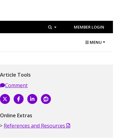
MEMBER LOGIN
MENU
Article Tools
Comment
Online Extras
References and Resources