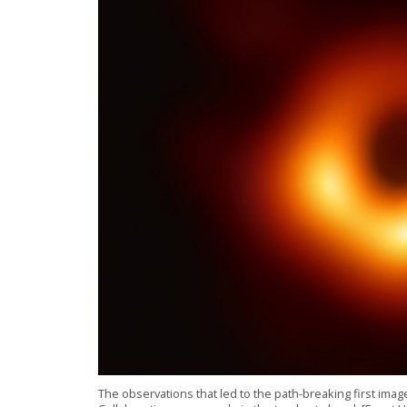
The observations that led to the path-breaking first ima