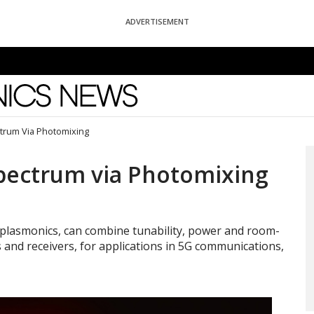
ADVERTISEMENT
News
ctrum Via Photomixing
Spectrum via Photomixing
 plasmonics, can combine tunability, power and room-
and receivers, for applications in 5G communications,