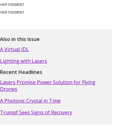
DVERTISEMENT
DVERTISEMENT
Also in this Issue
A Virtual IDL
Lighting with Lasers
Recent Headlines
Lasers Promise Power Solution for Flying
Drones
A Photonic Crystal in Time
Trumpf Sees Signs of Recovery