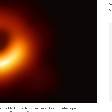
A
A
ge of a black hole, from the Event Horizon Telescope