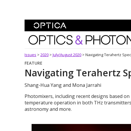
Skip To Content
Optics and Photonics 
Issues
>
2020
>
July/August 2020
>
Navigating Terahertz Spe
FEATURE
Navigating Terahertz 
Shang-Hua Yang and Mona Jarrahi
Photomixers, including recent designs based on
temperature operation in both THz transmitters 
astronomy and more.