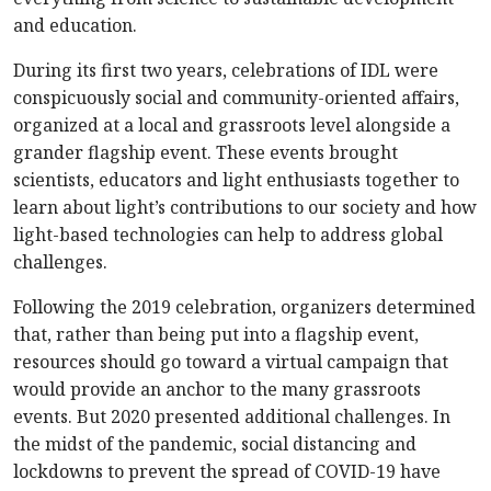
and education.
During its first two years, celebrations of IDL were
conspicuously social and community-oriented affairs,
organized at a local and grassroots level alongside a
grander flagship event. These events brought
scientists, educators and light enthusiasts together to
learn about light’s contributions to our society and how
light-based technologies can help to address global
challenges.
Following the 2019 celebration, organizers determined
that, rather than being put into a flagship event,
resources should go toward a virtual campaign that
would provide an anchor to the many grassroots
events. But 2020 presented additional challenges. In
the midst of the pandemic, social distancing and
lockdowns to prevent the spread of COVID-19 have