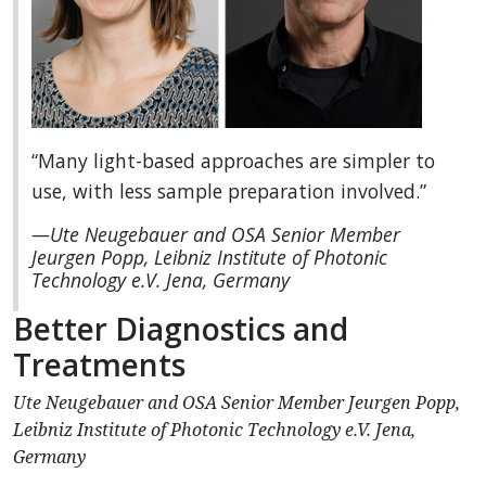
“Many light-based approaches are simpler to
use, with less sample preparation involved.”
—Ute Neugebauer and OSA Senior Member
Jeurgen Popp, Leibniz Institute of Photonic
Technology e.V. Jena, Germany
Better Diagnostics and
Treatments
Ute Neugebauer and OSA Senior Member Jeurgen Popp,
Leibniz Institute of Photonic Technology e.V. Jena,
Germany