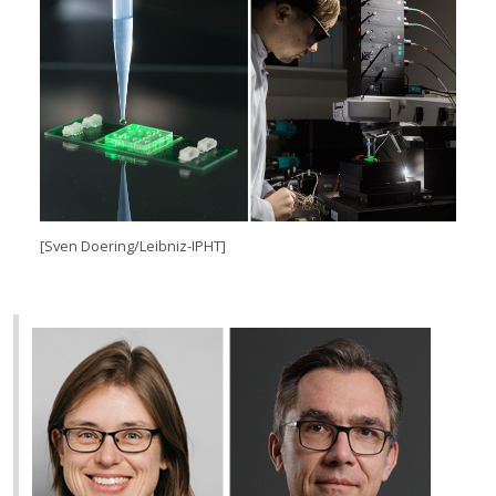
[Sven Doering/Leibniz-IPHT]