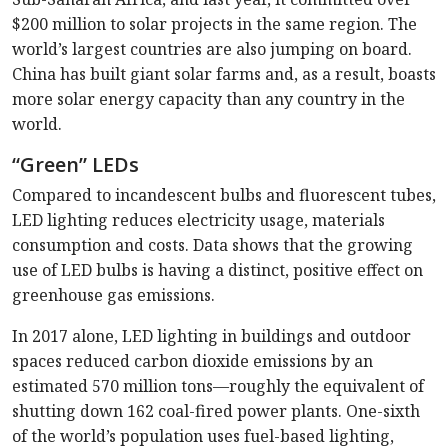
$200 million to solar projects in the same region. The
world’s largest countries are also jumping on board.
China has built giant solar farms and, as a result, boasts
more solar energy capacity than any country in the
world.
“Green” LEDs
Compared to incandescent bulbs and fluorescent tubes,
LED lighting reduces electricity usage, materials
consumption and costs. Data shows that the growing
use of LED bulbs is having a distinct, positive effect on
greenhouse gas emissions.
In 2017 alone, LED lighting in buildings and outdoor
spaces reduced carbon dioxide emissions by an
estimated 570 million tons—roughly the equivalent of
shutting down 162 coal-fired power plants. One-sixth
of the world’s population uses fuel-based lighting,