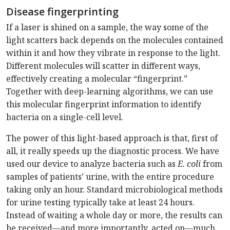
Disease fingerprinting
If a laser is shined on a sample, the way some of the
light scatters back depends on the molecules contained
within it and how they vibrate in response to the light.
Different molecules will scatter in different ways,
effectively creating a molecular “fingerprint.”
Together with deep-learning algorithms, we can use
this molecular fingerprint information to identify
bacteria on a single-cell level.
The power of this light-based approach is that, first of
all, it really speeds up the diagnostic process. We have
used our device to analyze bacteria such as
E. coli
from
samples of patients’ urine, with the entire procedure
taking only an hour. Standard microbiological methods
for urine testing typically take at least 24 hours.
Instead of waiting a whole day or more, the results can
be received—and more importantly, acted on—much