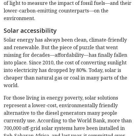
of light to measure the impact of fossil fuels—and their
lower-carbon-emitting counterparts—on the
environment.
Solar accessibility
Solar energy has always been clean, climate-friendly
and renewable. But the piece of puzzle that went
missing for decades—affordability—has finally fallen
into place. Since 2010, the cost of converting sunlight
into electricity has dropped by 80%. Today, solar is
cheaper than natural gas or coal in many parts of the
world.
For those living in energy poverty, solar solutions
represent a lower-cost, environmentally friendly
alternative to the diesel generators many people
currently use. According to the World Bank, more than
700,000 off-grid solar systems have been installed in
Sub-Saharan Africa, and last year, it committed over