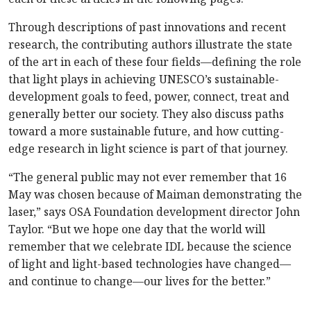
Through descriptions of past innovations and recent
research, the contributing authors illustrate the state
of the art in each of these four fields—defining the role
that light plays in achieving UNESCO’s sustainable-
development goals to feed, power, connect, treat and
generally better our society. They also discuss paths
toward a more sustainable future, and how cutting-
edge research in light science is part of that journey.
“The general public may not ever remember that 16
May was chosen because of Maiman demonstrating the
laser,” says OSA Foundation development director John
Taylor. “But we hope one day that the world will
remember that we celebrate IDL because the science
of light and light-based technologies have changed—
and continue to change—our lives for the better.”