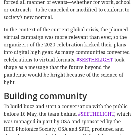
forced all manner of events—whether for work, school
or outreach—to be canceled or modified to conform to
society’s new normal.
In the context of the current global crisis, the planned
virtual campaign was more relevant than ever, so the
organizers of the 2020 celebration kicked their plans
into digital high gear. As many communities converted
celebrations to virtual formats,
#SEETHELIGHT
took
shape as a message that the future beyond the
pandemic would be bright because of the science of
light.
Building community
To build buzz and start a conversation with the public
before 16 May, the team behind
#SEETHELIGHT
, which
was managed in part by OSA and sponsored by the
IEEE Photonics Society, OSA and SPIE, produced and