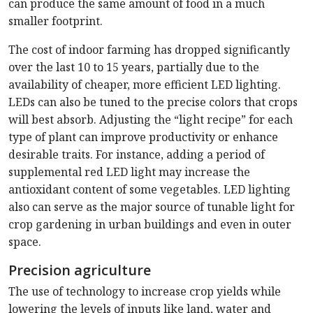
can produce the same amount of food in a much
smaller footprint.
The cost of indoor farming has dropped significantly
over the last 10 to 15 years, partially due to the
availability of cheaper, more efficient LED lighting.
LEDs can also be tuned to the precise colors that crops
will best absorb. Adjusting the “light recipe” for each
type of plant can improve productivity or enhance
desirable traits. For instance, adding a period of
supplemental red LED light may increase the
antioxidant content of some vegetables. LED lighting
also can serve as the major source of tunable light for
crop gardening in urban buildings and even in outer
space.
Precision agriculture
The use of technology to increase crop yields while
lowering the levels of inputs like land, water and