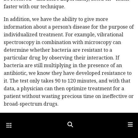
faster with our technique.
In addition, we have the ability to give more
information about a person’s disease for the purpose of
individualized treatment. For example, vibrational
spectroscopy in combination with microscopy can
determine whether bacteria are resistant to a
particular drug by observing their interaction. If
bacteria are still multiplying in the presence of an
antibiotic, we know they have developed resistance to
it. The test only takes 90 to 120 minutes, and with that
data, a physician can then optimize treatment for a
patient without wasting precious time on ineffective or
broad-spectrum drugs.
Vibrational spectroscopy can also be used to determine
Other Optica Sites
Search
Men
the source of an infection, not only by hunting for the
pathogen itself, but also from observing changes in the