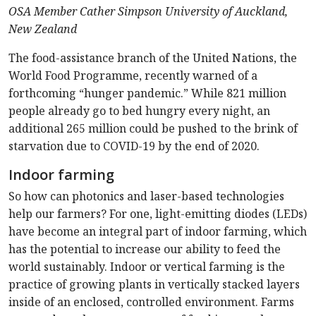
OSA Member Cather Simpson University of Auckland,
New Zealand
The food-assistance branch of the United Nations, the
World Food Programme, recently warned of a
forthcoming “hunger pandemic.” While 821 million
people already go to bed hungry every night, an
additional 265 million could be pushed to the brink of
starvation due to COVID-19 by the end of 2020.
Indoor farming
So how can photonics and laser-based technologies
help our farmers? For one, light-emitting diodes (LEDs)
have become an integral part of indoor farming, which
has the potential to increase our ability to feed the
world sustainably. Indoor or vertical farming is the
practice of growing plants in vertically stacked layers
inside of an enclosed, controlled environment. Farms