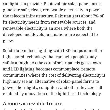
sunlight can provide. Photovoltaic solar-panel farms
generate safe, clean, renewable electricity to power
the telecom infrastructure. Pakistan gets about 7% of
its electricity needs from renewable sources, and
renewable electricity is an area where both the
developed and developing nations are expected to
grow.
Solid-state indoor lighting with LED lamps is another
light-based technology that can help people study
safely at night. As the cost of solar panels goes down
and LED lighting becomes commonplace, remote
communities where the cost of delivering electricity is
high may see an alternative of solar-panel farms to
power their lights, computers and other devices—all
enabled by innovation in the light-based technology.
A more accessible future