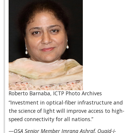
Roberto Barnaba, ICTP Photo Archives
“Investment in optical-fiber infrastructure and
the science of light will improve access to high-
speed connectivity for all nations.”
—OSA Senior Member Imrana Ashraf, Quaid-i-