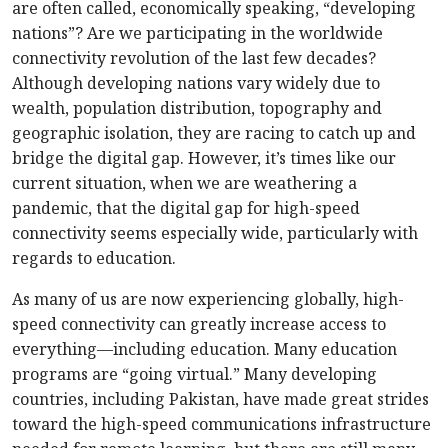
are often called, economically speaking, “developing
nations”? Are we participating in the worldwide
connectivity revolution of the last few decades?
Although developing nations vary widely due to
wealth, population distribution, topography and
geographic isolation, they are racing to catch up and
bridge the digital gap. However, it’s times like our
current situation, when we are weathering a
pandemic, that the digital gap for high-speed
connectivity seems especially wide, particularly with
regards to education.
As many of us are now experiencing globally, high-
speed connectivity can greatly increase access to
everything—including education. Many education
programs are “going virtual.” Many developing
countries, including Pakistan, have made great strides
toward the high-speed communications infrastructure