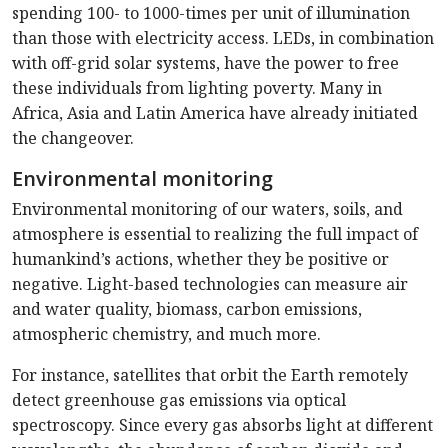
spending 100- to 1000-times per unit of illumination
than those with electricity access. LEDs, in combination
with off-grid solar systems, have the power to free
these individuals from lighting poverty. Many in
Africa, Asia and Latin America have already initiated
the changeover.
Environmental monitoring
Environmental monitoring of our waters, soils, and
atmosphere is essential to realizing the full impact of
humankind’s actions, whether they be positive or
negative. Light-based technologies can measure air
and water quality, biomass, carbon emissions,
atmospheric chemistry, and much more.
For instance, satellites that orbit the Earth remotely
detect greenhouse gas emissions via optical
spectroscopy. Since every gas absorbs light at different