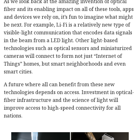
As we look back at the amazing invention of optical
fiber and its enabling impact on all of these tools, apps
and devices we rely on, it’s fun to imagine what might
be next. For example, Li-Fi is a relatively new type of
visible-light communication that encodes data signals
in the beam from a LED light. Other light-based
technologies such as optical sensors and miniaturized
cameras will connect to form not just “Internet of
Things” homes, but smart neighborhoods and even
smart cities.
A future where all can benefit from these new
technologies depends on access. Investment in optical-
fiber infrastructure and the science of light will
improve access to high-speed connectivity for all
nations.