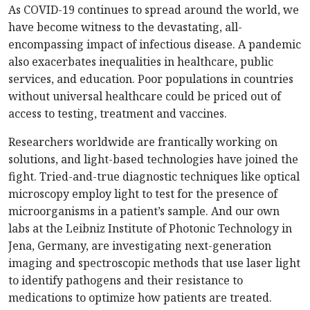
As COVID-19 continues to spread around the world, we
have become witness to the devastating, all-
encompassing impact of infectious disease. A pandemic
also exacerbates inequalities in healthcare, public
services, and education. Poor populations in countries
without universal healthcare could be priced out of
access to testing, treatment and vaccines.
Researchers worldwide are frantically working on
solutions, and light-based technologies have joined the
fight. Tried-and-true diagnostic techniques like optical
microscopy employ light to test for the presence of
microorganisms in a patient’s sample. And our own
labs at the Leibniz Institute of Photonic Technology in
Jena, Germany, are investigating next-generation
imaging and spectroscopic methods that use laser light
to identify pathogens and their resistance to
medications to optimize how patients are treated.