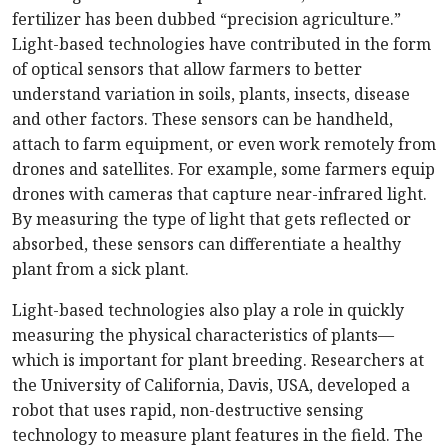
fertilizer has been dubbed “precision agriculture.”
Light-based technologies have contributed in the form
of optical sensors that allow farmers to better
understand variation in soils, plants, insects, disease
and other factors. These sensors can be handheld,
attach to farm equipment, or even work remotely from
drones and satellites. For example, some farmers equip
drones with cameras that capture near-infrared light.
By measuring the type of light that gets reflected or
absorbed, these sensors can differentiate a healthy
plant from a sick plant.
Light-based technologies also play a role in quickly
measuring the physical characteristics of plants—
which is important for plant breeding. Researchers at
the University of California, Davis, USA, developed a
robot that uses rapid, non-destructive sensing
technology to measure plant features in the field. The