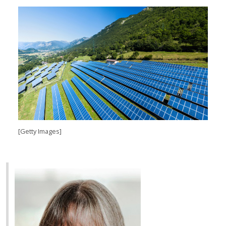
[Getty Images]