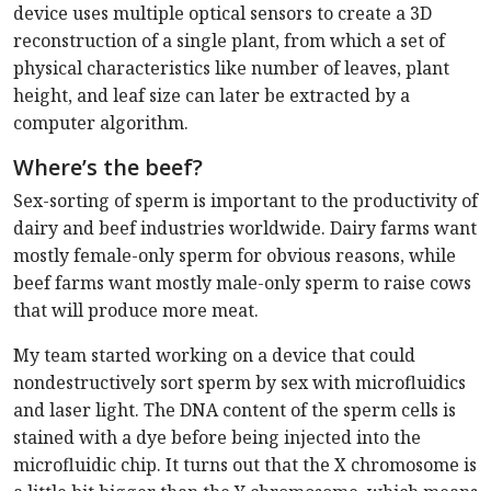
device uses multiple optical sensors to create a 3D
reconstruction of a single plant, from which a set of
physical characteristics like number of leaves, plant
height, and leaf size can later be extracted by a
computer algorithm.
Where’s the beef?
Sex-sorting of sperm is important to the productivity of
dairy and beef industries worldwide. Dairy farms want
mostly female-only sperm for obvious reasons, while
beef farms want mostly male-only sperm to raise cows
that will produce more meat.
My team started working on a device that could
nondestructively sort sperm by sex with microfluidics
and laser light. The DNA content of the sperm cells is
stained with a dye before being injected into the
microfluidic chip. It turns out that the X chromosome is