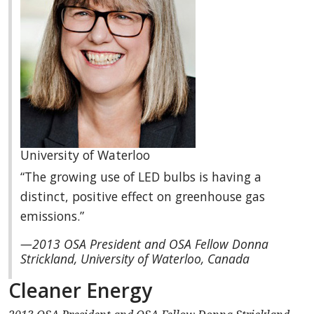
University of Waterloo
“The growing use of LED bulbs is having a
distinct, positive effect on greenhouse gas
emissions.”
—2013 OSA President and OSA Fellow Donna
Strickland, University of Waterloo, Canada
Cleaner Energy