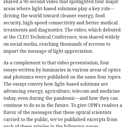
shared a 90-second video that spotlighted four major
areas where light-based solutions play a key role—
driving the world toward cleaner energy, food
security, high-speed connectivity and better medical
treatments and diagnostics. The video, which debuted
at the CLEO Technical Conference, was shared widely
on social media, reaching thousands of screens to
impart the message of light appreciation.
As a complement to that video presentation, four
essays written by luminaries in various areas of optics
and photonics were published on the same four topics.
The essays convey how light-based solutions are
advancing energy, agriculture, telecom and medicine
today, even during the pandemic—and how they can
continue to do so in the future. To give OPN’s readers a
flavor of the messages that these optical scientists
carried to the public, we’ve published excerpts from
each of these articles in the following pages.