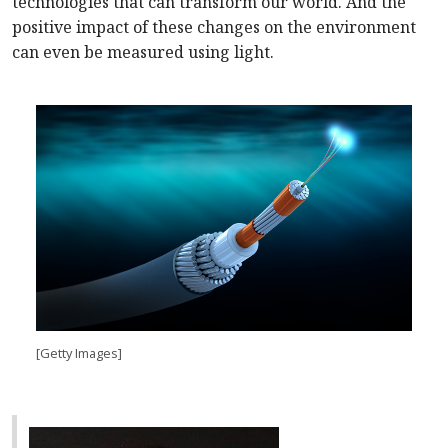
technologies that can transform our world. And the
positive impact of these changes on the environment
can even be measured using light.
[Getty Images]