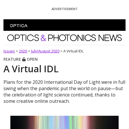
Skip To Content
ADVERTISEMENT
Optics and Photonics News
Issues
>
2020
>
July/August 2020
>
A Virtual IDL
FEATURE
OPEN
A Virtual IDL
Plans for the 2020 International Day of Light were in full
swing when the pandemic put the world on pause—but
the celebration of light science continued, thanks to
some creative online outreach.