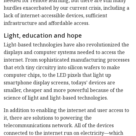
needed for remote learning, but there are still many
hurdles exacerbated by our current crisis, including a
lack of internet-accessible devices, sufficient
infrastructure and affordable access.
Light, education and hope
Light-based technologies have also revolutionized the
displays and computer systems needed to access the
internet. From sophisticated manufacturing processes
that etch tiny circuitry into silicon wafers to make
computer chips, to the LED pixels that light up
smartphone display screens, todays’ devices are
smaller, cheaper and more powerful because of the
science of light and light-based technologies.
In addition to enabling the internet and user access to
it, there are solutions to powering the
telecommunications network. All of the devices
connected to the internet run on electricity—which