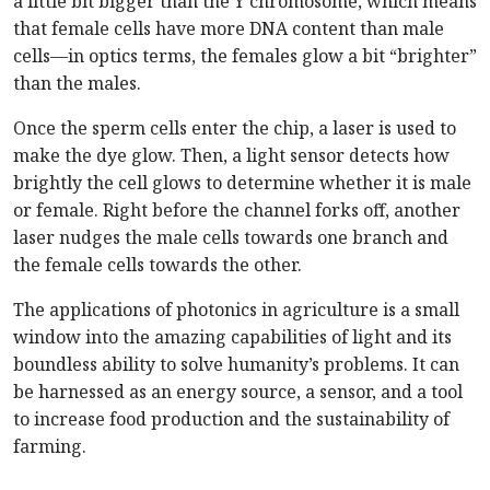
a little bit bigger than the Y chromosome, which means
that female cells have more DNA content than male
cells—in optics terms, the females glow a bit “brighter”
than the males.
Once the sperm cells enter the chip, a laser is used to
make the dye glow. Then, a light sensor detects how
brightly the cell glows to determine whether it is male
or female. Right before the channel forks off, another
laser nudges the male cells towards one branch and
the female cells towards the other.
The applications of photonics in agriculture is a small
window into the amazing capabilities of light and its
boundless ability to solve humanity’s problems. It can
be harnessed as an energy source, a sensor, and a tool
to increase food production and the sustainability of
farming.