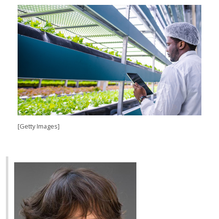
[Getty Images]