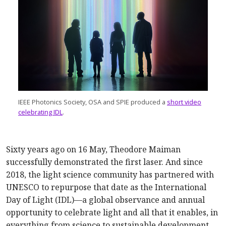
IEEE Photonics Society, OSA and SPIE produced a
short video
celebrating IDL
.
Sixty years ago on 16 May, Theodore Maiman
successfully demonstrated the first laser. And since
2018, the light science community has partnered with
UNESCO to repurpose that date as the International
Day of Light (IDL)—a global observance and annual
opportunity to celebrate light and all that it enables, in
everything from science to sustainable development