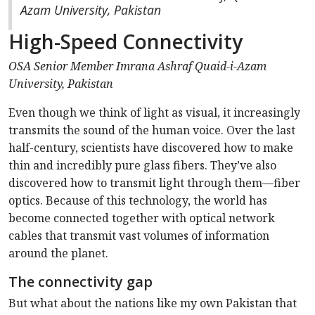
Azam University, Pakistan
High-Speed Connectivity
OSA Senior Member Imrana
Ashraf
Quaid-i-Azam
University, Pakistan
Even though we think of light as visual, it increasingly
transmits the sound of the human voice. Over the last
half-century, scientists have discovered how to make
thin and incredibly pure glass fibers. They’ve also
discovered how to transmit light through them—fiber
optics. Because of this technology, the world has
become connected together with optical network
cables that transmit vast volumes of information
around the planet.
The connectivity gap
But what about the nations like my own Pakistan that