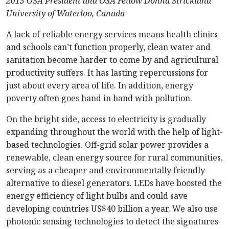
2013 OSA President and OSA Fellow Donna Strickland
University of Waterloo, Canada
A lack of reliable energy services means health clinics
and schools can’t function properly, clean water and
sanitation become harder to come by and agricultural
productivity suffers. It has lasting repercussions for
just about every area of life. In addition, energy
poverty often goes hand in hand with pollution.
On the bright side, access to electricity is gradually
expanding throughout the world with the help of light-
based technologies. Off-grid solar power provides a
renewable, clean energy source for rural communities,
serving as a cheaper and environmentally friendly
alternative to diesel generators. LEDs have boosted the
energy efficiency of light bulbs and could save
developing countries US$40 billion a year. We also use
photonic sensing technologies to detect the signatures