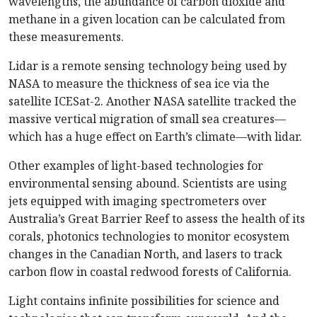
wavelengths, the abundance of carbon dioxide and
methane in a given location can be calculated from
these measurements.
Lidar is a remote sensing technology being used by
NASA to measure the thickness of sea ice via the
satellite ICESat-2. Another NASA satellite tracked the
massive vertical migration of small sea creatures—
which has a huge effect on Earth’s climate—with lidar.
Other examples of light-based technologies for
environmental sensing abound. Scientists are using
jets equipped with imaging spectrometers over
Australia’s Great Barrier Reef to assess the health of its
corals, photonics technologies to monitor ecosystem
changes in the Canadian North, and lasers to track
carbon flow in coastal redwood forests of California.
Light contains infinite possibilities for science and