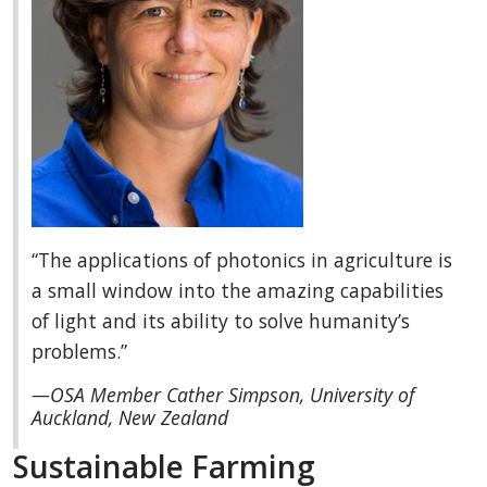
“The applications of photonics in agriculture is
a small window into the amazing capabilities
of light and its ability to solve humanity’s
problems.”
—OSA Member Cather Simpson, University of
Auckland, New Zealand
Sustainable Farming