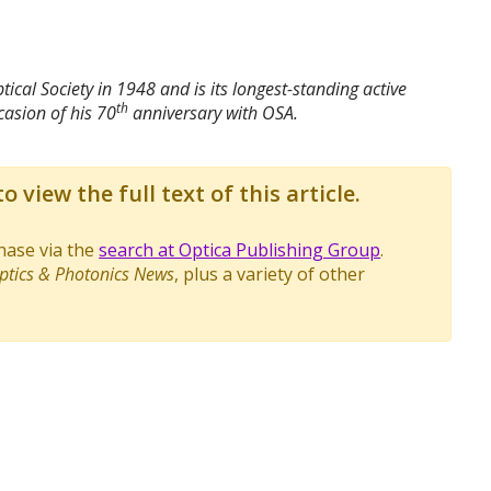
ical Society in 1948 and is its longest-standing active
th
asion of his 70
anniversary with OSA.
o view the full text of this article.
chase via the
search at Optica Publishing Group
.
ptics & Photonics News
, plus a variety of other