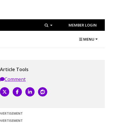
MEMBER LOGIN
MENU
Article Tools
Comment
DVERTISEMENT
DVERTISEMENT