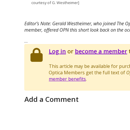
courtesy of G. Westheimer]
Editor’s Note: Gerald Westheimer, who joined The Opt
member, offered OPN this short look back on the occ
…
Log in
or
become a member
t
This article may be available for pur
Optica Members get the full text of
O
member benefits
.
Add a Comment