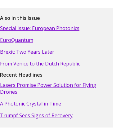
Also in this Issue
Special Issue: European Photonics
EuroQuantum
Brexit: Two Years Later
From Venice to the Dutch Republic
Recent Headlines
Lasers Promise Power Solution for Flying
Drones
A Photonic Crystal in Time
Trumpf Sees Signs of Recovery