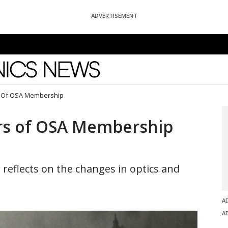
ADVERTISEMENT
News
s Of OSA Membership
ars of OSA Membership
reflects on the changes in optics and
A
A