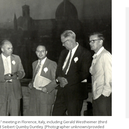
meeting in Florence, Italy, including Gerald Westheimer (third
and Seibert Quimby Duntley. [Photographer unknown/provided