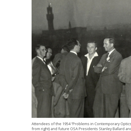
Attendees of the 1954 “Problems in Contemporary Optics” 
from right) and future OSA Presidents Stanley Ballard 