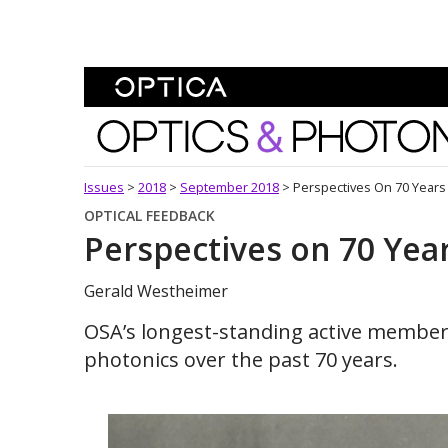
Skip To Content
Optics and Photonics 
Issues
>
2018
>
September 2018
>
Perspectives On 70 Year
OPTICAL FEEDBACK
Perspectives on 70 Ye
Gerald Westheimer
OSA’s longest-standing active member 
photonics over the past 70 years.