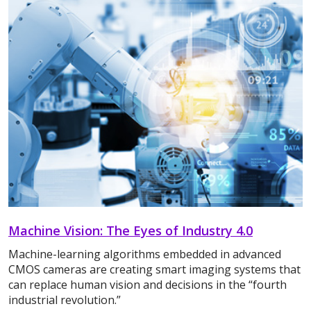
Machine Vision: The Eyes of Industry 4.0
Machine-learning algorithms embedded in advanced
CMOS cameras are creating smart imaging systems that
can replace human vision and decisions in the “fourth
industrial revolution.”