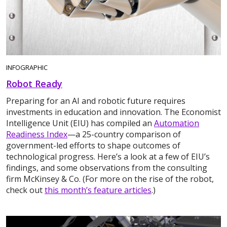
INFOGRAPHIC
Robot Ready
Preparing for an AI and robotic future requires
investments in education and innovation. The Economist
Intelligence Unit (EIU) has compiled an
Automation
Readiness Index
—a 25-country comparison of
government-led efforts to shape outcomes of
technological progress. Here’s a look at a few of EIU’s
findings, and some observations from the consulting
firm McKinsey & Co. (For more on the rise of the robot,
check out
this month’s feature articles
.)