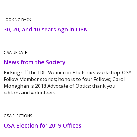
LOOKING BACK
30, 20, and 10 Years Ago in OPN
OSA UPDATE
News from the Society
Kicking off the IDL; Women in Photonics workshop; OSA
Fellow Member stories; honors to four Fellows; Carol
Monaghan is 2018 Advocate of Optics; thank you,
editors and volunteers.
OSA ELECTIONS
OSA Election for 2019 Offices