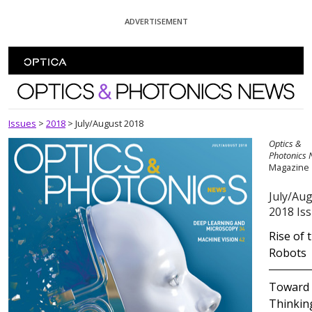
Skip To Content
ADVERTISEMENT
Optics and Photonics News
Issues
>
2018
>
July/August 2018
Optics &
Photonics
Magazine
July/Au
2018 Is
Rise of 
Robots
Toward
Thinkin