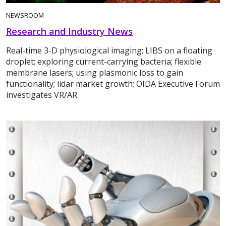
NEWSROOM
Research and Industry News
Real-time 3-D physiological imaging; LIBS on a floating
droplet; exploring current-carrying bacteria; flexible
membrane lasers; using plasmonic loss to gain
functionality; lidar market growth; OIDA Executive Forum
investigates VR/AR.