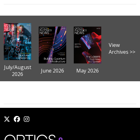
View
Archives >>
July/August
June 2026
May 2026
2026