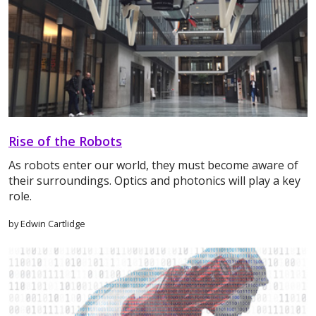
Rise of the Robots
As robots enter our world, they must become aware of
their surroundings. Optics and photonics will play a key
role.
by Edwin Cartlidge