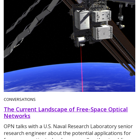
CONVERSATIONS
The Current Landscape of Free-Space Optical
Networks
OPN talks with a U.S. Naval Research Laboratory senior
research engineer about the potential applications for