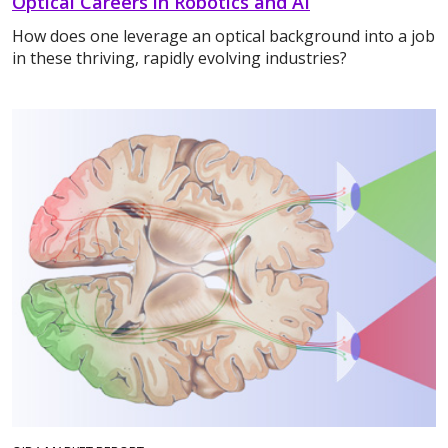
Optical Careers in Robotics and AI
How does one leverage an optical background into a job
in these thriving, rapidly evolving industries?