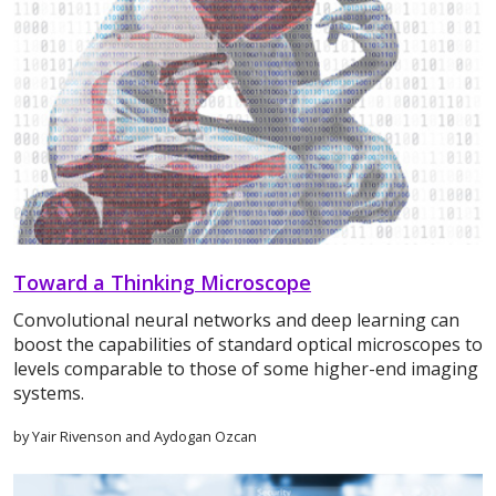
Toward a Thinking Microscope
Convolutional neural networks and deep learning can
boost the capabilities of standard optical microscopes to
levels comparable to those of some higher-end imaging
systems.
by Yair Rivenson and Aydogan Ozcan