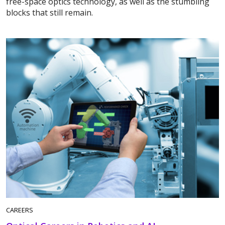
free-space optics technology, as well as the stumbling
blocks that still remain.
CAREERS