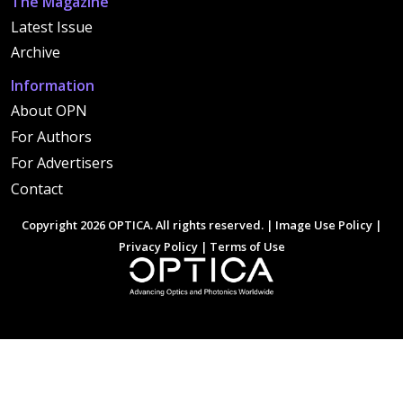
The Magazine
Latest Issue
Archive
Information
About OPN
For Authors
For Advertisers
Contact
Copyright 2026 OPTICA. All rights reserved. |
Image Use Policy
|
Privacy Policy
|
Terms of Use