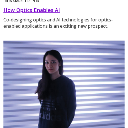
OIDA MARKET REPORT
How Optics Enables AI
Co-designing optics and AI technologies for optics-
enabled applications is an exciting new prospect.