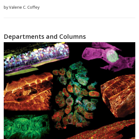
by Valerie C. Coffey
Departments and Columns