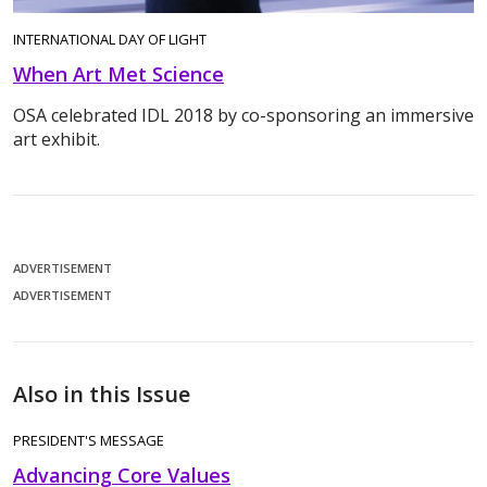
INTERNATIONAL DAY OF LIGHT
When Art Met Science
OSA celebrated IDL 2018 by co-sponsoring an immersive
art exhibit.
ADVERTISEMENT
ADVERTISEMENT
Also in this Issue
PRESIDENT'S MESSAGE
Advancing Core Values