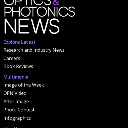
Explore Latest
Research and Industry News
Careers
Book Reviews
Multimedia
Image of the Week
OPN Video
After Image
Photo Contest
Infographics