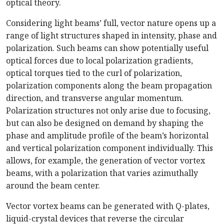
optical theory.
Considering light beams’ full, vector nature opens up a
range of light structures shaped in intensity, phase and
polarization. Such beams can show potentially useful
optical forces due to local polarization gradients,
optical torques tied to the curl of polarization,
polarization components along the beam propagation
direction, and transverse angular momentum.
Polarization structures not only arise due to focusing,
but can also be designed on demand by shaping the
phase and amplitude profile of the beam’s horizontal
and vertical polarization component individually. This
allows, for example, the generation of vector vortex
beams, with a polarization that varies azimuthally
around the beam center.
Vector vortex beams can be generated with Q-plates,
liquid-crystal devices that reverse the circular