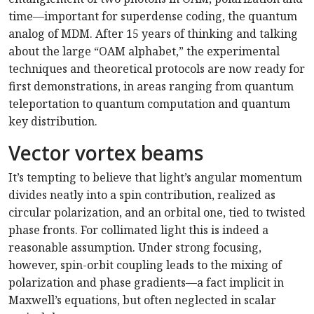
time—important for superdense coding, the quantum
analog of MDM. After 15 years of thinking and talking
about the large “OAM alphabet,” the experimental
techniques and theoretical protocols are now ready for
first demonstrations, in areas ranging from quantum
teleportation to quantum computation and quantum
key distribution.
Vector vortex beams
It’s tempting to believe that light’s angular momentum
divides neatly into a spin contribution, realized as
circular polarization, and an orbital one, tied to twisted
phase fronts. For collimated light this is indeed a
reasonable assumption. Under strong focusing,
however, spin-orbit coupling leads to the mixing of
polarization and phase gradients—a fact implicit in
Maxwell’s equations, but often neglected in scalar