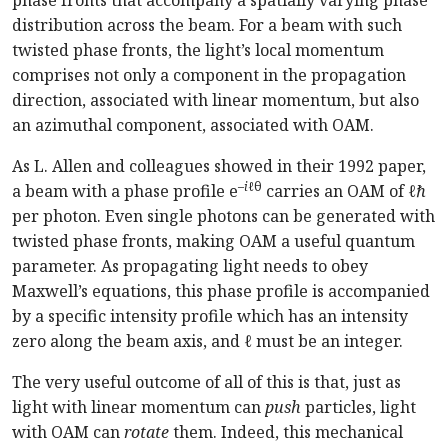
phase fronts that accompany a spatially varying phase
distribution across the beam. For a beam with such
twisted phase fronts, the light’s local momentum
comprises not only a component in the propagation
direction, associated with linear momentum, but also
an azimuthal component, associated with OAM.
As L. Allen and colleagues showed in their 1992 paper,
–
i
ℓθ
a beam with a phase profile e
carries an OAM of
ℓℏ
per photon. Even single photons can be generated with
twisted phase fronts, making OAM a useful quantum
parameter. As propagating light needs to obey
Maxwell’s equations, this phase profile is accompanied
by a specific intensity profile which has an intensity
zero along the beam axis, and
ℓ
must be an integer.
The very useful outcome of all of this is that, just as
light with linear momentum can
push
particles, light
with OAM can
rotate
them. Indeed, this mechanical