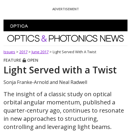
Skip To Content
ADVERTISEMENT
Optics and Photonics News
Issues
>
2017
>
June 2017
>
Light Served With A Twist
FEATURE
OPEN
Light Served with a Twist
Sonja Franke-Arnold and Neal Radwell
The insight of a classic study on optical
orbital angular momentum, published a
quarter-century ago, continues to resonate
in new approaches to structuring,
controlling and leveraging light beams.