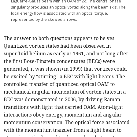
Laguerre-Gauss beam with an OAM of 2
ℏ
. The central phase
singularity produces an optical vortex along the beam axis. The
local energy flow is associated with an optical torque,
represented by the skewed arrows.
The answer to both questions appears to be yes.
Quantized vortex states had been observed in
superfluid helium as early as 1961, and not long after
the first Bose-Einstein condensates (BECs) were
generated, it was shown (in 1999) that vortices could
be excited by “stirring” a BEC with light beams. The
controlled transfer of quantized optical OAM to
mechanical angular momentum of vortex states in a
BEC was demonstrated in 2006, by driving Raman
transitions with light that carried OAM. Atom-light
interactions obey energy, momentum and angular-
momentum conservation. The optical force associated
with the momentum transfer from a light beam to