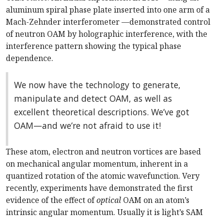
aluminum spiral phase plate inserted into one arm of a
Mach-Zehnder interferometer —demonstrated control
of neutron OAM by holographic interference, with the
interference pattern showing the typical phase
dependence.
We now have the technology to generate,
manipulate and detect OAM, as well as
excellent theoretical descriptions. We’ve got
OAM—and we’re not afraid to use it!
These atom, electron and neutron vortices are based
on mechanical angular momentum, inherent in a
quantized rotation of the atomic wavefunction. Very
recently, experiments have demonstrated the first
evidence of the effect of
optical
OAM on an atom’s
intrinsic angular momentum. Usually it is light’s SAM