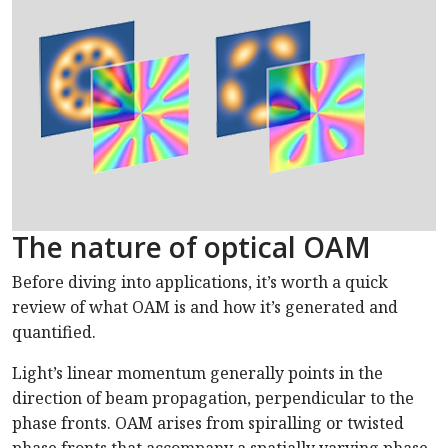
The nature of optical OAM
Before diving into applications, it’s worth a quick
review of what OAM is and how it’s generated and
quantified.
Light’s linear momentum generally points in the
direction of beam propagation, perpendicular to the
phase fronts. OAM arises from spiralling or twisted