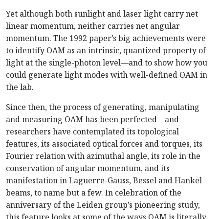
Yet although both sunlight and laser light carry net
linear momentum, neither carries net angular
momentum. The 1992 paper’s big achievements were
to identify OAM as an intrinsic, quantized property of
light at the single-photon level—and to show how you
could generate light modes with well-defined OAM in
the lab.
Since then, the process of generating, manipulating
and measuring OAM has been perfected—and
researchers have contemplated its topological
features, its associated optical forces and torques, its
Fourier relation with azimuthal angle, its role in the
conservation of angular momentum, and its
manifestation in Laguerre-Gauss, Bessel and Hankel
beams, to name but a few. In celebration of the
anniversary of the Leiden group’s pioneering study,
this feature looks at some of the ways OAM is literally