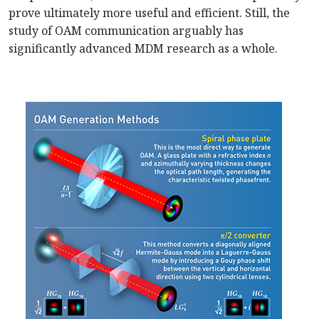
prove ultimately more useful and efficient. Still, the
study of OAM communication arguably has
significantly advanced MDM research as a whole.