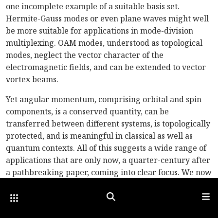
one incomplete example of a suitable basis set.
Hermite-Gauss modes or even plane waves might well
be more suitable for applications in mode-division
multiplexing. OAM modes, understood as topological
modes, neglect the vector character of the
electromagnetic fields, and can be extended to vector
vortex beams.
Yet angular momentum, comprising orbital and spin
components, is a conserved quantity, can be
transferred between different systems, is topologically
protected, and is meaningful in classical as well as
quantum contexts. All of this suggests a wide range of
applications that are only now, a quarter-century after
a pathbreaking paper, coming into clear focus. We now
have the technology to generate, manipulate and
Other Optica Sites
Search
Men
detect OAM, as well as excellent theoretical
descriptions. We’ve got OAM—and we’re not afraid to