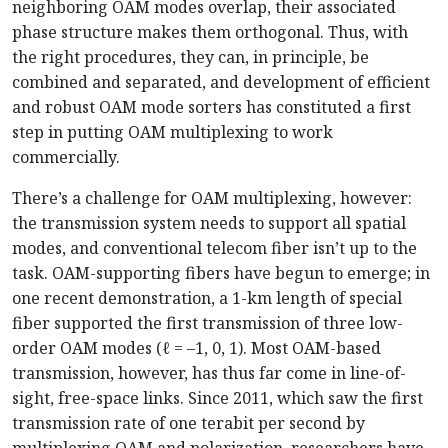
neighboring OAM modes overlap, their associated
phase structure makes them orthogonal. Thus, with
the right procedures, they can, in principle, be
combined and separated, and development of efficient
and robust OAM mode sorters has constituted a first
step in putting OAM multiplexing to work
commercially.
There’s a challenge for OAM multiplexing, however:
the transmission system needs to support all spatial
modes, and conventional telecom fiber isn’t up to the
task. OAM-supporting fibers have begun to emerge; in
one recent demonstration, a 1-km length of special
fiber supported the first transmission of three low-
order OAM modes (
ℓ
= –1, 0, 1). Most OAM-based
transmission, however, has thus far come in line-of-
sight, free-space links. Since 2011, which saw the first
transmission rate of one terabit per second by