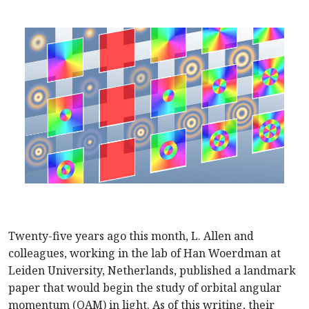
Twenty-five years ago this month, L. Allen and
colleagues, working in the lab of Han Woerdman at
Leiden University, Netherlands, published a landmark
paper that would begin the study of orbital angular
momentum (OAM) in light. As of this writing, their