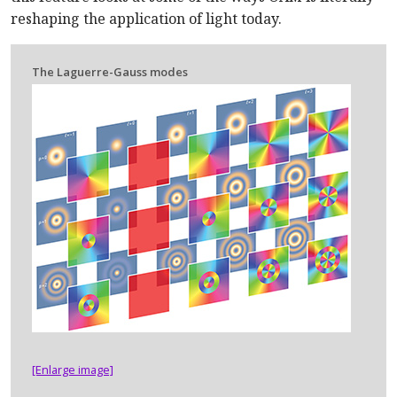
reshaping the application of light today.
The Laguerre-Gauss modes
[Enlarge image]