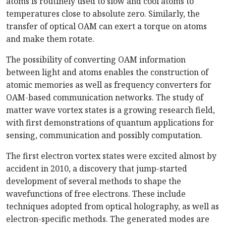
atoms is routinely used to slow and cool atoms to
temperatures close to absolute zero. Similarly, the
transfer of optical OAM can exert a torque on atoms
and make them rotate.
The possibility of converting OAM information
between light and atoms enables the construction of
atomic memories as well as frequency converters for
OAM-based communication networks. The study of
matter wave vortex states is a growing research field,
with first demonstrations of quantum applications for
sensing, communication and possibly computation.
The first electron vortex states were excited almost by
accident in 2010, a discovery that jump-started
development of several methods to shape the
wavefunctions of free electrons. These include
techniques adopted from optical holography, as well as
electron-specific methods. The generated modes are