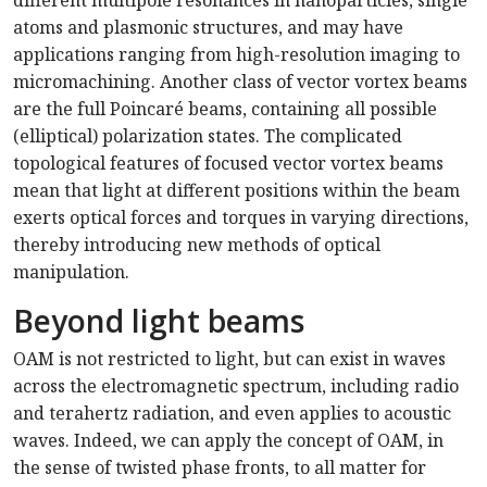
different multipole resonances in nanoparticles, single
atoms and plasmonic structures, and may have
applications ranging from high-resolution imaging to
micromachining. Another class of vector vortex beams
are the full Poincar
é
beams, containing all possible
(elliptical) polarization states. The complicated
topological features of focused vector vortex beams
mean that light at different positions within the beam
exerts optical forces and torques in varying directions,
thereby introducing new methods of optical
manipulation.
Beyond light beams
OAM is not restricted to light, but can exist in waves
across the electromagnetic spectrum, including radio
and terahertz radiation, and even applies to acoustic
waves. Indeed, we can apply the concept of OAM, in
the sense of twisted phase fronts, to all matter for