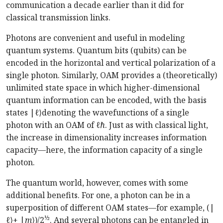
communication a decade earlier than it did for
classical transmission links.
Photons are convenient and useful in modeling
quantum systems. Quantum bits (qubits) can be
encoded in the horizontal and vertical polarization of a
single photon. Similarly, OAM provides a (theoretically)
unlimited state space in which higher-dimensional
quantum information can be encoded, with the basis
states |
ℓ
⟩denoting the wavefunctions of a single
photon with an OAM of
ℓℏ
. Just as with classical light,
the increase in dimensionality increases information
capacity—here, the information capacity of a single
photon.
The quantum world, however, comes with some
additional benefits. For one, a photon can be in a
superposition of different OAM states—for example, (|
½
ℓ
⟩+ |
m
⟩)/2
. And several photons can be entangled in