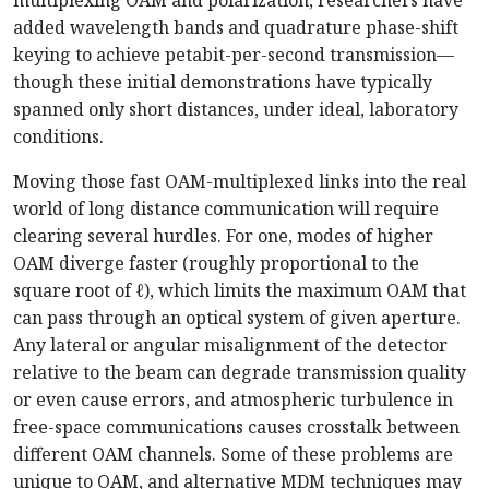
multiplexing OAM and polarization, researchers have
added wavelength bands and quadrature phase-shift
keying to achieve petabit-per-second transmission—
though these initial demonstrations have typically
spanned only short distances, under ideal, laboratory
conditions.
Moving those fast OAM-multiplexed links into the real
world of long distance communication will require
clearing several hurdles. For one, modes of higher
OAM diverge faster (roughly proportional to the
square root of
ℓ
), which limits the maximum OAM that
can pass through an optical system of given aperture.
Any lateral or angular misalignment of the detector
relative to the beam can degrade transmission quality
or even cause errors, and atmospheric turbulence in
free-space communications causes crosstalk between
different OAM channels. Some of these problems are
unique to OAM, and alternative MDM techniques may