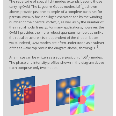
The repertoire of spatial light modes extends beyond those
ℓ
carrying OAM. The Laguerre-Gauss modes, LG
, shown
p
above, provide just one example of a complete basis set for
paraxial (weakly focused) light, characterized by the winding
number of their central vortex,
ℓ
, as well as by the number of
their radial nodal lines,
p
. For many applications, however, the
OAM
ℓ
provides the more robust quantum number, as unlike
the radial structure it is independent of the chosen beam
waist. Indeed, OAM modes are often understood as a subset
ℓ
of these—the top row in the diagram above, showing LG
.
0
ℓ
Any image can be written as a superposition of LG
modes.
p
The phase and intensity profiles shown in the diagram above
each comprise only two modes.