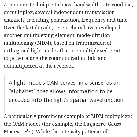
A common technique to boost bandwidth is to combine,
or multiplex, several independent transmission
channels, including polarization, frequency and time.
Over the last decade, researchers have developed
another multiplexing element, mode-division
multiplexing (MDM), based on transmission of
orthogonal light modes that are multiplexed, sent
together along the communication link, and
demultiplexed at the receiver.
A light mode’s OAM serves, in a sense, as an
“alphabet” that allows information to be
encoded into the light’s spatial wavefunction.
A particularly prominent example of MDM multiplexes
the OAM modes (for example, the Laguerre-Gauss
ℓ
Modes LG
). While the intensity patterns of
0