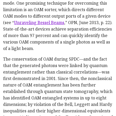
mode. One promising technique for overcoming this
limitation is an OAM sorter, which directs different
OAM modes to different output ports of a given device
(see “
Unraveling Bessel Beams
,” OPN, June 2013, p. 22).
State-of-the-art devices achieve separation efficiencies
of more than 97 percent and can quickly identify the
various OAM components of a single photon as well as
of a light beam.
The conservation of OAM during SPDC—and the fact
that the generated photons were linked by quantum
entanglement rather than classical correlations—was
first demonstrated in 2001. Since then, the nonclassical
nature of OAM entanglement has been further
established through quantum state tomography, which
has identified OAM entangled systems in up to eight
dimensions; by violation of the Bell, Leggett and Hardy
inequalities and their higher-dimensional equivalents