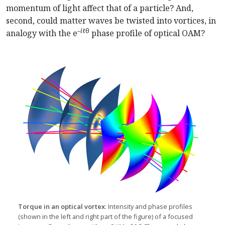
momentum of light affect that of a particle? And,
second, could matter waves be twisted into vortices, in
–
i
ℓθ
analogy with the e
phase profile of optical OAM?
Torque in an optical vortex
: Intensity and phase profiles
(shown in the left and right part of the figure) of a focused