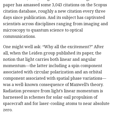
paper has amassed some 3,043 citations on the Scopus
citation database, roughly a new citation every three
days since publication. And its subject has captivated
scientists across disciplines ranging from imaging and
microscopy to quantum science to optical
communications.
One might well ask: “Why all the excitement?” After
all, when the Leiden group published its paper, the
notion that light carries both linear and angular
momentum—the latter including a spin component
associated with circular polarization and an orbital
component associated with spatial phase variations—
was a well-known consequence of Maxwell’s theory.
Radiation pressure from light’s linear momentum is
harnessed in schemes for solar-sail propulsion of
spacecraft and for laser-cooling atoms to near absolute
zero.