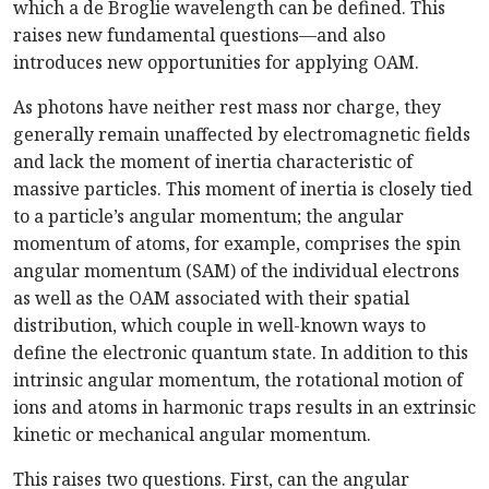
which a de Broglie wavelength can be defined. This
raises new fundamental questions—and also
introduces new opportunities for applying OAM.
As photons have neither rest mass nor charge, they
generally remain unaffected by electromagnetic fields
and lack the moment of inertia characteristic of
massive particles. This moment of inertia is closely tied
to a particle’s angular momentum; the angular
momentum of atoms, for example, comprises the spin
angular momentum (SAM) of the individual electrons
as well as the OAM associated with their spatial
distribution, which couple in well-known ways to
define the electronic quantum state. In addition to this
intrinsic angular momentum, the rotational motion of
ions and atoms in harmonic traps results in an extrinsic
kinetic or mechanical angular momentum.
This raises two questions. First, can the angular