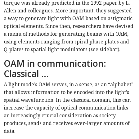
torque was already predicted in the 1992 paper by L.
Allen and colleagues. More important, they suggested
a way to generate light with OAM based on astigmatic
optical elements. Since then, researchers have devised
a menu of methods for generating beams with OAM,
using elements ranging from spiral phase plates and
Q-plates to spatial light modulators (see sidebar).
OAM in communication:
Classical …
A light mode’s OAM serves, in a sense, as an “alphabet”
that allows information to be encoded into the light’s
spatial wavefunction. In the classical domain, this can
increase the capacity of optical communication links—
an increasingly crucial consideration as society
produces, sends and receives ever-larger amounts of
data.