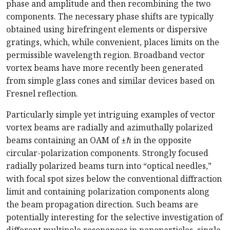
phase and amplitude and then recombining the two
components. The necessary phase shifts are typically
obtained using birefringent elements or dispersive
gratings, which, while convenient, places limits on the
permissible wavelength region. Broadband vector
vortex beams have more recently been generated
from simple glass cones and similar devices based on
Fresnel reflection.
Particularly simple yet intriguing examples of vector
vortex beams are radially and azimuthally polarized
beams containing an OAM of
±
ℏ
in the opposite
circular-polarization components. Strongly focused
radially polarized beams turn into “optical needles,”
with focal spot sizes below the conventional diffraction
limit and containing polarization components along
the beam propagation direction. Such beams are
potentially interesting for the selective investigation of