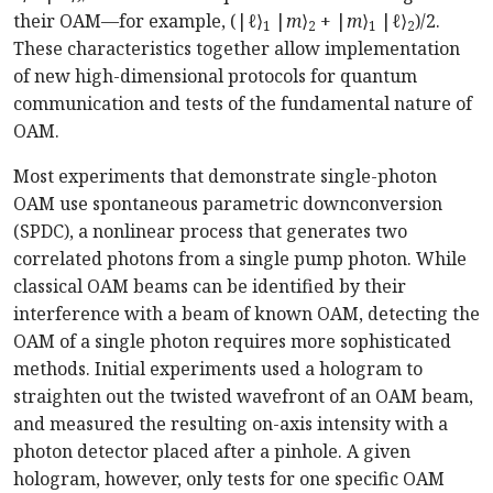
their OAM—for example, (|
ℓ
⟩
|
m
⟩
+ |
m
⟩
|
ℓ
⟩
)/2.
1
2
1
2
These characteristics together allow implementation
of new high-dimensional protocols for quantum
communication and tests of the fundamental nature of
OAM.
Most experiments that demonstrate single-photon
OAM use spontaneous parametric downconversion
(SPDC), a nonlinear process that generates two
correlated photons from a single pump photon. While
classical OAM beams can be identified by their
interference with a beam of known OAM, detecting the
OAM of a single photon requires more sophisticated
methods. Initial experiments used a hologram to
straighten out the twisted wavefront of an OAM beam,
and measured the resulting on-axis intensity with a
photon detector placed after a pinhole. A given
hologram, however, only tests for one specific OAM