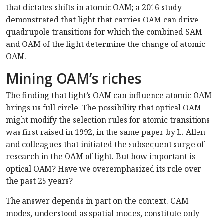
that dictates shifts in atomic OAM; a 2016 study
demonstrated that light that carries OAM can drive
quadrupole transitions for which the combined SAM
and OAM of the light determine the change of atomic
OAM.
Mining OAM’s riches
The finding that light’s OAM can influence atomic OAM
brings us full circle. The possibility that optical OAM
might modify the selection rules for atomic transitions
was first raised in 1992, in the same paper by L. Allen
and colleagues that initiated the subsequent surge of
research in the OAM of light. But how important is
optical OAM? Have we overemphasized its role over
the past 25 years?
The answer depends in part on the context. OAM
modes, understood as spatial modes, constitute only