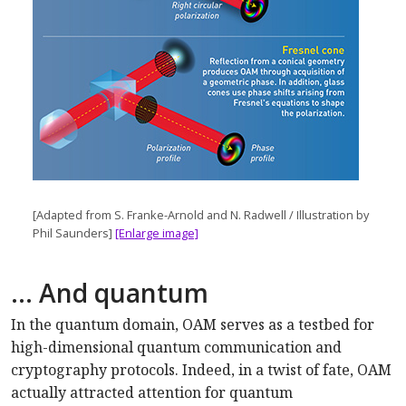
[Adapted from S. Franke-Arnold and N. Radwell / Illustration by
Phil Saunders]
[Enlarge image]
… And quantum
In the quantum domain, OAM serves as a testbed for
high-dimensional quantum communication and
cryptography protocols. Indeed, in a twist of fate, OAM
actually attracted attention for quantum