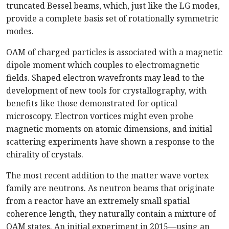
truncated Bessel beams, which, just like the LG modes,
provide a complete basis set of rotationally symmetric
modes.
OAM of charged particles is associated with a magnetic
dipole moment which couples to electromagnetic
fields. Shaped electron wavefronts may lead to the
development of new tools for crystallography, with
benefits like those demonstrated for optical
microscopy. Electron vortices might even probe
magnetic moments on atomic dimensions, and initial
scattering experiments have shown a response to the
chirality of crystals.
The most recent addition to the matter wave vortex
family are neutrons. As neutron beams that originate
from a reactor have an extremely small spatial
coherence length, they naturally contain a mixture of
OAM states. An initial experiment in 2015—using an