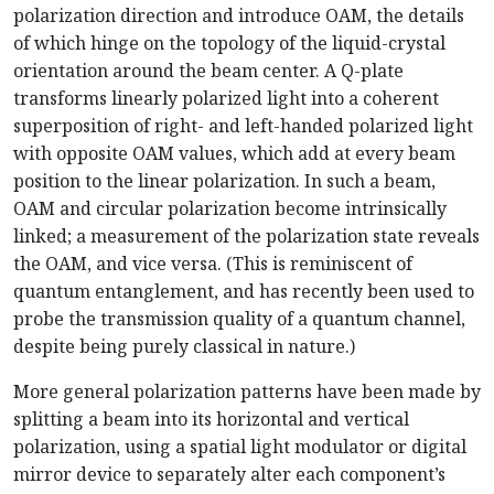
polarization direction and introduce OAM, the details
of which hinge on the topology of the liquid-crystal
orientation around the beam center. A Q-plate
transforms linearly polarized light into a coherent
superposition of right- and left-handed polarized light
with opposite OAM values, which add at every beam
position to the linear polarization. In such a beam,
OAM and circular polarization become intrinsically
linked; a measurement of the polarization state reveals
the OAM, and vice versa. (This is reminiscent of
quantum entanglement, and has recently been used to
probe the transmission quality of a quantum channel,
despite being purely classical in nature.)
More general polarization patterns have been made by
splitting a beam into its horizontal and vertical
polarization, using a spatial light modulator or digital
mirror device to separately alter each component’s