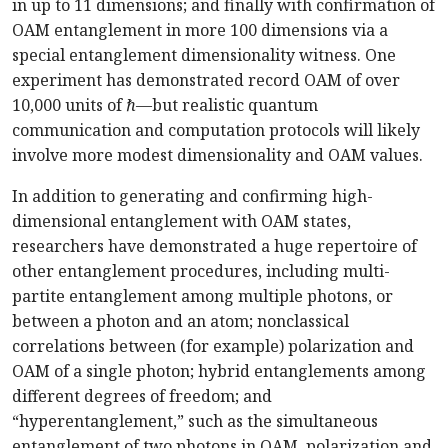
in up to 11 dimensions; and finally with confirmation of
OAM entanglement in more 100 dimensions via a
special entanglement dimensionality witness. One
experiment has demonstrated record OAM of over
10,000 units of
ℏ
—but realistic quantum
communication and computation protocols will likely
involve more modest dimensionality and OAM values.
In addition to generating and confirming high-
dimensional entanglement with OAM states,
researchers have demonstrated a huge repertoire of
other entanglement procedures, including multi-
partite entanglement among multiple photons, or
between a photon and an atom; nonclassical
correlations between (for example) polarization and
OAM of a single photon; hybrid entanglements among
different degrees of freedom; and
“hyperentanglement,” such as the simultaneous
entanglement of two photons in OAM, polarization and