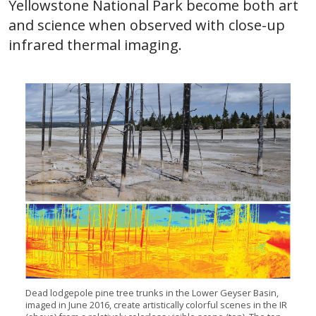
Yellowstone National Park become both art
and science when observed with close-up
infrared thermal imaging.
Dead lodgepole pine tree trunks in the Lower Geyser Basin,
imaged in June 2016, create artistically colorful scenes in the IR