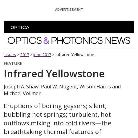
Skip To Content
ADVERTISEMENT
Optics and Photonics News
Issues
>
2017
>
June 2017
>
Infrared Yellowstone
FEATURE
Infrared Yellowstone
Joseph A. Shaw, Paul W. Nugent, Wilson Harris and
Michael Vollmer
Eruptions of boiling geysers; silent,
bubbling hot springs; turbulent, hot
outflows mixing into cold rivers—the
breathtaking thermal features of