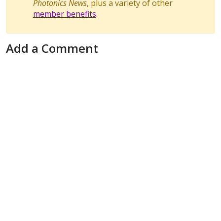
Photonics News
, plus a variety of other
member benefits
.
Add a Comment