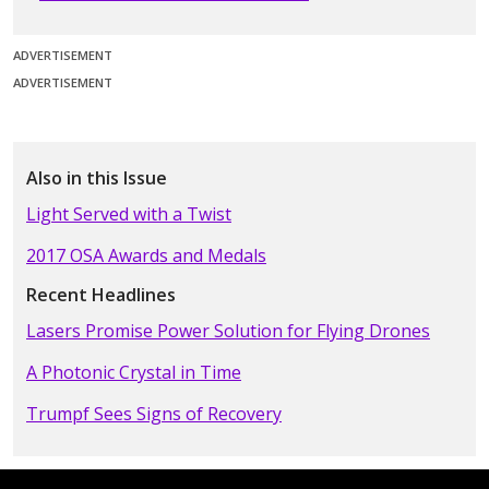
ADVERTISEMENT
ADVERTISEMENT
Also in this Issue
Light Served with a Twist
2017 OSA Awards and Medals
Recent Headlines
Lasers Promise Power Solution for Flying Drones
A Photonic Crystal in Time
Trumpf Sees Signs of Recovery