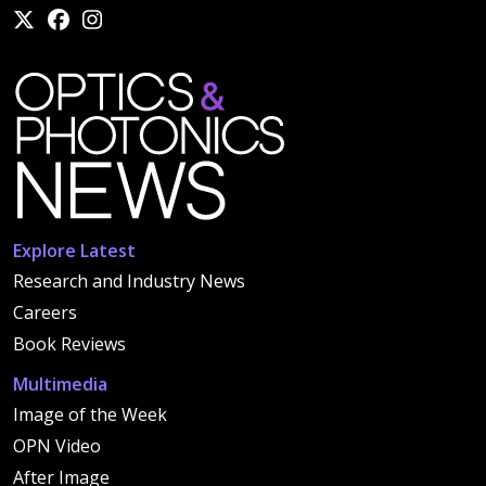
Explore Latest
Research and Industry News
Careers
Book Reviews
Multimedia
Image of the Week
OPN Video
After Image