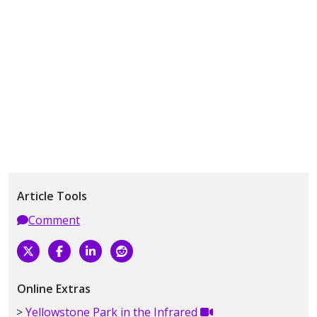
Article Tools
Comment
Online Extras
Yellowstone Park in the Infrared