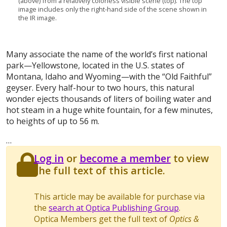
(above) from a relatively colorless visible scene (top). The top
image includes only the right-hand side of the scene shown in
the IR image.
Many associate the name of the world’s first national
park—Yellowstone, located in the U.S. states of
Montana, Idaho and Wyoming—with the “Old Faithful”
geyser. Every half-hour to two hours, this natural
wonder ejects thousands of liters of boiling water and
hot steam in a huge white fountain, for a few minutes,
to heights of up to 56 m.
…
Log in
or
become a member
to view
the full text of this article.
This article may be available for purchase via
the
search at Optica Publishing Group
.
Optica Members get the full text of
Optics &