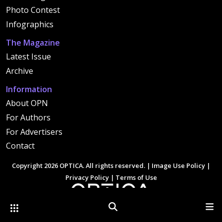
Photo Contest
Infographics
The Magazine
Latest Issue
Archive
Information
About OPN
For Authors
For Advertisers
Contact
Copyright 2026 OPTICA. All rights reserved. |
Image Use Policy
|
Privacy Policy
|
Terms of Use
Other Optica Sites
Search
Men