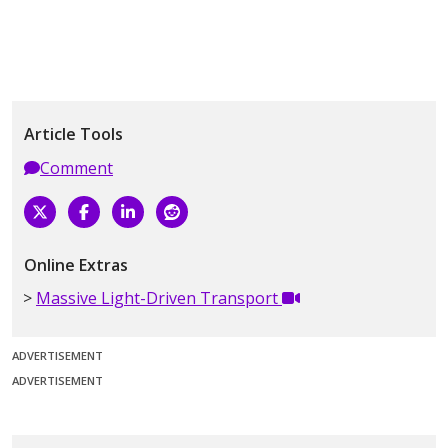
Article Tools
Comment
Online Extras
Massive Light-Driven Transport
ADVERTISEMENT
ADVERTISEMENT