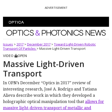
Skip To Content
ADVERTISEMENT
Optics and Photonics News
Issues
>
2017
>
December 2017
>
Toward Light-Driven Robotic
Transport Of Particles
>
Massive Light-Driven Transport
VIDEO
OPEN
Massive Light-Driven
Transport
In OPN’s December “Optics in 2017” review of
interesting research, José A. Rodrigo and Tatiana
Alieva describe work in which they developed a
holographic optical manipulation tool that
allows for
massive light-driven transport of metallic and