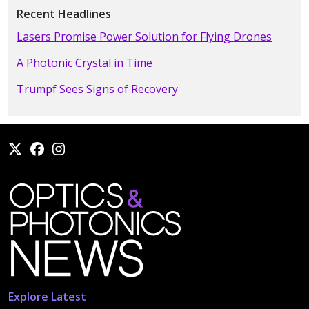
Recent Headlines
Lasers Promise Power Solution for Flying Drones
A Photonic Crystal in Time
Trumpf Sees Signs of Recovery
Explore Latest