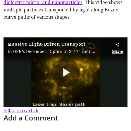
dielectric micro- and nanoparticles
. This video shows
multiple particles transported by light along Bezier-
curve paths of various shapes.
Massive Light-Driven Transport
Share
In OPN’s December “Optics in 2017” roundup, researchers describe a holographic optical manipulation tool that allows for massive light-driven transport of micro- and nanoparticles.
Play
Video
<<back to article
Add a Comment