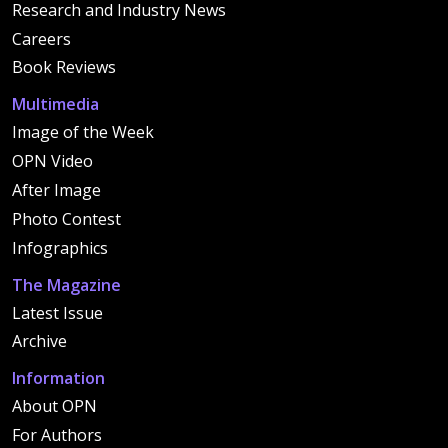
Research and Industry News
Careers
Book Reviews
Multimedia
Image of the Week
OPN Video
After Image
Photo Contest
Infographics
The Magazine
Latest Issue
Archive
Information
About OPN
For Authors