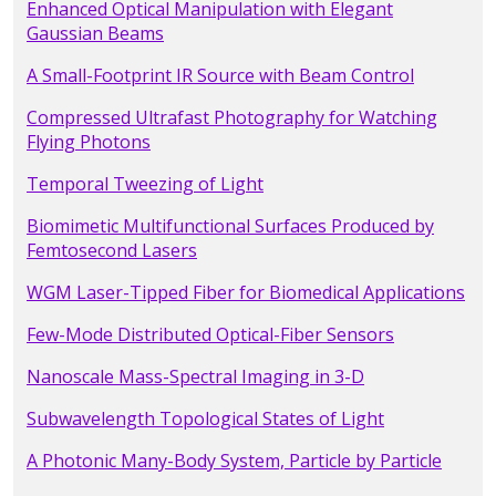
Enhanced Optical Manipulation with Elegant
Gaussian Beams
A Small-Footprint IR Source with Beam Control
Compressed Ultrafast Photography for Watching
Flying Photons
Temporal Tweezing of Light
Biomimetic Multifunctional Surfaces Produced by
Femtosecond Lasers
WGM Laser-Tipped Fiber for Biomedical Applications
Few-Mode Distributed Optical-Fiber Sensors
Nanoscale Mass-Spectral Imaging in 3-D
Subwavelength Topological States of Light
A Photonic Many-Body System, Particle by Particle