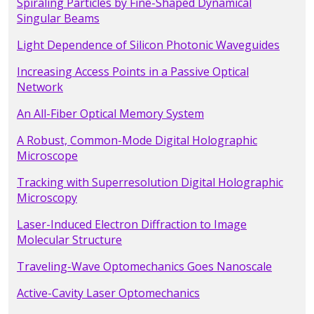
Spiraling Particles by Fine-Shaped Dynamical
Singular Beams
Light Dependence of Silicon Photonic Waveguides
Increasing Access Points in a Passive Optical
Network
An All-Fiber Optical Memory System
A Robust, Common-Mode Digital Holographic
Microscope
Tracking with Superresolution Digital Holographic
Microscopy
Laser-Induced Electron Diffraction to Image
Molecular Structure
Traveling-Wave Optomechanics Goes Nanoscale
Active-Cavity Laser Optomechanics