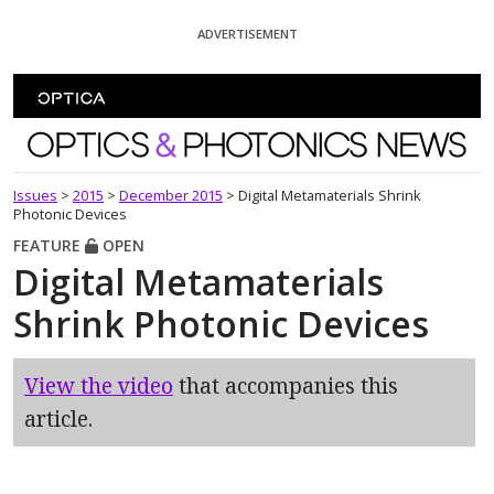
Skip To Content
ADVERTISEMENT
Optics and Photonics News
Issues
>
2015
>
December 2015
>
Digital Metamaterials Shrink
Photonic Devices
FEATURE
OPEN
Digital Metamaterials
Shrink Photonic Devices
View the video
that accompanies this
article.