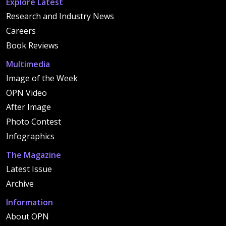
Explore Latest
Research and Industry News
Careers
Book Reviews
Multimedia
Image of the Week
OPN Video
After Image
Photo Contest
Infographics
The Magazine
Latest Issue
Archive
Information
About OPN