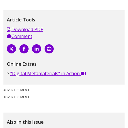
Article Tools
Download PDF
Comment
Online Extras
"Digital Metamaterials" in Action
ADVERTISEMENT
ADVERTISEMENT
Also in this Issue