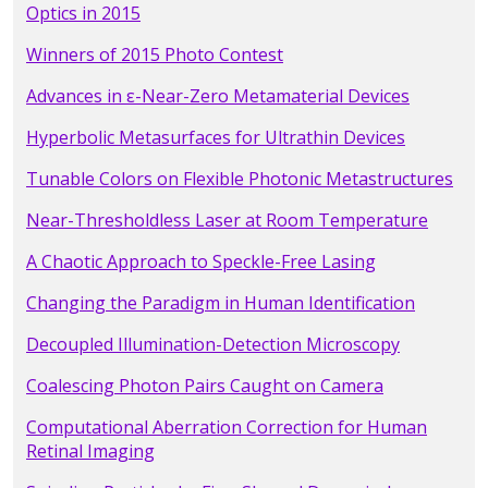
Optics in 2015
Winners of 2015 Photo Contest
Advances in ε-Near-Zero Metamaterial Devices
Hyperbolic Metasurfaces for Ultrathin Devices
Tunable Colors on Flexible Photonic Metastructures
Near-Thresholdless Laser at Room Temperature
A Chaotic Approach to Speckle-Free Lasing
Changing the Paradigm in Human Identification
Decoupled Illumination-Detection Microscopy
Coalescing Photon Pairs Caught on Camera
Computational Aberration Correction for Human
Retinal Imaging