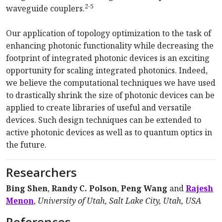
2-5
waveguide couplers.
Our application of topology optimization to the task of
enhancing photonic functionality while decreasing the
footprint of integrated photonic devices is an exciting
opportunity for scaling integrated photonics. Indeed,
we believe the computational techniques we have used
to drastically shrink the size of photonic devices can be
applied to create libraries of useful and versatile
devices. Such design techniques can be extended to
active photonic devices as well as to quantum optics in
the future.
Researchers
Bing Shen
,
Randy C. Polson
,
Peng Wang
and
Rajesh
Menon
,
University of Utah, Salt Lake City, Utah, USA
References