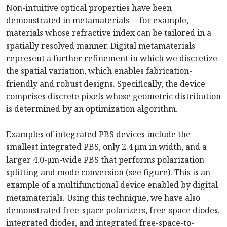
Non-intuitive optical properties have been
demonstrated in metamaterials— for example,
materials whose refractive index can be tailored in a
spatially resolved manner. Digital metamaterials
represent a further refinement in which we discretize
the spatial variation, which enables fabrication-
friendly and robust designs. Specifically, the device
comprises discrete pixels whose geometric distribution
is determined by an optimization algorithm.
Examples of integrated PBS devices include the
smallest integrated PBS, only 2.4 μm in width, and a
larger 4.0-μm-wide PBS that performs polarization
splitting and mode conversion (see figure). This is an
example of a multifunctional device enabled by digital
metamaterials. Using this technique, we have also
demonstrated free-space polarizers, free-space diodes,
integrated diodes, and integrated free-space-to-