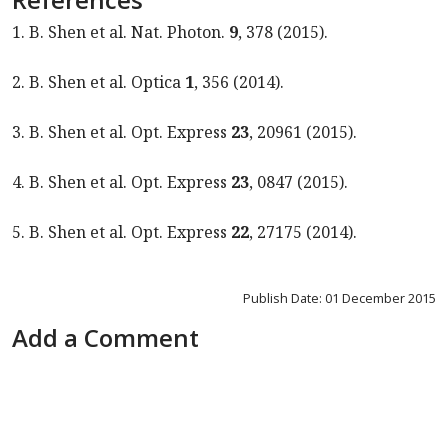
1. B. Shen et al. Nat. Photon.
9
, 378 (2015).
2. B. Shen et al. Optica
1
, 356 (2014).
3. B. Shen et al. Opt. Express
23
, 20961 (2015).
4. B. Shen et al. Opt. Express
23
, 0847 (2015).
5. B. Shen et al. Opt. Express
22
, 27175 (2014).
Publish Date: 01 December 2015
Add a Comment