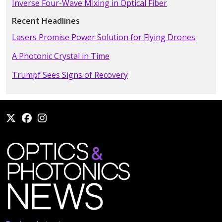
Inverse Four-Wave Mixing in Optical Fiber
Recent Headlines
Lasers Promise Power Solution for Flying Drones
A Photonic Crystal in Time
Trumpf Sees Signs of Recovery