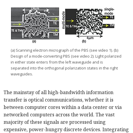
(a) Scanning electron micrograph of the PBS (see video 1). (b)
Design of a mode-converting PBS (see video 2). Light polarized
in either state enters from the left waveguide and is
separated into the orthogonal polarization states in the right
waveguides.
The mainstay of all high-bandwidth information
transfer is optical communications, whether it is
between computer cores within a data center or via
networked computers across the world. The vast
majority of these signals are processed using
expensive, power-hungry discrete devices. Integrating