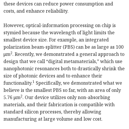
these devices can reduce power consumption and
costs, and enhance reliability.
However, optical-information processing on chip is
stymied because the wavelength of light limits the
smallest device size. For example, an integrated
polarization beam-splitter (PBS) can be as large as 100
2
μm
. Recently, we demonstrated a general approach to
design that we call “digital metamaterials,” which use
nanophotonic resonances both to drastically shrink the
size of photonic devices and to enhance their
1
functionality.
Specifically, we demonstrated what we
believe is the smallest PBS so far, with an area of only
2
5.76 μm
. Our device utilizes only non-absorbing
materials, and their fabrication is compatible with
standard silicon processes, thereby allowing
manufacturing at large volume and low cost.