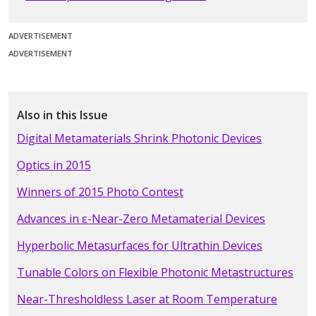
ADVERTISEMENT
ADVERTISEMENT
Also in this Issue
Digital Metamaterials Shrink Photonic Devices
Optics in 2015
Winners of 2015 Photo Contest
Advances in ε-Near-Zero Metamaterial Devices
Hyperbolic Metasurfaces for Ultrathin Devices
Tunable Colors on Flexible Photonic Metastructures
Near-Thresholdless Laser at Room Temperature