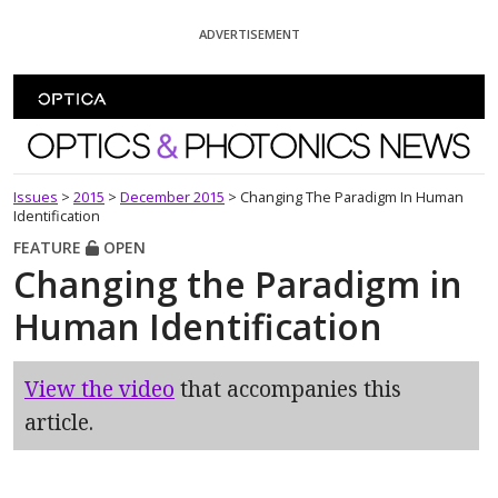
Skip To Content
ADVERTISEMENT
Optics and Photonics News
Issues
>
2015
>
December 2015
>
Changing The Paradigm In Human
Identification
FEATURE
OPEN
Changing the Paradigm in
Human Identification
View the video
that accompanies this
article.