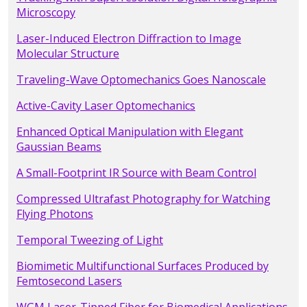
Microscopy
Laser-Induced Electron Diffraction to Image
Molecular Structure
Traveling-Wave Optomechanics Goes Nanoscale
Active-Cavity Laser Optomechanics
Enhanced Optical Manipulation with Elegant
Gaussian Beams
A Small-Footprint IR Source with Beam Control
Compressed Ultrafast Photography for Watching
Flying Photons
Temporal Tweezing of Light
Biomimetic Multifunctional Surfaces Produced by
Femtosecond Lasers