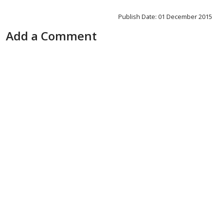
Publish Date: 01 December 2015
Add a Comment