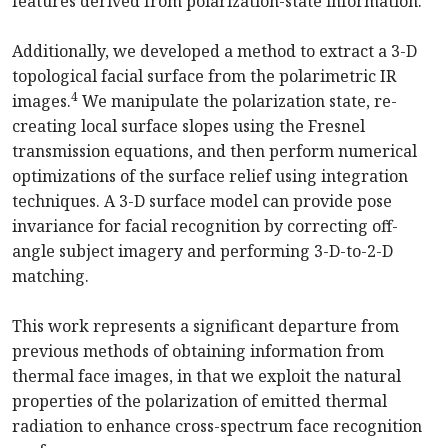
features derived from polarization-state information.
Additionally, we developed a method to extract a 3-D
topological facial surface from the polarimetric IR
4
images.
We manipulate the polarization state, re-
creating local surface slopes using the Fresnel
transmission equations, and then perform numerical
optimizations of the surface relief using integration
techniques. A 3-D surface model can provide pose
invariance for facial recognition by correcting off-
angle subject imagery and performing 3-D-to-2-D
matching.
This work represents a significant departure from
previous methods of obtaining information from
thermal face images, in that we exploit the natural
properties of the polarization of emitted thermal
radiation to enhance cross-spectrum face recognition