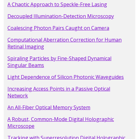
A Chaotic Approach to Speckle-Free Lasing
Decoupled Illumination-Detection Microscopy
Coalescing Photon Pairs Caught on Camera
Computational Aberration Correction for Human
Retinal Imaging
Spiraling Particles by Fine-Shaped Dynamical
Singular Beams
Light Dependence of Silicon Photonic Waveguides
Increasing Access Points in a Passive Optical
Network
An All-Fiber Optical Memory System
A Robust, Common-Mode Digital Holographic
Microscope
Tracking with Superresolution Digital Holographic