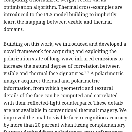
optimization algorithm. Thermal cross-examples are
introduced to the PLS model building to implicitly
learn the mapping between visible and thermal
domains.
Building on this work, we introduced and developed a
novel framework for acquiring and exploiting the
polarization state of long-wave infrared emissions to
increase the natural degree of correlation between
2,3
visible and thermal face signatures.
A polarimetric
imager acquires thermal and polarimetric
information, from which geometric and textural
details of the face can be computed and correlated
with their reflected-light counterparts. These details
are not available in conventional thermal imagery. We
improved thermal-to-visible face recognition accuracy
by more than 20 percent when fusing complementary