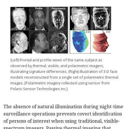
(Left) Frontal and profile views of the same subject as
observed by thermal, visible, and polarimetric imagers,
illustrating signature differences. (Right) Illustration of 3-D face
models reconstructed from a single set of polarimetric thermal
images. [Polarimetric imagery collected using sensor from
Polaris Sensor Technologies Inc.]
The absence of natural illumination during night-time
surveillance operations prevents covert identification
of persons of interest when using traditional, visible-
spectrum imagers. Passive thermal imaging that