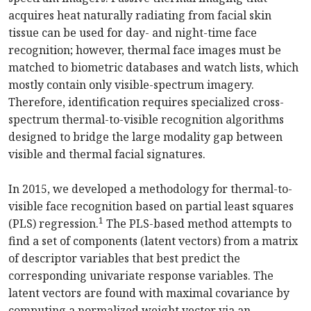
acquires heat naturally radiating from facial skin
tissue can be used for day- and night-time face
recognition; however, thermal face images must be
matched to biometric databases and watch lists, which
mostly contain only visible-spectrum imagery.
Therefore, identification requires specialized cross-
spectrum thermal-to-visible recognition algorithms
designed to bridge the large modality gap between
visible and thermal facial signatures.
In 2015, we developed a methodology for thermal-to-
visible face recognition based on partial least squares
1
(PLS) regression.
The PLS-based method attempts to
find a set of components (latent vectors) from a matrix
of descriptor variables that best predict the
corresponding univariate response variables. The
latent vectors are found with maximal covariance by
computing a normalized weight vector via an