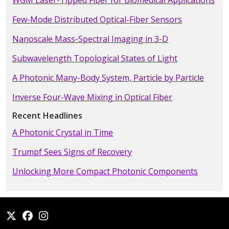
WGM Laser-Tipped Fiber for Biomedical Applications
Few-Mode Distributed Optical-Fiber Sensors
Nanoscale Mass-Spectral Imaging in 3-D
Subwavelength Topological States of Light
A Photonic Many-Body System, Particle by Particle
Inverse Four-Wave Mixing in Optical Fiber
Recent Headlines
A Photonic Crystal in Time
Trumpf Sees Signs of Recovery
Unlocking More Compact Photonic Components