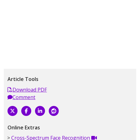
Article Tools
Download PDF
Comment
Online Extras
Cross-Spectrum Face Recognition