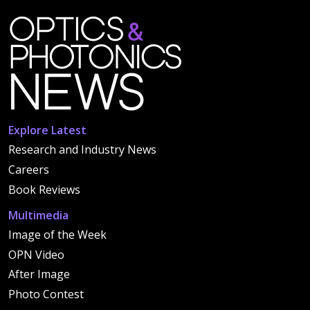
Explore Latest
Research and Industry News
Careers
Book Reviews
Multimedia
Image of the Week
OPN Video
After Image
Photo Contest