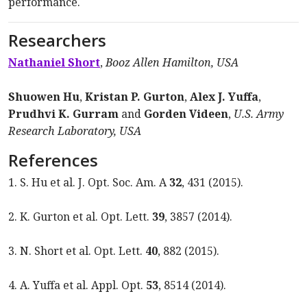
performance.
Researchers
Nathaniel Short
,
Booz Allen Hamilton, USA
Shuowen Hu
,
Kristan P. Gurton
,
Alex J. Yuffa
,
Prudhvi K. Gurram
and
Gorden Videen
,
U.S. Army
Research Laboratory, USA
References
1. S. Hu et al. J. Opt. Soc. Am. A
32
, 431 (2015).
2. K. Gurton et al. Opt. Lett.
39
, 3857 (2014).
3. N. Short et al. Opt. Lett.
40
, 882 (2015).
4. A. Yuffa et al. Appl. Opt.
53
, 8514 (2014).