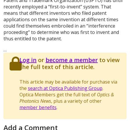
Patent and Trademark Organization (USPTO) has until
recently employed a “first-to-invent” system. That
means that different inventors who filed patent
applications on the same invention at different times
could find themselves embroiled in an “interference
proceeding” to determine who was first to invent and
thus entitled to the patent.
…
Log in
or
become a member
to view
the full text of this article.
This article may be available for purchase via
the
search at Optica Publishing Group
.
Optica Members get the full text of
Optics &
Photonics News
, plus a variety of other
member benefits
.
Add a Comment