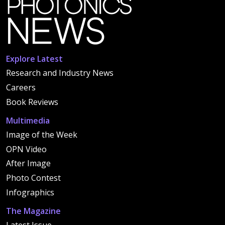
Explore Latest
Research and Industry News
Careers
Book Reviews
Multimedia
Image of the Week
OPN Video
After Image
Photo Contest
Infographics
The Magazine