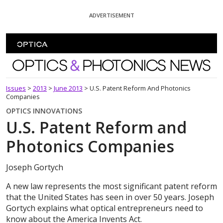
Skip To Content
ADVERTISEMENT
Optics and Photonics News
Issues
>
2013
>
June 2013
>
U.S. Patent Reform And Photonics
Companies
OPTICS INNOVATIONS
U.S. Patent Reform and
Photonics Companies
Joseph Gortych
A new law represents the most significant patent reform
that the United States has seen in over 50 years. Joseph
Gortych explains what optical entrepreneurs need to
know about the America Invents Act.