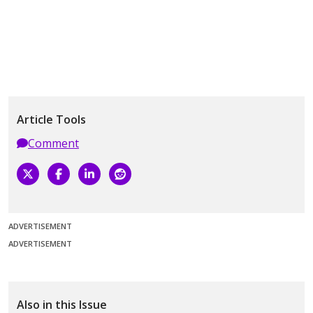
Article Tools
Comment
ADVERTISEMENT
ADVERTISEMENT
Also in this Issue