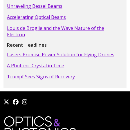
Unraveling Bessel Beams
Accelerating Optical Beams
Louis de Broglie and the Wave Nature of the
Electron
Recent Headlines
Lasers Promise Power Solution for Flying Drones
A Photonic Crystal in Time
Trumpf Sees Signs of Recovery