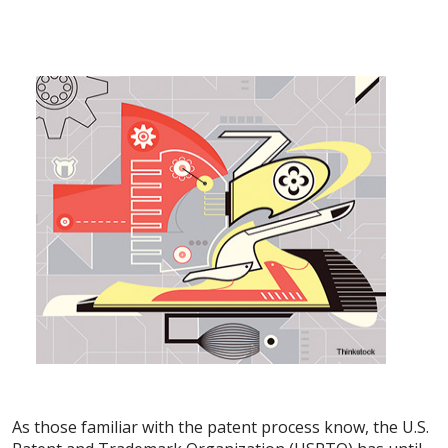
As those familiar with the patent process know, the U.S.