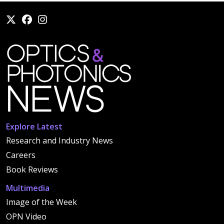
Explore Latest
Research and Industry News
Careers
Book Reviews
Multimedia
Image of the Week
OPN Video