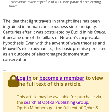
Transverse invariant profile of a 3-D non-paraxial accelerating
beam.
The idea that light travels in straight lines has been
ingrained in human consciousness since antiquity.
Centuries after it was postulated by Euclid in his
Optica
,
it became one of the pillars of Newton’s corpuscular
hypothesis. Even with the advent of wave theories and
Maxwell’s electrodynamics, this basic premise persisted
as an outcome of electromagnetic momentum
conservation.
…
Log in
or
become a member
to view
the full text of this article.
This article may be available for purchase via
the
search at Optica Publishing Group
.
Optica Members get the full text of
Optics &