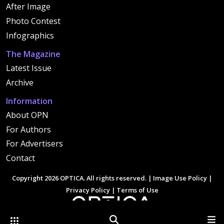
After Image
Photo Contest
Infographics
The Magazine
Latest Issue
Archive
Information
About OPN
For Authors
For Advertisers
Contact
Copyright 2026 OPTICA. All rights reserved. |
Image Use Policy
|
Privacy Policy
|
Terms of Use
Other Optica Sites
Search
Men