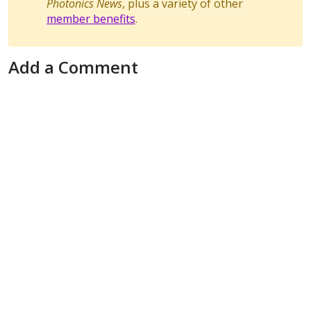
Photonics News
, plus a variety of other
member benefits
.
Add a Comment