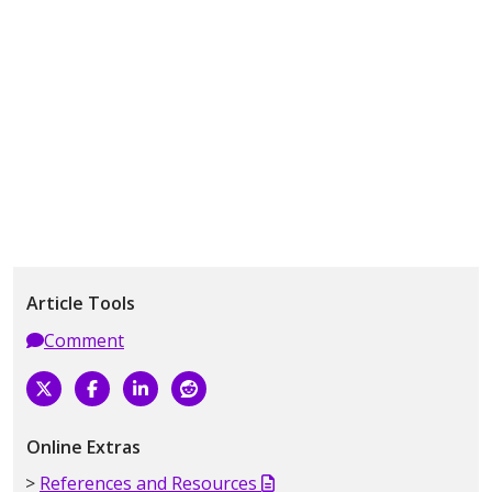
Article Tools
Comment
Online Extras
References and Resources