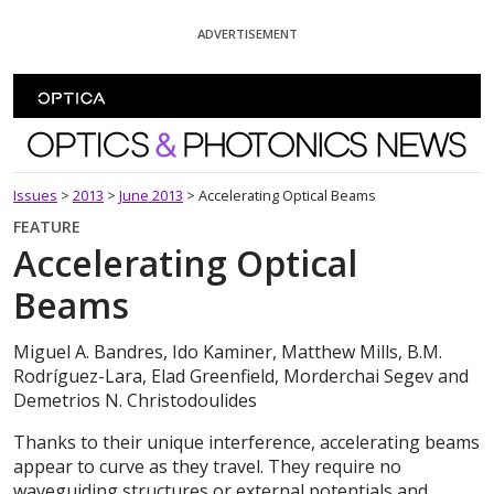
Skip To Content
ADVERTISEMENT
Optics and Photonics News
Issues
>
2013
>
June 2013
>
Accelerating Optical Beams
FEATURE
Accelerating Optical
Beams
Miguel A. Bandres, Ido Kaminer, Matthew Mills, B.M.
Rodríguez-Lara, Elad Greenfield, Morderchai Segev and
Demetrios N. Christodoulides
Thanks to their unique interference, accelerating beams
appear to curve as they travel. They require no
waveguiding structures or external potentials and