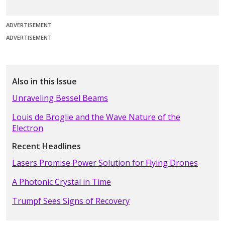
ADVERTISEMENT
ADVERTISEMENT
Also in this Issue
Unraveling Bessel Beams
Louis de Broglie and the Wave Nature of the
Electron
Recent Headlines
Lasers Promise Power Solution for Flying Drones
A Photonic Crystal in Time
Trumpf Sees Signs of Recovery