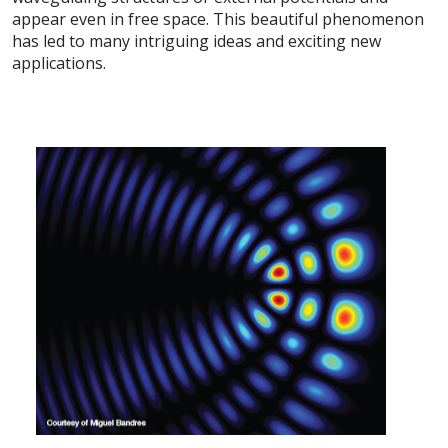
appear even in free space. This beautiful phenomenon
has led to many intriguing ideas and exciting new
applications.