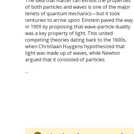
The idea that matter can exhibit the properties
of both particles and waves is one of the major
tenets of quantum mechanics—but it took
centuries to arrive upon. Einstein paved the way
in 1909 by proposing that wave-particle duality
was a key property of light. This united
competing theories dating back to the 1600s,
when Christiaan Huygens hypothesized that
light was made up of waves, while Newton
argued that it consisted of particles.
…