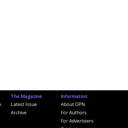
The Magazine
Information
k
Latest Issue
About OPN
Archive
For Authors
For Advertisers