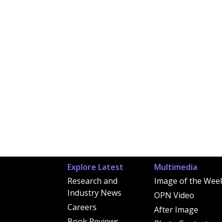
Explore Latest
Multimedia
Research and
Image of the Wee
Industry News
OPN Video
Careers
After Image
Book Reviews