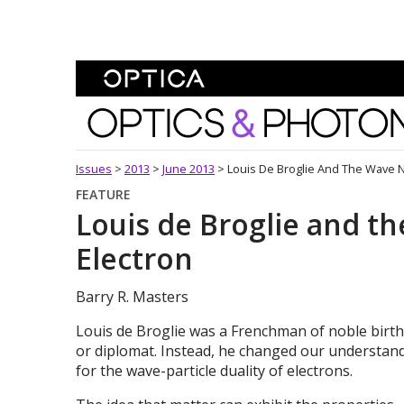
Skip To Content
Optics and Photonics 
Issues
>
2013
>
June 2013
>
Louis De Broglie And The Wave N
FEATURE
Louis de Broglie and t
Electron
Barry R. Masters
Louis de Broglie was a Frenchman of noble bir
or diplomat. Instead, he changed our understan
for the wave-particle duality of electrons.