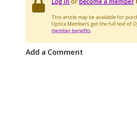
Log in
or
become a member
t
This article may be available for pur
Optica Members get the full text of
O
member benefits
.
Add a Comment