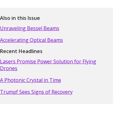
Also in this Issue
Unraveling Bessel Beams
Accelerating Optical Beams
Recent Headlines
Lasers Promise Power Solution for Flying
Drones
A Photonic Crystal in Time
Trumpf Sees Signs of Recovery