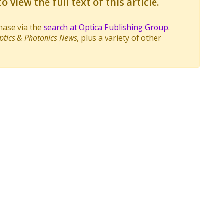
o view the full text of this article.
chase via the
search at Optica Publishing Group
.
ptics & Photonics News
, plus a variety of other