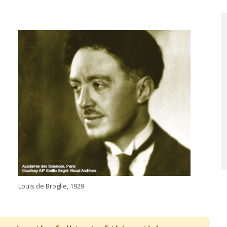
Louis de Broglie, 1929