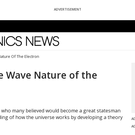
ADVERTISEMENT
News
ature Of The Electron
he Wave Nature of the
th who many believed would become a great statesman
ding of how the universe works by developing a theory
A
A