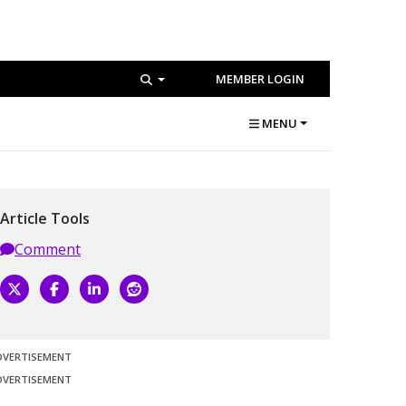
MEMBER LOGIN
MENU
Article Tools
Comment
DVERTISEMENT
DVERTISEMENT