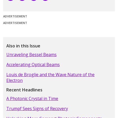
ADVERTISEMENT
ADVERTISEMENT
Also in this Issue
Unraveling Bessel Beams
Accelerating Optical Beams
Louis de Broglie and the Wave Nature of the
Electron
Recent Headlines
A Photonic Crystal in Time
Trumpf Sees Signs of Recovery