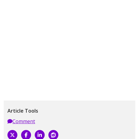
Article Tools
Comment