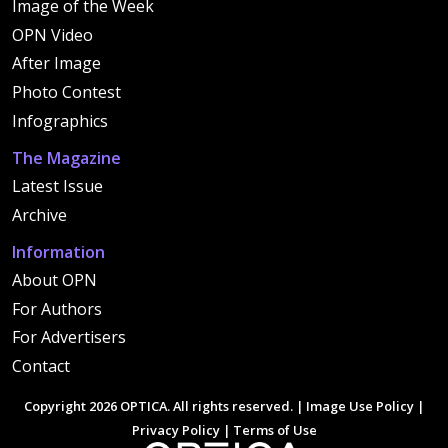
Image of the Week
OPN Video
After Image
Photo Contest
Infographics
The Magazine
Latest Issue
Archive
Information
About OPN
For Authors
For Advertisers
Contact
Copyright 2026 OPTICA. All rights reserved. |
Image Use Policy
|
Privacy Policy
|
Terms of Use