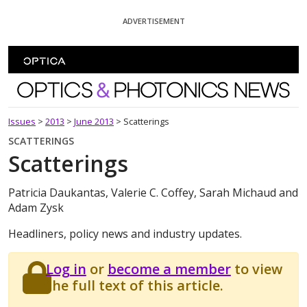
Skip To Content
ADVERTISEMENT
Optics and Photonics News
Issues
>
2013
>
June 2013
>
Scatterings
SCATTERINGS
Scatterings
Patricia Daukantas, Valerie C. Coffey, Sarah Michaud and
Adam Zysk
Headliners, policy news and industry updates.
Log in
or
become a member
to view
the full text of this article.