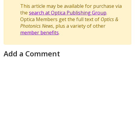
This article may be available for purchase via
the
search at Optica Publishing Group
.
Optica Members get the full text of
Optics &
Photonics News
, plus a variety of other
member benefits
.
Add a Comment