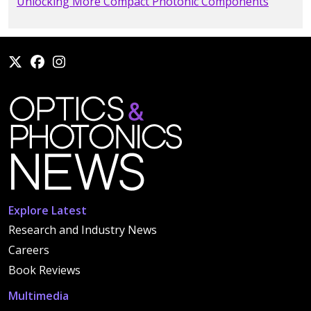
Unlocking More Compact Photonic Components
Explore Latest
Research and Industry News
Careers
Book Reviews
Multimedia