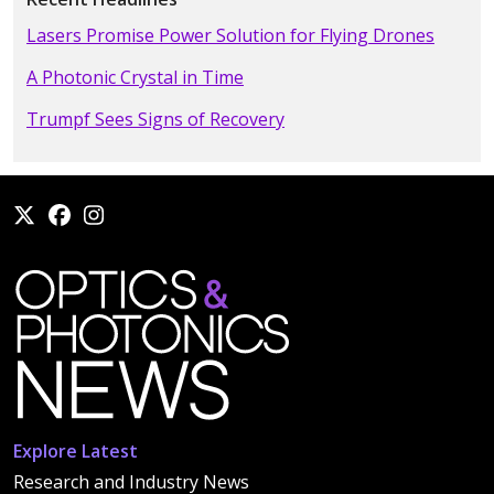
Lasers Promise Power Solution for Flying Drones
A Photonic Crystal in Time
Trumpf Sees Signs of Recovery
Explore Latest
Research and Industry News