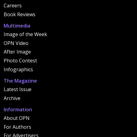
Careers
Book Reviews
Multimedia
Image of the Week
OPN Video
After Image
Photo Contest
Infographics
The Magazine
Latest Issue
Archive
Information
About OPN
For Authors
For Advertisers