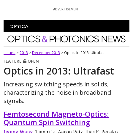
Skip To Content
ADVERTISEMENT
Optics and Photonics News
Issues
>
2013
>
December 2013
>
Optics In 2013: Ultrafast
FEATURE
OPEN
Optics in 2013: Ultrafast
Increasing switching speeds in solids,
characterizing the noise in broadband
signals.
Femtosecond Magneto-Optics:
Quantum Spin Switching
Jigang Wang
, Tianqi Li, Aaron Patz, Ilias E. Perakis,