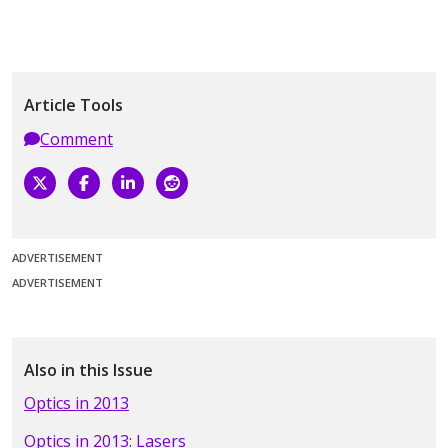
Article Tools
Comment
ADVERTISEMENT
ADVERTISEMENT
Also in this Issue
Optics in 2013
Optics in 2013: Lasers