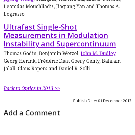
Leonidas Mouchliadis, Jiaqiang Yan and Thomas A.
Lograsso
Ultrafast Single-Shot
Measurements in Modulation
Instability and Supercontinuum
Thomas Godin, Benjamin Wetzel,
John M. Dudley
,
Georg Herink, Frédéric Dias, Goëry Genty, Bahram
Jalali, Claus Ropers and Daniel R. Solli
Back to Optics in 2013 >>
Publish Date: 01 December 2013
Add a Comment