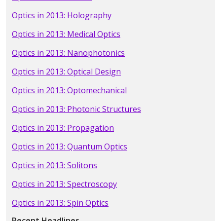
Optics in 2013: Holography
Optics in 2013: Medical Optics
Optics in 2013: Nanophotonics
Optics in 2013: Optical Design
Optics in 2013: Optomechanical
Optics in 2013: Photonic Structures
Optics in 2013: Propagation
Optics in 2013: Quantum Optics
Optics in 2013: Solitons
Optics in 2013: Spectroscopy
Optics in 2013: Spin Optics
Recent Headlines