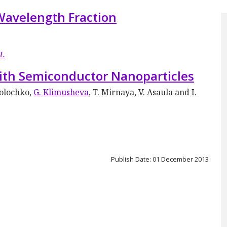
Wavelength Fraction
t.
ith Semiconductor Nanoparticles
Tolochko,
G. Klimusheva
, T. Mirnaya, V. Asaula and I.
Publish Date: 01 December 2013