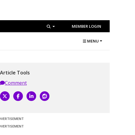
MEMBER LOGIN
MENU
Article Tools
Comment
DVERTISEMENT
DVERTISEMENT