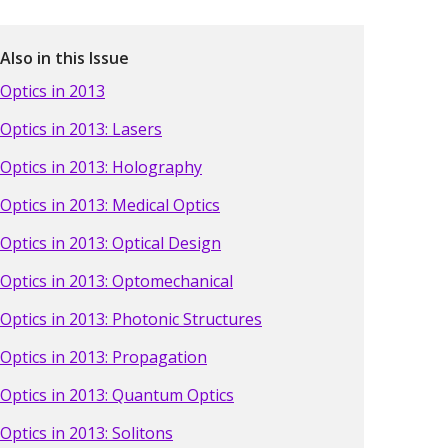
Also in this Issue
Optics in 2013
Optics in 2013: Lasers
Optics in 2013: Holography
Optics in 2013: Medical Optics
Optics in 2013: Optical Design
Optics in 2013: Optomechanical
Optics in 2013: Photonic Structures
Optics in 2013: Propagation
Optics in 2013: Quantum Optics
Optics in 2013: Solitons