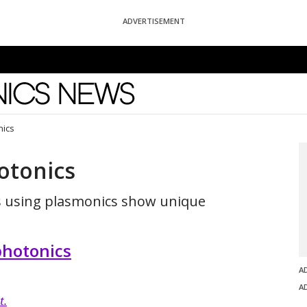
ADVERTISEMENT
News
nics
otonics
s using plasmonics show unique
hotonics
A
A
t.