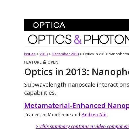
Skip To Content
Optics and Photonics 
Issues
>
2013
>
December 2013
>
Optics In 2013: Nanophoto
FEATURE
OPEN
Optics in 2013: Nanoph
Subwavelength nanoscale interaction
capabilities.
Metamaterial-Enhanced Nanop
Francesco Monticone and
Andrea Alù
> This summary contains a video componen