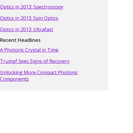
Optics in 2013: Spectroscopy
Optics in 2013: Spin Optics
Optics in 2013: Ultrafast
Recent Headlines
A Photonic Crystal in Time
Trumpf Sees Signs of Recovery
Unlocking More Compact Photonic
Components