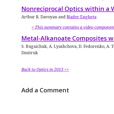
Nonreciprocal Optics within a 
Arthur R. Davoyan and
Nader Engheta
> This summary contains a video componen
Metal-Alkanoate Composites w
S. Bugaichuk, A. Lyashchova, D. Fedorenko, A. 
Dmitruk
Back to Optics in 2013 >>
Add a Comment