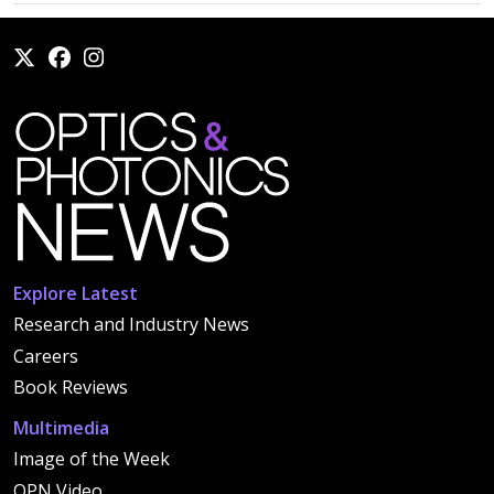
Explore Latest
Research and Industry News
Careers
Book Reviews
Multimedia
Image of the Week
OPN Video