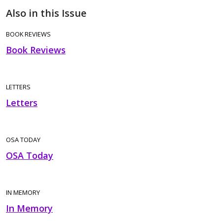
Also in this Issue
BOOK REVIEWS
Book Reviews
LETTERS
Letters
OSA TODAY
OSA Today
IN MEMORY
In Memory