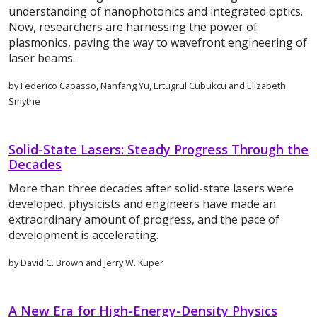
understanding of nanophotonics and integrated optics.
Now, researchers are harnessing the power of
plasmonics, paving the way to wavefront engineering of
laser beams.
by Federico Capasso, Nanfang Yu, Ertugrul Cubukcu and Elizabeth
Smythe
Solid-State Lasers: Steady Progress Through the
Decades
More than three decades after solid-state lasers were
developed, physicists and engineers have made an
extraordinary amount of progress, and the pace of
development is accelerating.
by David C. Brown and Jerry W. Kuper
A New Era for High-Energy-Density Physics