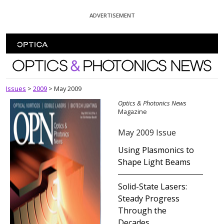
Skip To Content
ADVERTISEMENT
Optics and Photonics News
Issues
>
2009
>
May 2009
Optics & Photonics News
Magazine
May 2009 Issue
Using Plasmonics to
Shape Light Beams
Solid-State Lasers:
Steady Progress
Through the
Decades