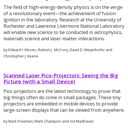
The field of high-energy-density physics is on the verge
of a revolutionary event—the achievement of fusion
ignition in the laboratory. Research at the University of
Rochester and Lawrence Livermore National Laboratory
will enable new science to be conducted in astrophysics,
materials science and laser-matter interactions.
by Edward I. Moses, Robert L. McCrory, David D. Meyerhofer and
Christopher J. Keane
Scanned Laser Pico-Projectors: Seeing the Big
Picture (with a Small Device)
Pico-projectors are the latest technology to prove that
big things often do come in small packages. These tiny
projectors are embedded in mobile devices to provide
large-screen displays that can be viewed from anywhere.
by Mark Freeman, Mark Champion and Sid Madhavan