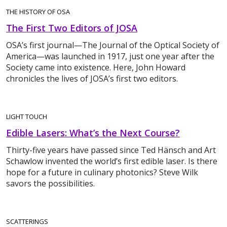
THE HISTORY OF OSA
The First Two Editors of JOSA
OSA’s first journal—The Journal of the Optical Society of
America—was launched in 1917, just one year after the
Society came into existence. Here, John Howard
chronicles the lives of JOSA’s first two editors.
LIGHT TOUCH
Edible Lasers: What’s the Next Course?
Thirty-five years have passed since Ted Hänsch and Art
Schawlow invented the world’s first edible laser. Is there
hope for a future in culinary photonics? Steve Wilk
savors the possibilities.
SCATTERINGS