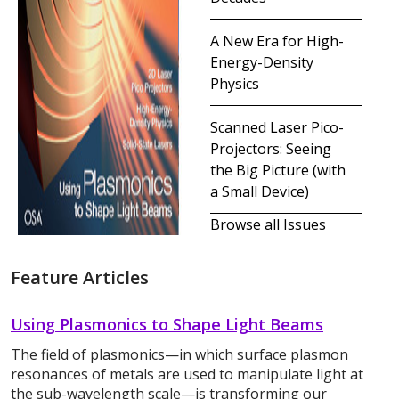
A New Era for High-
Energy-Density
Physics
Scanned Laser Pico-
Projectors: Seeing
the Big Picture (with
a Small Device)
Browse all Issues
Feature Articles
Using Plasmonics to Shape Light Beams
The field of plasmonics—in which surface plasmon
resonances of metals are used to manipulate light at
the sub-wavelength scale—is transforming our