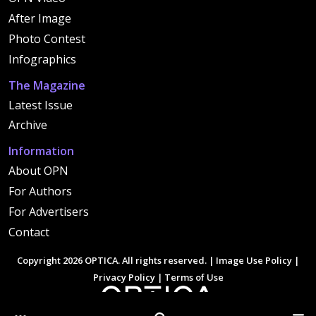
After Image
Photo Contest
Infographics
The Magazine
Latest Issue
Archive
Information
About OPN
For Authors
For Advertisers
Contact
Copyright 2026 OPTICA. All rights reserved. |
Image Use Policy
|
Privacy Policy
|
Terms of Use
Other Optica Sites
Search
Men