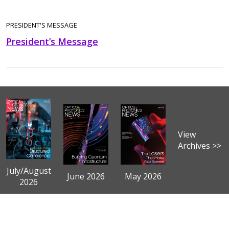
PRESIDENT'S MESSAGE
President’s Message
View
Archives >>
July/August
June 2026
May 2026
2026