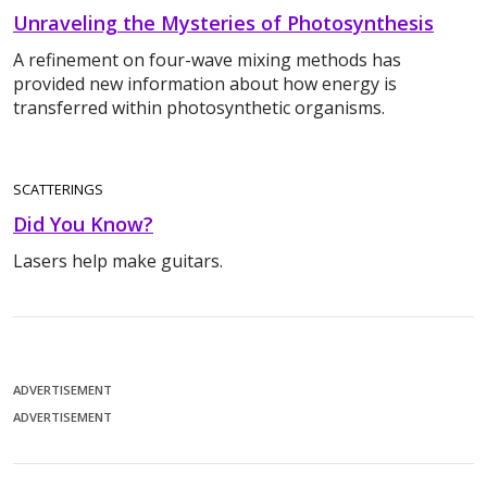
Unraveling the Mysteries of Photosynthesis
A refinement on four-wave mixing methods has
provided new information about how energy is
transferred within photosynthetic organisms.
SCATTERINGS
Did You Know?
Lasers help make guitars.
ADVERTISEMENT
ADVERTISEMENT