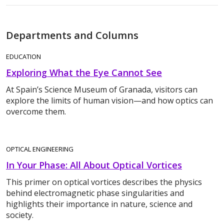
Departments and Columns
EDUCATION
Exploring What the Eye Cannot See
At Spain’s Science Museum of Granada, visitors can
explore the limits of human vision—and how optics can
overcome them.
OPTICAL ENGINEERING
In Your Phase: All About Optical Vortices
This primer on optical vortices describes the physics
behind electromagnetic phase singularities and
highlights their importance in nature, science and
society.