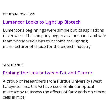
OPTICS INNOVATIONS
Lumencor Looks to Light up Biotech
Lumencor’s beginnings were simple but its aspirations
never were. The company began as a husband-and-wife
team whose vision was to become the lighting
manufacturer of choice for the biotech industry.
SCATTERINGS
Probing the Link between Fat and Cancer
A group of researchers from Purdue University (West
Lafayette, Ind., U.S.A.) have used nonlinear optical
microscopy to assess the effects of fatty acids on cancer
cells in mice.