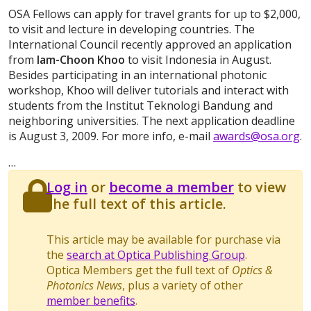
OSA Fellows can apply for travel grants for up to $2,000,
to visit and lecture in developing countries. The
International Council recently approved an application
from
Iam-Choon Khoo
to visit Indonesia in August.
Besides participating in an international photonic
workshop, Khoo will deliver tutorials and interact with
students from the Institut Teknologi Bandung and
neighboring universities. The next application deadline
is August 3, 2009. For more info, e-mail
awards@osa.org
.
…
Log in
or
become a member
to view
the full text of this article.
This article may be available for purchase via
the
search at Optica Publishing Group
.
Optica Members get the full text of
Optics &
Photonics News
, plus a variety of other
member benefits
.