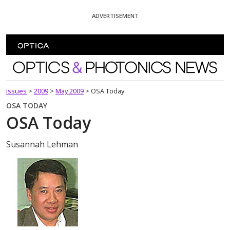
Skip To Content
ADVERTISEMENT
Optics and Photonics News
Issues
>
2009
>
May 2009
>
OSA Today
OSA TODAY
OSA Today
Susannah Lehman