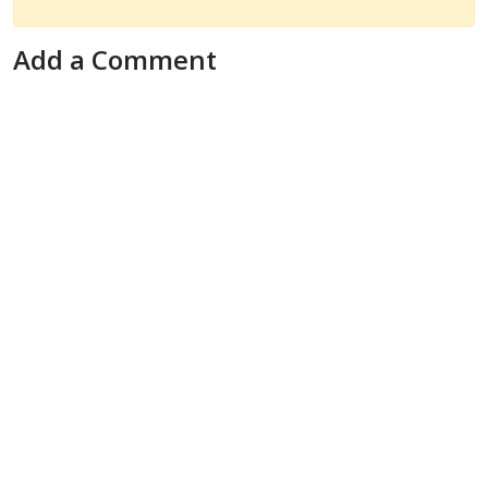
Add a Comment