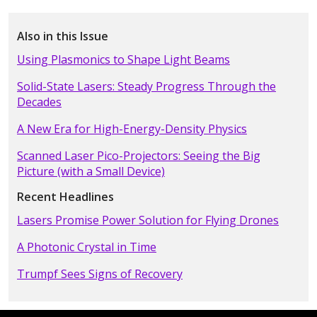
Also in this Issue
Using Plasmonics to Shape Light Beams
Solid-State Lasers: Steady Progress Through the
Decades
A New Era for High-Energy-Density Physics
Scanned Laser Pico-Projectors: Seeing the Big
Picture (with a Small Device)
Recent Headlines
Lasers Promise Power Solution for Flying Drones
A Photonic Crystal in Time
Trumpf Sees Signs of Recovery