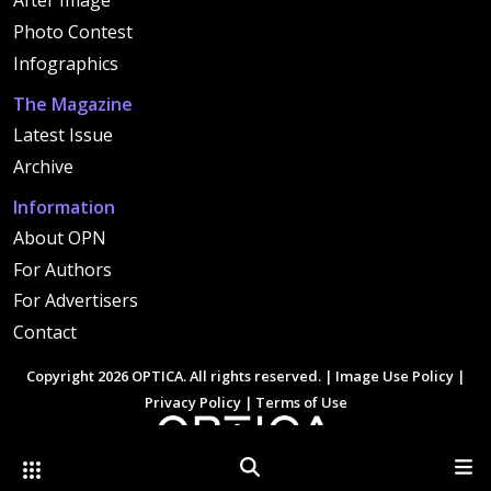
After Image
Photo Contest
Infographics
The Magazine
Latest Issue
Archive
Information
About OPN
For Authors
For Advertisers
Contact
Copyright 2026 OPTICA. All rights reserved. |
Image Use Policy
|
Privacy Policy
|
Terms of Use
Other Optica Sites
Search
Men