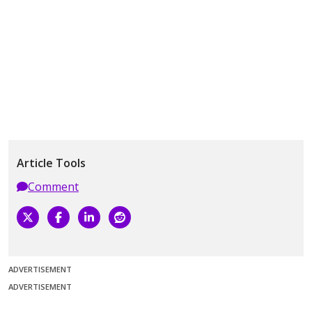
Article Tools
Comment
ADVERTISEMENT
ADVERTISEMENT