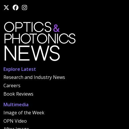
Explore Latest
Research and Industry News
Careers
Book Reviews
Multimedia
Image of the Week
OPN Video