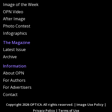
Image of the Week
OPN Video
After Image
Photo Contest
Infographics
The Magazine
Latest Issue
Archive
Information
About OPN
For Authors
For Advertisers
Contact
Copyright 2026 OPTICA. All rights reserved. |
Image Use Policy
|
Privacy Policy
|
Terms of Use