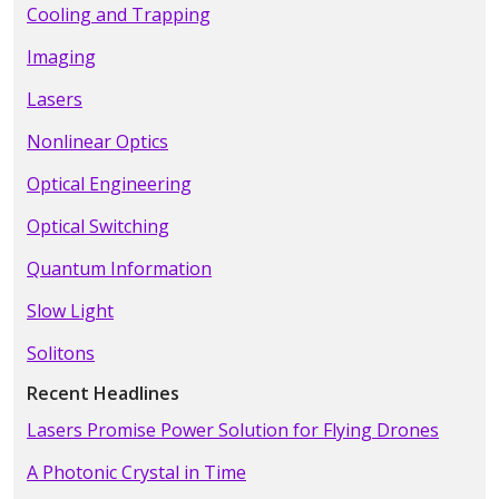
Cooling and Trapping
Imaging
Lasers
Nonlinear Optics
Optical Engineering
Optical Switching
Quantum Information
Slow Light
Solitons
Recent Headlines
Lasers Promise Power Solution for Flying Drones
A Photonic Crystal in Time