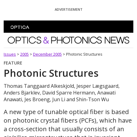
Skip To Content
ADVERTISEMENT
Optics and Photonics News
Issues
>
2005
>
December 2005
>
Photonic Structures
FEATURE
Photonic Structures
Thomas Tanggaard Alkeskjold, Jesper Lægsgaard,
Anders Bjarklev, David Sparre Hermann, Anawati
Anawati, Jes Broeng, Jun Li and Shin-Tson Wu
A new type of tunable optical fiber is based
on photonic crystal fibers (PCFs), which have
a cross-section that usually consists of an