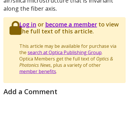
air/silica microstructure that is invariant
along the fiber axis.
Log in
or
become a member
to view
the full text of this article.
This article may be available for purchase via
the
search at Optica Publishing Group
.
Optica Members get the full text of
Optics &
Photonics News
, plus a variety of other
member benefits
.
Add a Comment