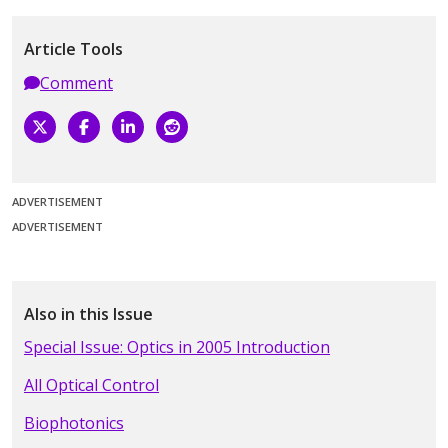
Article Tools
Comment
ADVERTISEMENT
ADVERTISEMENT
Also in this Issue
Special Issue: Optics in 2005 Introduction
All Optical Control
Biophotonics