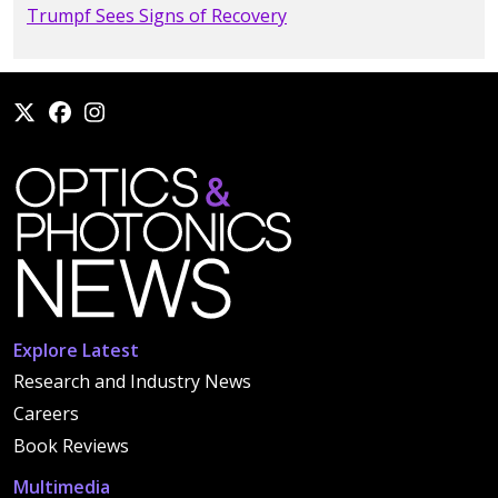
Trumpf Sees Signs of Recovery
Explore Latest
Research and Industry News
Careers
Book Reviews
Multimedia