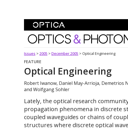
Skip To Content
Optics and Photonics 
Issues
>
2005
>
December 2005
>
Optical Engineering
FEATURE
Optical Engineering
Robert Iwanow, Daniel May-Arrioja, Demetrios N
and Wolfgang Sohler
Lately, the optical research communit
propagation phenomena in discrete str
coupled waveguides or chains of coup
structures where discrete optical wa