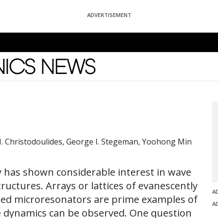
ADVERTISEMENT
News
. Christodoulides, George I. Stegeman, Yoohong Min
y has shown considerable interest in wave
uctures. Arrays or lattices of evanescently
A
led microresonators are prime examples of
A
ve dynamics can be observed. One question