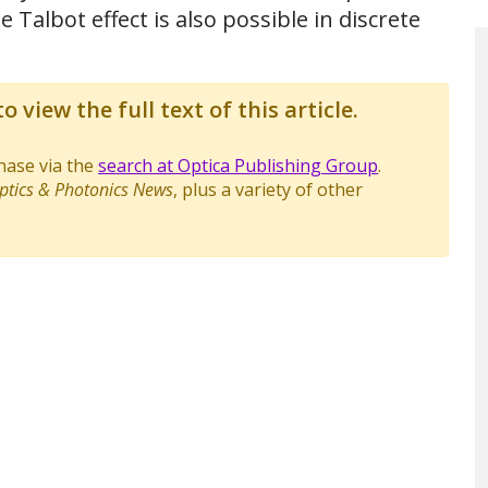
 Talbot effect is also possible in discrete
o view the full text of this article.
chase via the
search at Optica Publishing Group
.
ptics & Photonics News
, plus a variety of other