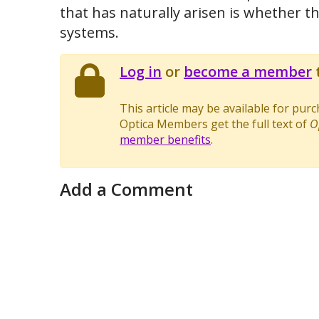
that has naturally arisen is whether the
systems.
Log in
or
become a member
t
This article may be available for pur
Optica Members get the full text of
O
member benefits
.
Add a Comment