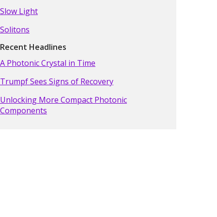
Slow Light
Solitons
Recent Headlines
A Photonic Crystal in Time
Trumpf Sees Signs of Recovery
Unlocking More Compact Photonic
Components