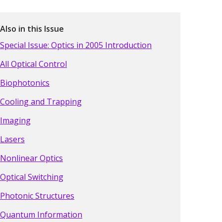
Also in this Issue
Special Issue: Optics in 2005 Introduction
All Optical Control
Biophotonics
Cooling and Trapping
Imaging
Lasers
Nonlinear Optics
Optical Switching
Photonic Structures
Quantum Information