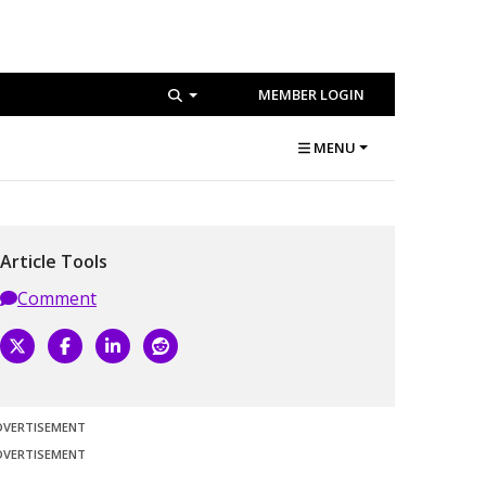
MEMBER LOGIN
MENU
Article Tools
Comment
DVERTISEMENT
DVERTISEMENT