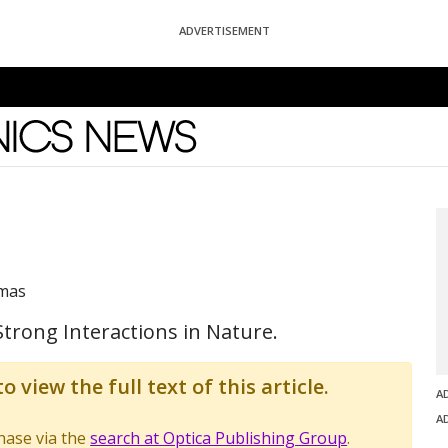
ADVERTISEMENT
News
omas
trong Interactions in Nature.
o view the full text of this article.
A
A
chase via the
search at Optica Publishing Group
.