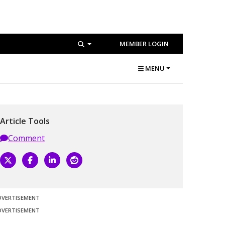
MEMBER LOGIN
MENU
Article Tools
Comment
DVERTISEMENT
DVERTISEMENT