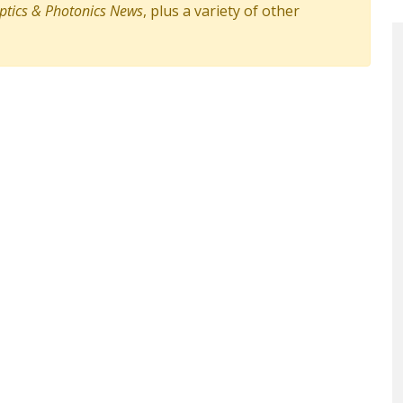
ptics & Photonics News
, plus a variety of other