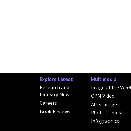
Explore Latest
Multimedia
Research and
Image of the Wee
Industry News
OPN Video
Careers
After Image
Book Reviews
Photo Contest
Infographics