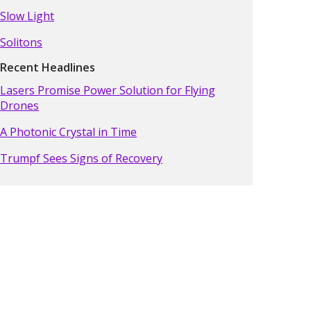
Slow Light
Solitons
Recent Headlines
Lasers Promise Power Solution for Flying
Drones
A Photonic Crystal in Time
Trumpf Sees Signs of Recovery