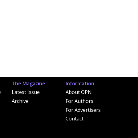
The Magazine
Information
k
Latest Issue
About OPN
Archive
For Authors
For Advertisers
Contact