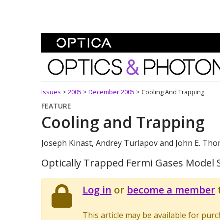
Skip To Content
Optics and Photonics 
Issues
>
2005
>
December 2005
>
Cooling And Trapping
FEATURE
Cooling and Trapping
Joseph Kinast, Andrey Turlapov and John E. Th
Optically Trapped Fermi Gases Model S
Log in
or
become a member
t
This article may be available for pur