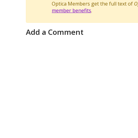
Optica Members get the full text of
O
member benefits
.
Add a Comment