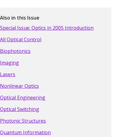
Also in this Issue
Special Issue: Optics in 2005 Introduction
All Optical Control
Biophotonics
Imaging
Lasers
Nonlinear Optics
Optical Engineering
Optical Switching
Photonic Structures
Quantum Information