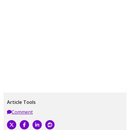
Article Tools
Comment