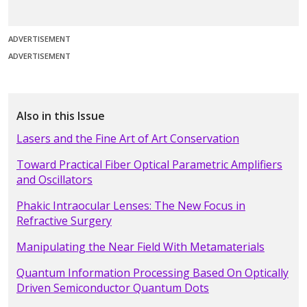
ADVERTISEMENT
ADVERTISEMENT
Also in this Issue
Lasers and the Fine Art of Art Conservation
Toward Practical Fiber Optical Parametric Amplifiers
and Oscillators
Phakic Intraocular Lenses: The New Focus in
Refractive Surgery
Manipulating the Near Field With Metamaterials
Quantum Information Processing Based On Optically
Driven Semiconductor Quantum Dots