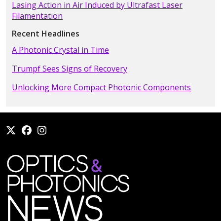
Lasing Action in Air Induced by Ultrafast Laser
Filamentation
Recent Headlines
A Photonic Crystal in Time
Trumpf Sees Signs of Recovery
Unlocking More Compact Photonic Components