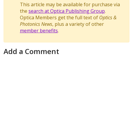
This article may be available for purchase via
the
search at Optica Publishing Group
.
Optica Members get the full text of
Optics &
Photonics News
, plus a variety of other
member benefits
.
Add a Comment