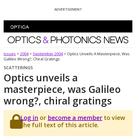
Skip To Content
ADVERTISEMENT
Optics and Photonics News
Issues
>
2004
>
September 2004
>
Optics Unveils A Masterpiece, Was
Galileo Wrong?, Chiral Gratings
SCATTERINGS
Optics unveils a
masterpiece, was Galileo
wrong?, chiral gratings
Log in
or
become a member
to view
the full text of this article.