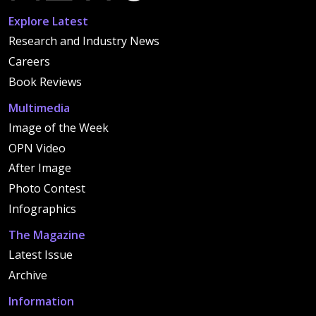
Explore Latest
Research and Industry News
Careers
Book Reviews
Multimedia
Image of the Week
OPN Video
After Image
Photo Contest
Infographics
The Magazine
Latest Issue
Archive
Information