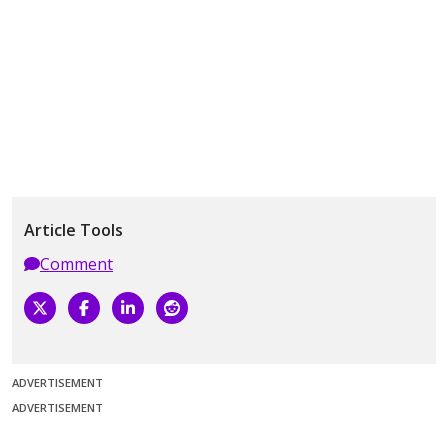
Article Tools
Comment
ADVERTISEMENT
ADVERTISEMENT