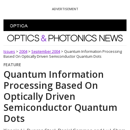
Skip To Content
ADVERTISEMENT
Optics and Photonics News
Issues
>
2004
>
September 2004
>
Quantum Information Processing
Based On Optically Driven Semiconductor Quantum Dots
FEATURE
Quantum Information
Processing Based On
Optically Driven
Semiconductor Quantum
Dots