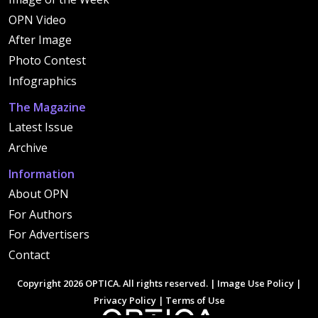
OPN Video
After Image
Photo Contest
Infographics
The Magazine
Latest Issue
Archive
Information
About OPN
For Authors
For Advertisers
Contact
Copyright 2026 OPTICA. All rights reserved. |
Image Use Policy
|
Privacy Policy
|
Terms of Use