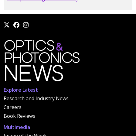
Explore Latest
Research and Industry News
Careers
Book Reviews
Multimedia
Image of the Week