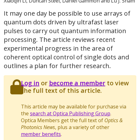
Xiaoqin Li, Duncan Steel, Daniel Gammon and Lu J. Sham
It may one day be possible to use arrays of
quantum dots driven by ultrafast laser
pulses to carry out quantum information
processing. The article reviews recent
experimental progress in the area of
coherent optical control of single dots and
outlines a plan for further research.
Log in
or
become a member
to view
the full text of this article.
This article may be available for purchase via
the
search at Optica Publishing Group
.
Optica Members get the full text of
Optics &
Photonics News
, plus a variety of other
member benefits
.