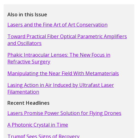
Also in this Issue
Lasers and the Fine Art of Art Conservation
Toward Practical Fiber Optical Parametric Amplifiers
and Oscillators
Phakic Intraocular Lenses: The New Focus in
Refractive Surgery
Manipulating the Near Field With Metamaterials
Lasing Action in Air Induced by Ultrafast Laser
Filamentation
Recent Headlines
Lasers Promise Power Solution for Flying Drones
A Photonic Crystal in Time
Trumpf Sees Signs of Recovery