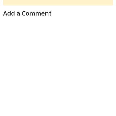
Add a Comment