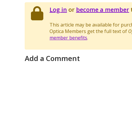
Log in
or
become a member
t
This article may be available for pur
Optica Members get the full text of
O
member benefits
.
Add a Comment