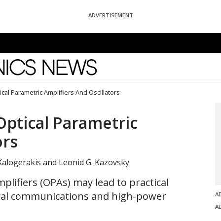
ADVERTISEMENT
News
ical Parametric Amplifiers And Oscillators
Optical Parametric
ors
Kalogerakis and Leonid G. Kazovsky
plifiers (OPAs) may lead to practical
tical communications and high-power
A
A