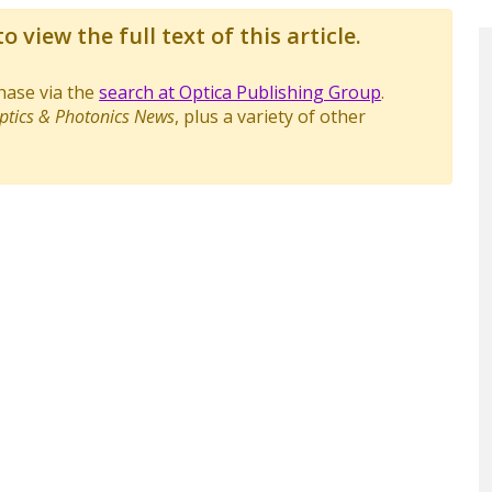
o view the full text of this article.
chase via the
search at Optica Publishing Group
.
ptics & Photonics News
, plus a variety of other