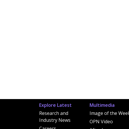
Explore Latest
Multimedia
Research and
Image of the Wee
Industry News
OPN Video
Careers