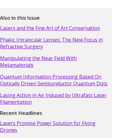
Also in this Issue
Lasers and the Fine Art of Art Conservation
Phakic Intraocular Lenses: The New Focus in
Refractive Surgery
Manipulating the Near Field With
Metamaterials
Quantum Information Processing Based On
Optically Driven Semiconductor Quantum Dots
Lasing Action in Air Induced by Ultrafast Laser
Filamentation
Recent Headlines
Lasers Promise Power Solution for Flying
Drones