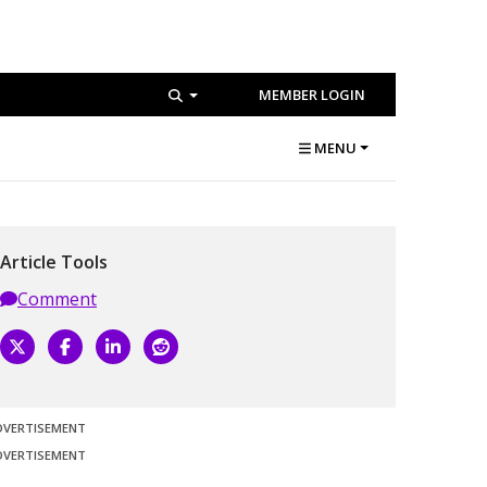
MEMBER LOGIN
MENU
Article Tools
Comment
DVERTISEMENT
DVERTISEMENT