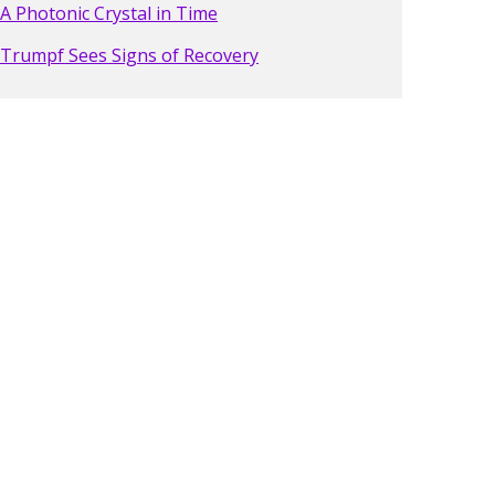
A Photonic Crystal in Time
Trumpf Sees Signs of Recovery