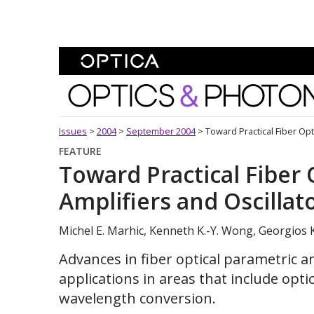
Skip To Content
Optics and Photonics 
Issues
>
2004
>
September 2004
>
Toward Practical Fiber Opt
FEATURE
Toward Practical Fiber 
Amplifiers and Oscillat
Michel E. Marhic, Kenneth K.-Y. Wong, Georgios 
Advances in fiber optical parametric am
applications in areas that include op
wavelength conversion.