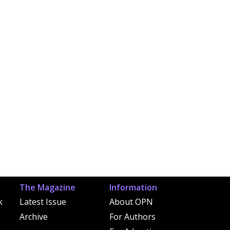
The Magazine
Information
k
Latest Issue
About OPN
Archive
For Authors