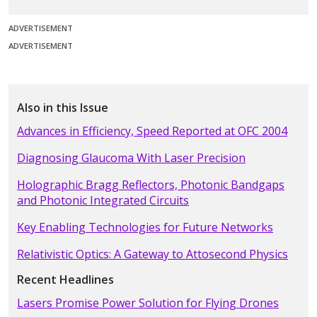
ADVERTISEMENT
ADVERTISEMENT
Also in this Issue
Advances in Efficiency, Speed Reported at OFC 2004
Diagnosing Glaucoma With Laser Precision
Holographic Bragg Reflectors, Photonic Bandgaps
and Photonic Integrated Circuits
Key Enabling Technologies for Future Networks
Relativistic Optics: A Gateway to Attosecond Physics
Recent Headlines
Lasers Promise Power Solution for Flying Drones