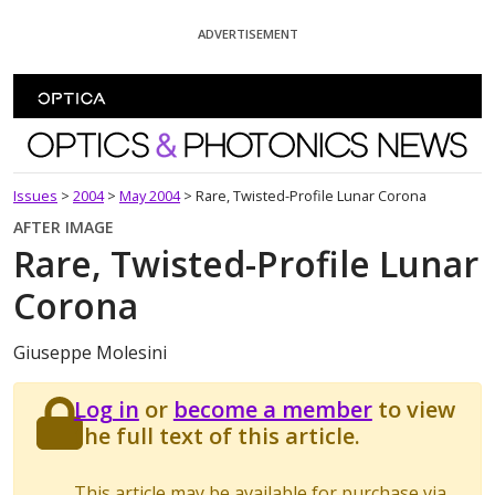
Skip To Content
ADVERTISEMENT
Optics and Photonics News
Issues
>
2004
>
May 2004
>
Rare, Twisted-Profile Lunar Corona
AFTER IMAGE
Rare, Twisted-Profile Lunar
Corona
Giuseppe Molesini
Log in
or
become a member
to view
the full text of this article.
This article may be available for purchase via