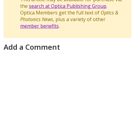
the
search at Optica Publishing Group
.
Optica Members get the full text of
Optics &
Photonics News
, plus a variety of other
member benefits
.
Add a Comment