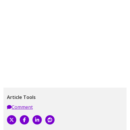
Article Tools
Comment