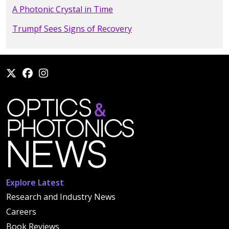
A Photonic Crystal in Time
Trumpf Sees Signs of Recovery
Explore Latest
Research and Industry News
Careers
Book Reviews