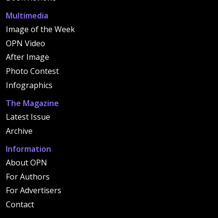
Multimedia
Image of the Week
OPN Video
After Image
Photo Contest
Infographics
The Magazine
Latest Issue
Archive
Information
About OPN
For Authors
For Advertisers
Contact