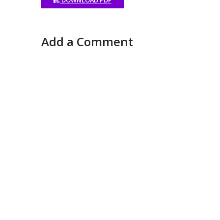
Add a Comment