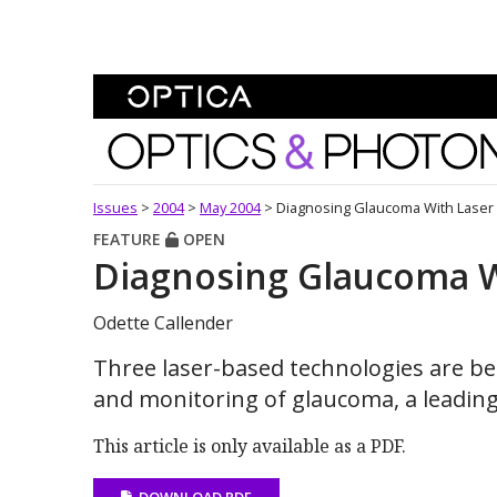
Skip To Content
Optics and Photonics 
Issues
>
2004
>
May 2004
>
Diagnosing Glaucoma With Laser 
FEATURE
OPEN
Diagnosing Glaucoma W
Odette Callender
Three laser-based technologies are be
and monitoring of glaucoma, a leading
This article is only available as a PDF.
DOWNLOAD PDF