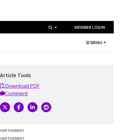
MEMBER LOGIN
MENU
Article Tools
Download PDF
Comment
DVERTISEMENT
DVERTISEMENT