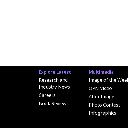
Explore Latest
Multimedia
Research and
Image of the Wee
Industry News
OPN Video
Careers
After Image
Book Reviews
Photo Contest
Infographics