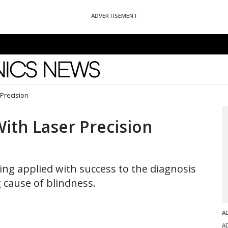
ADVERTISEMENT
News
Precision
ith Laser Precision
ing applied with success to the diagnosis
 cause of blindness.
A
A