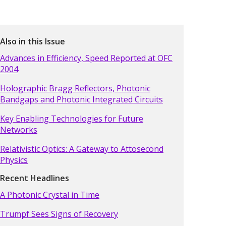
Also in this Issue
Advances in Efficiency, Speed Reported at OFC
2004
Holographic Bragg Reflectors, Photonic
Bandgaps and Photonic Integrated Circuits
Key Enabling Technologies for Future
Networks
Relativistic Optics: A Gateway to Attosecond
Physics
Recent Headlines
A Photonic Crystal in Time
Trumpf Sees Signs of Recovery