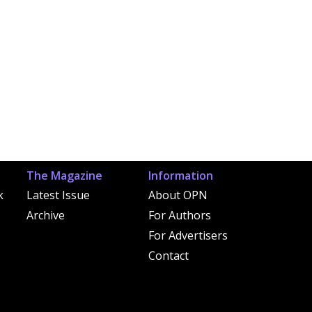
The Magazine
Information
k
Latest Issue
About OPN
Archive
For Authors
For Advertisers
Contact