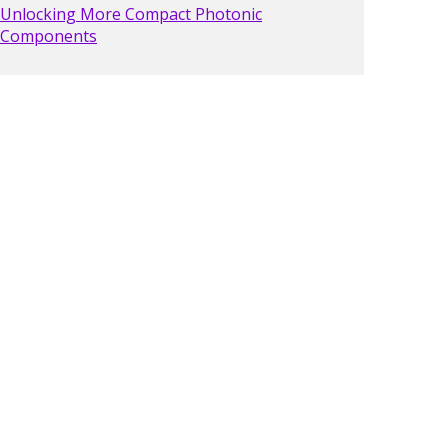
Unlocking More Compact Photonic
Components