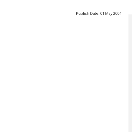
Publish Date: 01 May 2004