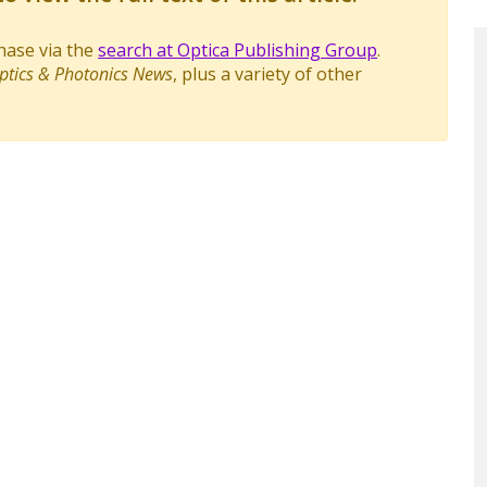
chase via the
search at Optica Publishing Group
.
ptics & Photonics News
, plus a variety of other