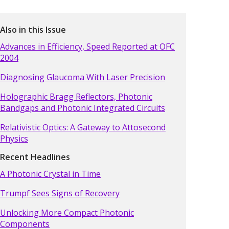
Also in this Issue
Advances in Efficiency, Speed Reported at OFC
2004
Diagnosing Glaucoma With Laser Precision
Holographic Bragg Reflectors, Photonic
Bandgaps and Photonic Integrated Circuits
Relativistic Optics: A Gateway to Attosecond
Physics
Recent Headlines
A Photonic Crystal in Time
Trumpf Sees Signs of Recovery
Unlocking More Compact Photonic
Components