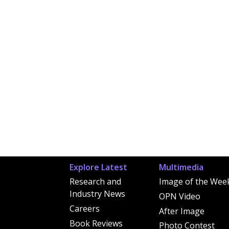
Explore Latest
Multimedia
Research and
Image of the Wee
Industry News
OPN Video
Careers
After Image
Book Reviews
Photo Contest