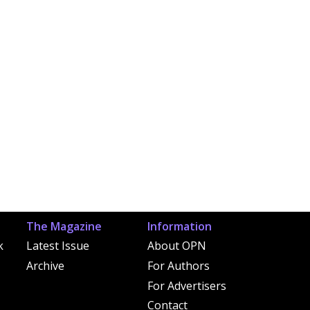
The Magazine
Information
k
Latest Issue
About OPN
Archive
For Authors
For Advertisers
Contact