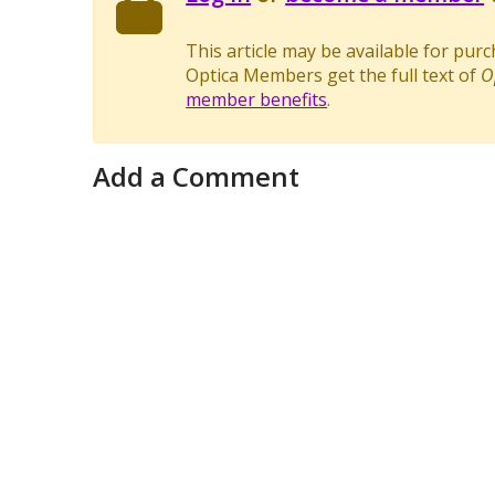
This article may be available for pur
Optica Members get the full text of
O
member benefits
.
Add a Comment