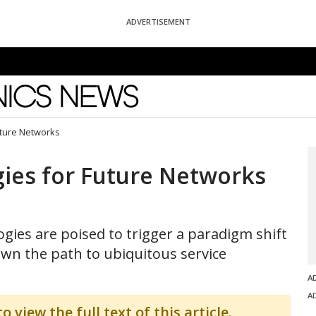
ADVERTISEMENT
News
uture Networks
ies for Future Networks
gies are poised to trigger a paradigm shift
wn the path to ubiquitous service
A
A
o view the full text of this article.