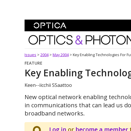
Skip To Content
Optics and Photonics 
Issues
>
2004
>
May 2004
>
Key Enabling Technologies For F
FEATURE
Key Enabling Technolog
Keen--iicchii SSaattoo
New optical network enabling technolo
in communications that can lead us do
broadband networks.
Log in
or
become a member
t