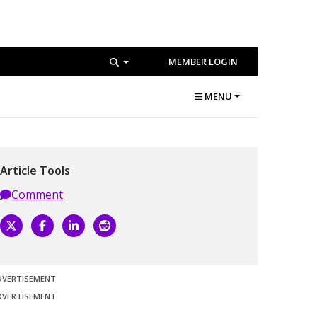
MEMBER LOGIN
MENU
Article Tools
Comment
DVERTISEMENT
DVERTISEMENT