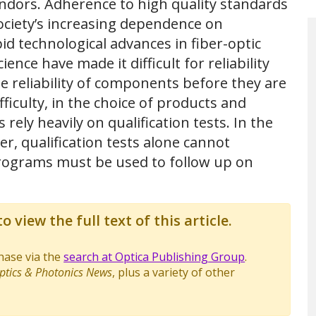
ndors. Adherence to high quality standards
ociety’s increasing dependence on
id technological advances in fiber-optic
ce have made it difficult for reliability
e reliability of components before they are
fficulty, in the choice of products and
ely heavily on qualification tests. In the
r, qualification tests alone cannot
y programs must be used to follow up on
o view the full text of this article.
chase via the
search at Optica Publishing Group
.
ptics & Photonics News
, plus a variety of other