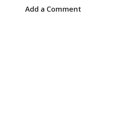
Add a Comment