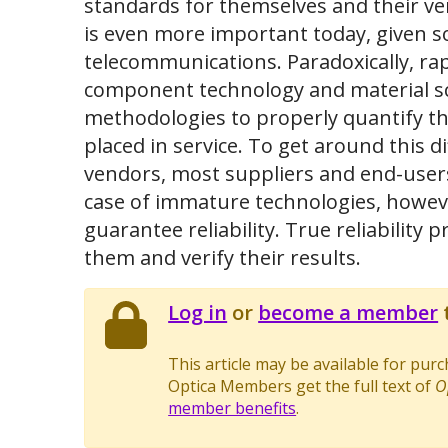
standards for themselves and their ve
is even more important today, given s
telecommunications. Paradoxically, rap
component technology and material scien
methodologies to properly quantify th
placed in service. To get around this di
vendors, most suppliers and end-users r
case of immature technologies, howeve
guarantee reliability. True reliabilit
them and verify their results.
Log in
or
become a member
t
This article may be available for pur
Optica Members get the full text of
O
member benefits
.