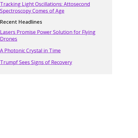
Tracking Light Oscillations: Attosecond
Spectroscopy Comes of Age
Recent Headlines
Lasers Promise Power Solution for Flying
Drones
A Photonic Crystal in Time
Trumpf Sees Signs of Recovery