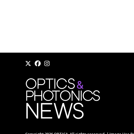
Copyright 2026 OPTICA. All rights reserved. |
Image Use Po