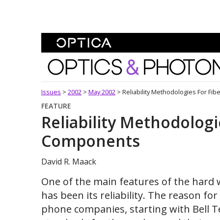
Skip To Content
Optics and Photonics 
Issues
>
2002
>
May 2002
>
Reliability Methodologies For Fi
FEATURE
Reliability Methodologi
Components
David R. Maack
One of the main features of the har
has been its reliability. The reason for i
phone companies, starting with Bell T