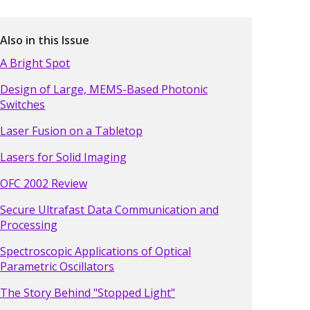
Also in this Issue
A Bright Spot
Design of Large, MEMS-Based Photonic
Switches
Laser Fusion on a Tabletop
Lasers for Solid Imaging
OFC 2002 Review
Secure Ultrafast Data Communication and
Processing
Spectroscopic Applications of Optical
Parametric Oscillators
The Story Behind "Stopped Light"