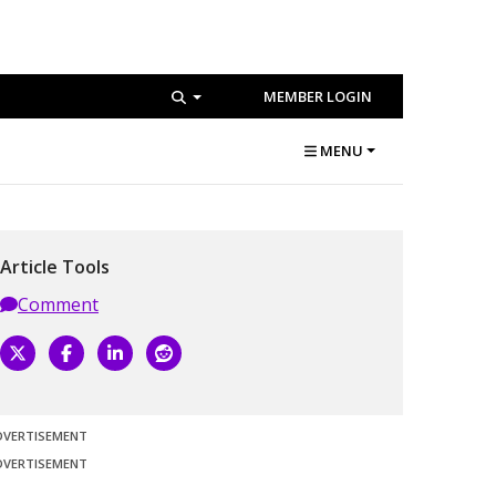
MEMBER LOGIN
MENU
Article Tools
Comment
DVERTISEMENT
DVERTISEMENT