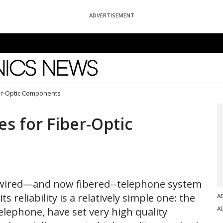
ADVERTISEMENT
News
ber-Optic Components
es for Fiber-Optic
d wired—and now fibered--telephone system
ts reliability is a relatively simple one: the
A
A
elephone, have set very high quality