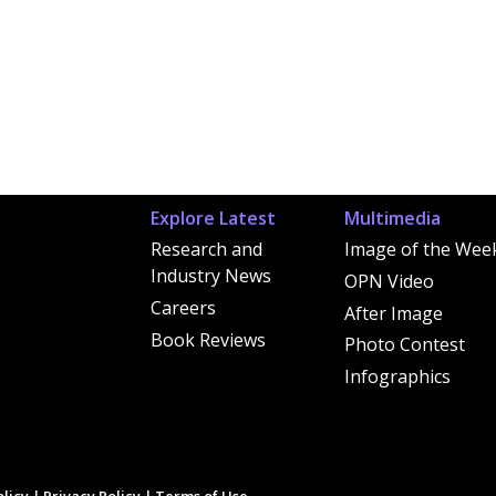
Explore Latest
Multimedia
Research and
Image of the Wee
Industry News
OPN Video
Careers
After Image
Book Reviews
Photo Contest
Infographics
licy
|
Privacy Policy
|
Terms of Use