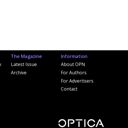
The Magazine
Information
k
Latest Issue
About OPN
Archive
For Authors
For Advertisers
Contact