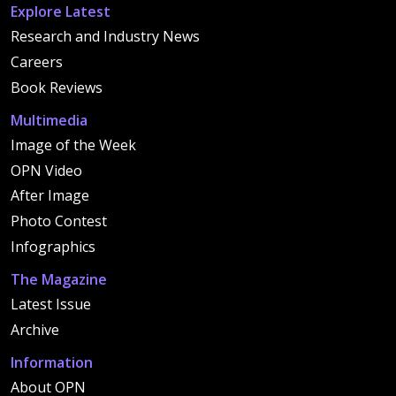
Explore Latest
Research and Industry News
Careers
Book Reviews
Multimedia
Image of the Week
OPN Video
After Image
Photo Contest
Infographics
The Magazine
Latest Issue
Archive
Information
About OPN