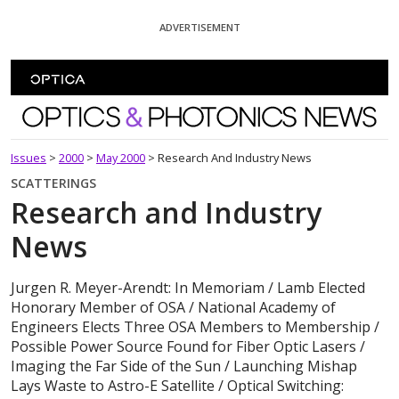
Skip To Content
ADVERTISEMENT
Optics and Photonics News
Issues
>
2000
>
May 2000
>
Research And Industry News
SCATTERINGS
Research and Industry
News
Jurgen R. Meyer-Arendt: In Memoriam / Lamb Elected
Honorary Member of OSA / National Academy of
Engineers Elects Three OSA Members to Membership /
Possible Power Source Found for Fiber Optic Lasers /
Imaging the Far Side of the Sun / Launching Mishap
Lays Waste to Astro-E Satellite / Optical Switching: