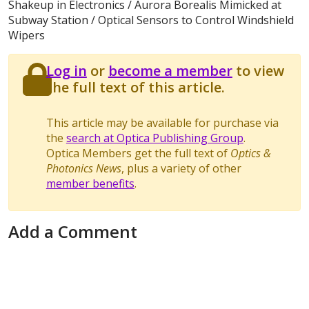
Shakeup in Electronics / Aurora Borealis Mimicked at
Subway Station / Optical Sensors to Control Windshield
Wipers
Log in
or
become a member
to view
the full text of this article.
This article may be available for purchase via
the
search at Optica Publishing Group
.
Optica Members get the full text of
Optics &
Photonics News
, plus a variety of other
member benefits
.
Add a Comment