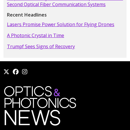
Second Optical Fiber Communication Systems
Recent Headlines
Lasers Promise Power Solution for Flying Drones
A Photonic Crystal in Time
Trumpf Sees Signs of Recovery