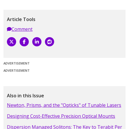
Article Tools
Comment
ADVERTISEMENT
ADVERTISEMENT
Also in this Issue
Newton, Prisms, and the "Opticks" of Tunable Lasers
Designing Cost-Effective Precision Optical Mounts
Dispersion Managed Solitons: The Key to Terabit Per