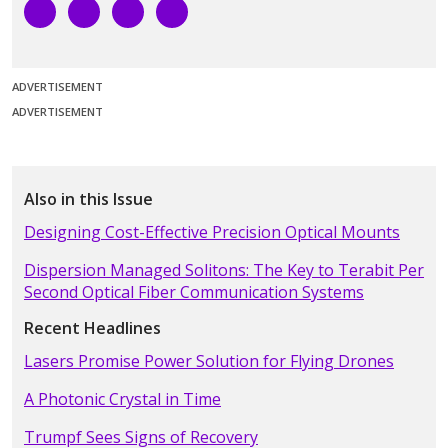
ADVERTISEMENT
ADVERTISEMENT
Also in this Issue
Designing Cost-Effective Precision Optical Mounts
Dispersion Managed Solitons: The Key to Terabit Per
Second Optical Fiber Communication Systems
Recent Headlines
Lasers Promise Power Solution for Flying Drones
A Photonic Crystal in Time
Trumpf Sees Signs of Recovery