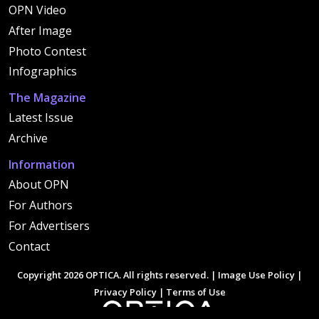
OPN Video
After Image
Photo Contest
Infographics
The Magazine
Latest Issue
Archive
Information
About OPN
For Authors
For Advertisers
Contact
Copyright 2026 OPTICA. All rights reserved. |
Image Use Policy
|
Privacy Policy
|
Terms of Use