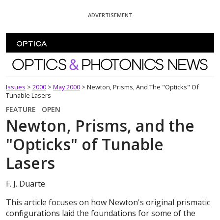
Skip To Content
ADVERTISEMENT
Optics and Photonics News
Issues
>
2000
>
May 2000
>
Newton, Prisms, And The "Opticks" Of
Tunable Lasers
FEATURE
OPEN
Newton, Prisms, and the
"Opticks" of Tunable
Lasers
F. J. Duarte
This article focuses on how Newton's original prismatic
configurations laid the foundations for some of the