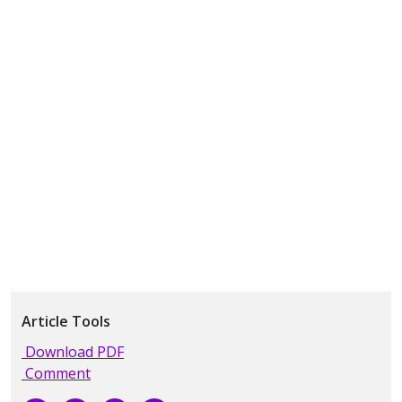
Article Tools
Download PDF
Comment