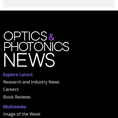
Explore Latest
Research and Industry News
Careers
Book Reviews
Multimedia
Image of the Week