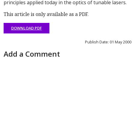
principles applied today in the optics of tunable lasers.
This article is only available as a PDF.
DOWNLOAD PDF
Publish Date: 01 May 2000
Add a Comment