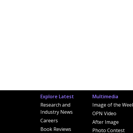
Explore Latest
Multimedia
Research and
Image of the Wee
Industry News
OPN Video
Careers
After Image
Book Reviews
Photo Contest