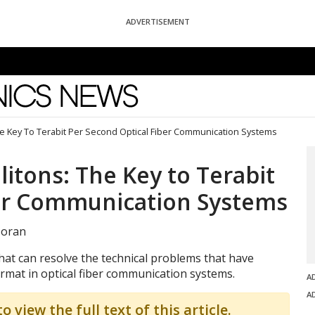
ADVERTISEMENT
News
e Key To Terabit Per Second Optical Fiber Communication Systems
itons: The Key to Terabit
ber Communication Systems
Doran
at can resolve the technical problems that have
ormat in optical fiber communication systems.
A
A
o view the full text of this article.