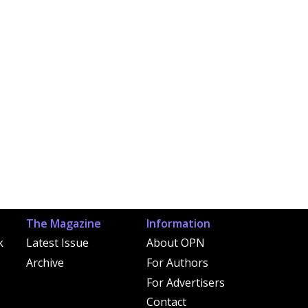
The Magazine
Information
k
Latest Issue
About OPN
Archive
For Authors
For Advertisers
Contact