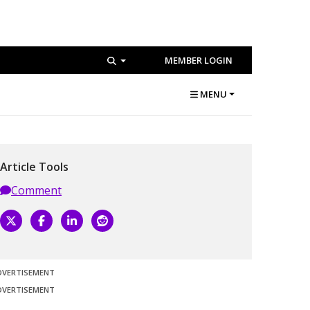
MEMBER LOGIN
MENU
Article Tools
Comment
DVERTISEMENT
DVERTISEMENT