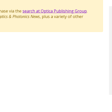
chase via the
search at Optica Publishing Group
.
ptics & Photonics News
, plus a variety of other