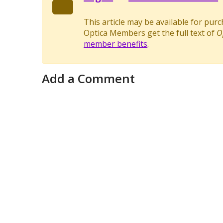
This article may be available for pur
Optica Members get the full text of
O
member benefits
.
Add a Comment