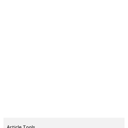
Article Tools