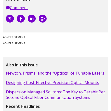
Comment
ADVERTISEMENT
ADVERTISEMENT
Also in this Issue
Newton, Prisms, and the "Opticks" of Tunable Lasers
Designing Cost-Effective Precision Optical Mounts
Dispersion Managed Solitons: The Key to Terabit Per
Second Optical Fiber Communication Systems
Recent Headlines