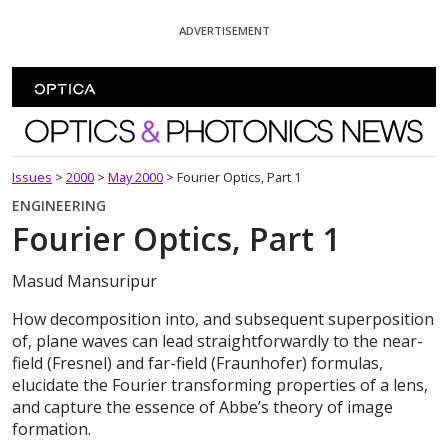
Skip To Content
ADVERTISEMENT
Optics and Photonics News
Issues
>
2000
>
May 2000
>
Fourier Optics, Part 1
ENGINEERING
Fourier Optics, Part 1
Masud Mansuripur
How decomposition into, and subsequent superposition
of, plane waves can lead straightforwardly to the near-
field (Fresnel) and far-field (Fraunhofer) formulas,
elucidate the Fourier transforming properties of a lens,
and capture the essence of Abbe’s theory of image
formation.