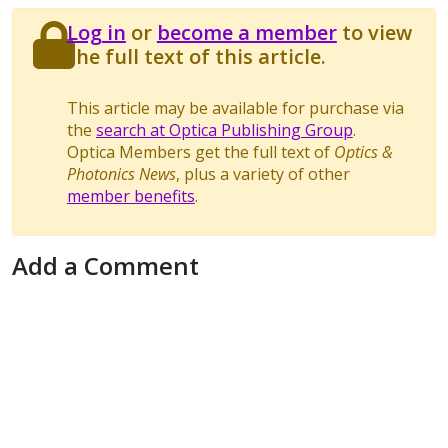
Log in
or
become a member
to view
the full text of this article.
This article may be available for purchase via
the
search at Optica Publishing Group
.
Optica Members get the full text of
Optics &
Photonics News
, plus a variety of other
member benefits
.
Add a Comment