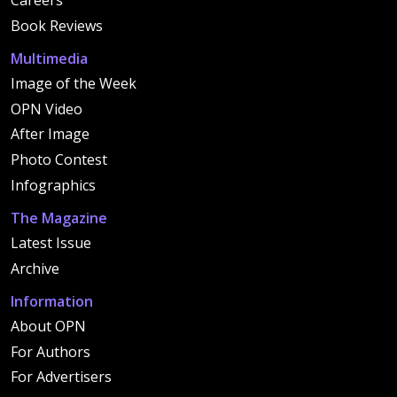
Careers
Book Reviews
Multimedia
Image of the Week
OPN Video
After Image
Photo Contest
Infographics
The Magazine
Latest Issue
Archive
Information
About OPN
For Authors
For Advertisers