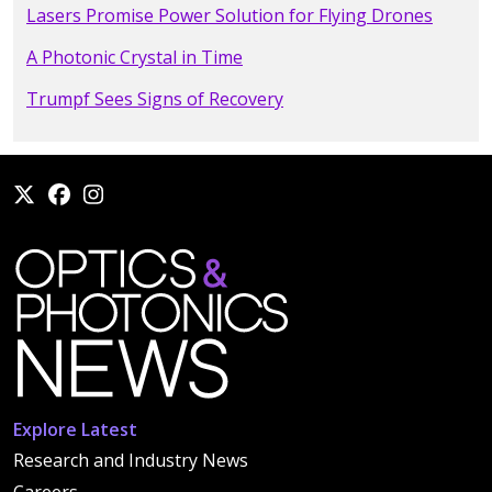
Lasers Promise Power Solution for Flying Drones
A Photonic Crystal in Time
Trumpf Sees Signs of Recovery
Explore Latest
Research and Industry News