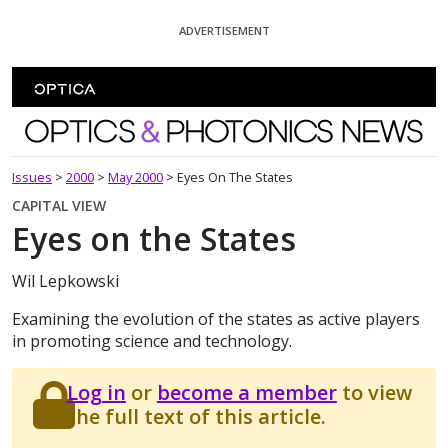
Skip To Content
ADVERTISEMENT
Optics and Photonics News
Issues
>
2000
>
May 2000
>
Eyes On The States
CAPITAL VIEW
Eyes on the States
Wil Lepkowski
Examining the evolution of the states as active players
in promoting science and technology.
Log in
or
become a member
to view
the full text of this article.