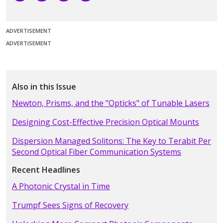
ADVERTISEMENT
ADVERTISEMENT
Also in this Issue
Newton, Prisms, and the "Opticks" of Tunable Lasers
Designing Cost-Effective Precision Optical Mounts
Dispersion Managed Solitons: The Key to Terabit Per
Second Optical Fiber Communication Systems
Recent Headlines
A Photonic Crystal in Time
Trumpf Sees Signs of Recovery