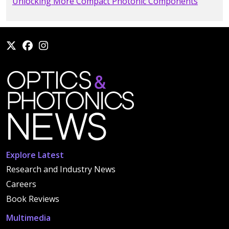
Unlocking More Compact Photonic Components
Explore Latest
Research and Industry News
Careers
Book Reviews
Multimedia