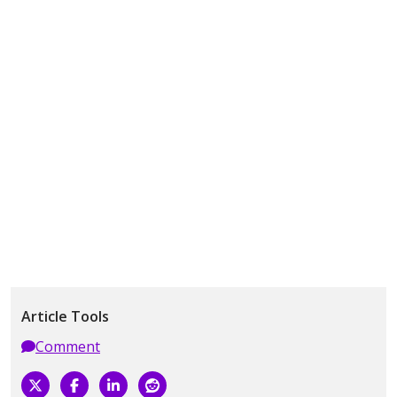
Article Tools
Comment