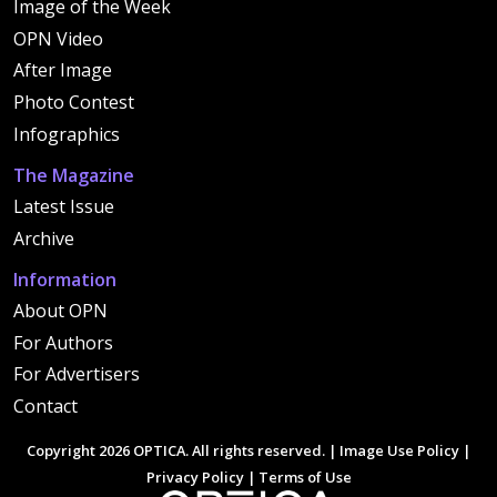
Image of the Week
OPN Video
After Image
Photo Contest
Infographics
The Magazine
Latest Issue
Archive
Information
About OPN
For Authors
For Advertisers
Contact
Copyright 2026 OPTICA. All rights reserved. |
Image Use Policy
|
Privacy Policy
|
Terms of Use