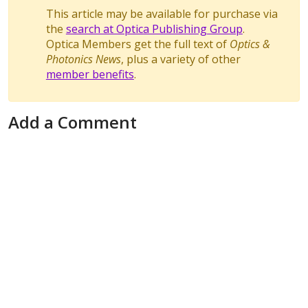
This article may be available for purchase via
the
search at Optica Publishing Group
.
Optica Members get the full text of
Optics &
Photonics News
, plus a variety of other
member benefits
.
Add a Comment