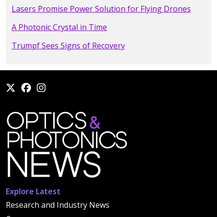
Lasers Promise Power Solution for Flying Drones
A Photonic Crystal in Time
Trumpf Sees Signs of Recovery
Explore Latest
Research and Industry News