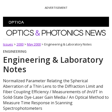
Skip To Content
ADVERTISEMENT
Optics and Photonics News
Issues
>
2000
>
May 2000
>
Engineering & Laboratory Notes
ENGINEERING
Engineering & Laboratory
Notes
Normalized Parameter Relating the Spherical
Aberration of a Thin Lens to the Diffraction Limit and
Fiber Coupling Efficiency / Measurements of ∂n/∂T in
Solid-State Dye-Laser Gain Media / An Optical Method to
Measure Time Response in Scanning
Spectrophotometers