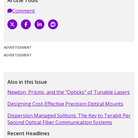
Article Tools
Comment
ADVERTISEMENT
ADVERTISEMENT
Also in this Issue
Newton, Prisms, and the "Opticks" of Tunable Lasers
Designing Cost-Effective Precision Optical Mounts
Dispersion Managed Solitons: The Key to Terabit Per
Second Optical Fiber Communication Systems
Recent Headlines