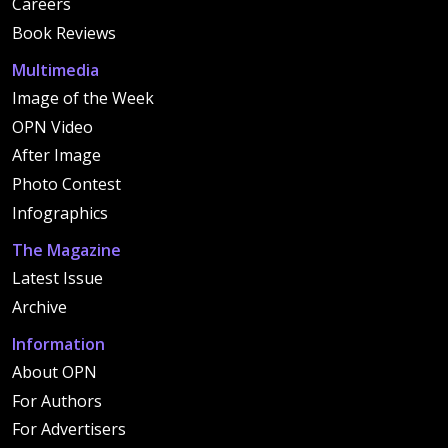
Careers
Book Reviews
Multimedia
Image of the Week
OPN Video
After Image
Photo Contest
Infographics
The Magazine
Latest Issue
Archive
Information
About OPN
For Authors
For Advertisers