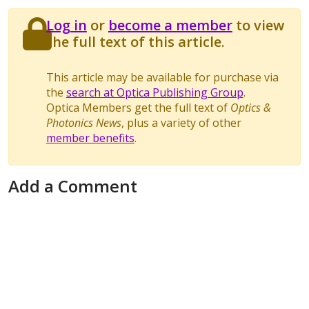
Log in
or
become a member
to view
the full text of this article.
This article may be available for purchase via
the
search at Optica Publishing Group
.
Optica Members get the full text of
Optics &
Photonics News
, plus a variety of other
member benefits
.
Add a Comment