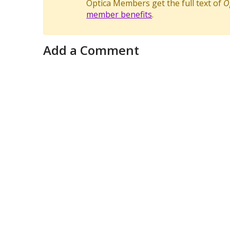
Optica Members get the full text of
O
member benefits
.
Add a Comment