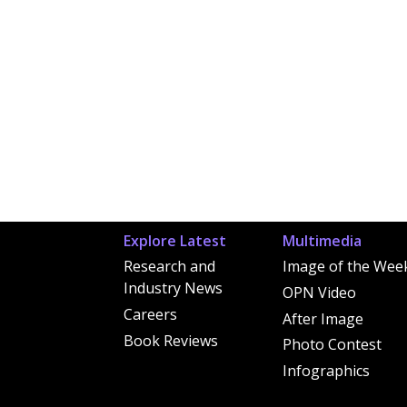
Explore Latest
Multimedia
Research and
Image of the Wee
Industry News
OPN Video
Careers
After Image
Book Reviews
Photo Contest
Infographics