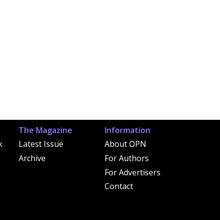
The Magazine
Information
k
Latest Issue
About OPN
Archive
For Authors
For Advertisers
Contact