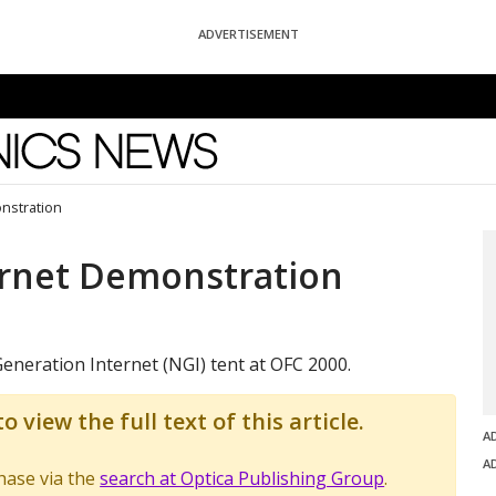
ADVERTISEMENT
News
nstration
ernet Demonstration
eneration Internet (NGI) tent at OFC 2000.
o view the full text of this article.
A
A
chase via the
search at Optica Publishing Group
.