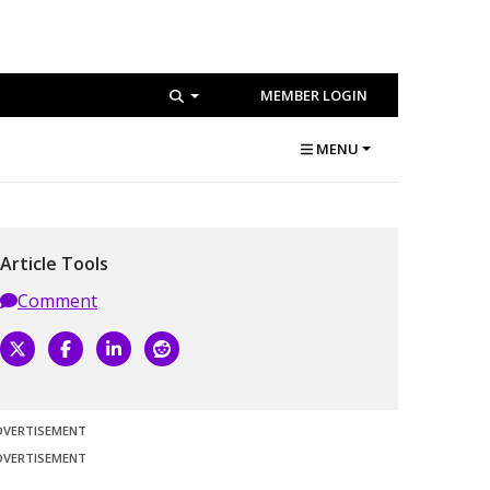
MEMBER LOGIN
MENU
Article Tools
Comment
DVERTISEMENT
DVERTISEMENT