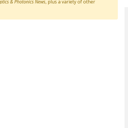
ptics & Photonics News
, plus a variety of other