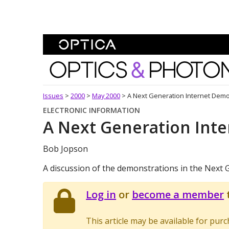
Skip To Content
Optics and Photonics 
Issues
>
2000
>
May 2000
>
A Next Generation Internet Demo
ELECTRONIC INFORMATION
A Next Generation Int
Bob Jopson
A discussion of the demonstrations in the Next G
Log in
or
become a member
t
This article may be available for pur