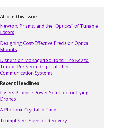
Also in this Issue
Newton, Prisms, and the "Opticks" of Tunable
Lasers
Designing Cost-Effective Precision Optical
Mounts
Dispersion Managed Solitons: The Key to
Terabit Per Second Optical Fiber
Communication Systems
Recent Headlines
Lasers Promise Power Solution for Flying
Drones
A Photonic Crystal in Time
Trumpf Sees Signs of Recovery