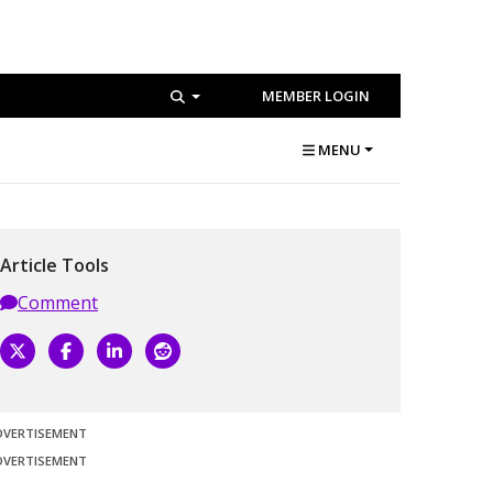
MEMBER LOGIN
MENU
Article Tools
Comment
DVERTISEMENT
DVERTISEMENT