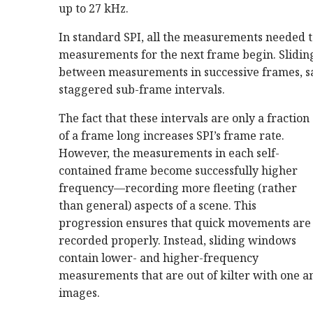
up to 27 kHz.
In standard SPI, all the measurements needed t
measurements for the next frame begin. Slidin
between measurements in successive frames, 
staggered sub-frame intervals.
The fact that these intervals are only a fraction
of a frame long increases SPI’s frame rate.
However, the measurements in each self-
contained frame become successfully higher
frequency—recording more fleeting (rather
than general) aspects of a scene. This
progression ensures that quick movements are
recorded properly. Instead, sliding windows
contain lower- and higher-frequency
measurements that are out of kilter with one a
images.