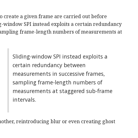
o create a given frame are carried out before
g-window SPI instead exploits a certain redundancy
sampling frame-length numbers of measurements at
Sliding-window SPI instead exploits a
certain redundancy between
measurements in successive frames,
sampling frame-length numbers of
measurements at staggered sub-frame
intervals.
nother, reintroducing blur or even creating ghost