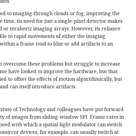
ints.
ited to imaging through clouds or fog, improving the
 time, its need for just a single-pixel detector makes
ed or terahertz imaging arrays. However, its reliance
able to rapid movements of either the imaging
within a frame tend to blur or add artifacts to an
 overcome these problems but struggle to increase
ome have looked to improve the hardware, but that
ed to offset the effects of motion algorithmically, but
nd can itself introduce artifacts.
nstitute of Technology and colleagues have put forward
ty of images from sliding-window SPI. Frame rates in
 speed with which a spatial light modulator can switch
romirror devices, for example, can usually switch at