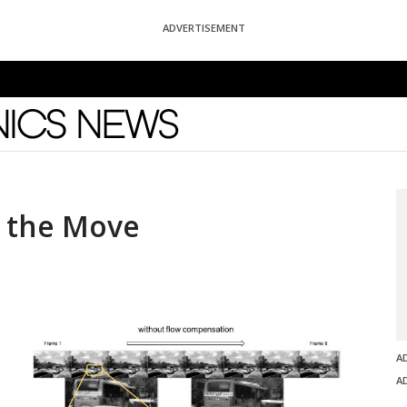
ADVERTISEMENT
News
n the Move
A
A