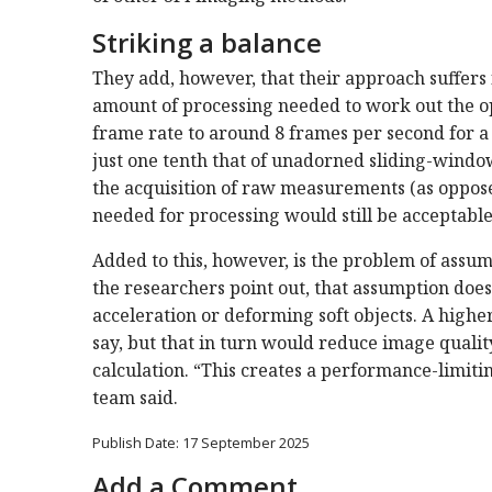
Striking a balance
They add, however, that their approach suffers 
amount of processing needed to work out the op
frame rate to around 8 frames per second for 
just one tenth that of unadorned sliding-window 
the acquisition of raw measurements (as opposed
needed for processing would still be acceptable
Added to this, however, is the problem of assu
the researchers point out, that assumption doe
acceleration or deforming soft objects. A highe
say, but that in turn would reduce image qualit
calculation. “This creates a performance-limiti
team said.
Publish Date: 17 September 2025
Add a Comment