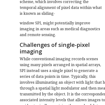
scheme, which involves correcting the
temporal alignment of pixel data within what
is known as sliding-
window SPI, might potentially improve
imaging in areas such as medical diagnostics
and remote sensing.
Challenges of single-pixel
imaging
While conventional imaging records scenes
using many pixels arranged in spatial arrays,
SPI instead uses a single pixel to generate a
series of data points in time. Typically, this
involves illuminating an object with light that 
through a spatial light modulator and then meas
transmitted by the object. It is the correspond
associated intensity levels that allows images t