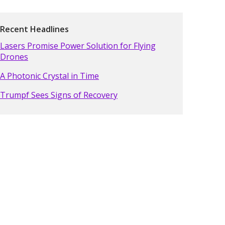
Recent Headlines
Lasers Promise Power Solution for Flying
Drones
A Photonic Crystal in Time
Trumpf Sees Signs of Recovery