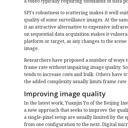
a video typically requiring thousands of data po
SPI's robustness to scattering makes it well-su
quality of some surveillance images. At the same
it an attractive alternative to expensive infrar
on sequential data acquisition makes it vulner
platform or target, as any changes to the scene 
image.
Researchers have proposed a number of ways to
frame rate without impairing image quality. S
tends to increase costs and bulk. Others have tri
the added complexity usually limits frame rate a
Improving image quality
In the latest work, Yuanjin Yu of the Beijing I
a new approach that seeks to improve the quali
a single-pixel setup are usually limited by the
from one configuration to the next. Digital mic