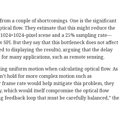
from a couple of shortcomings. One is the significant
tical flow. They estimate that this might reduce the
a 1024×1024–pixel scene and a 25% sampling rate—
SPI. But they say that this bottleneck does not affect
 to displaying the results), arguing that the delay
 for many applications, such as remote sensing.
ming uniform motion when calculating optical flow. As
sn’t hold for more complex motion such as
r frame rate would help mitigate this problem, they
y, which would itself compromise the optical flow
ng feedback loop that must be carefully balanced,” the