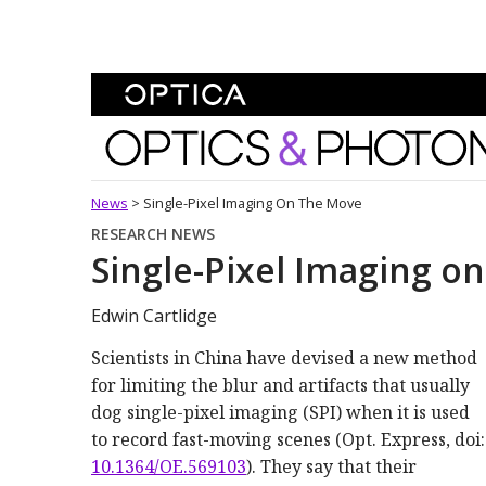
Skip To Content
Optics and Photonics 
News
>
Single-Pixel Imaging On The Move
RESEARCH NEWS
Single-Pixel Imaging o
Edwin Cartlidge
Scientists in China have devised a new method
for limiting the blur and artifacts that usually
dog single-pixel imaging (SPI) when it is used
to record fast-moving scenes (Opt. Express, doi:
10.1364/OE.569103
). They say that their