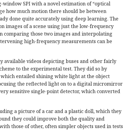
ng-window SPI with a novel estimation of “optical
rage how much motion there should be between
ady done quite accurately using deep learning. The
n images of a scene using just the low-frequency
n comparing those two images and interpolating
ntervening high-frequency measurements can be
y available videos depicting buses and other fairly
scheme to the experimental test. They did so by
, which entailed shining white light at the object
cusing the reflected light on to a digital micromirror
very sensitive single-point detector, which converted
uding a picture of a car and a plastic doll, which they
found they could improve both the quality and
th those of other, often simpler objects used in tests