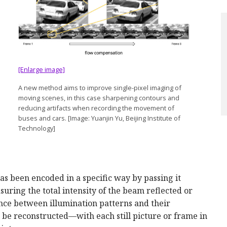
[Enlarge image]
A new method aims to improve single-pixel imaging of
moving scenes, in this case sharpening contours and
reducing artifacts when recording the movement of
buses and cars. [Image: Yuanjin Yu, Beijing Institute of
Technology]
has been encoded in a specific way by passing it
uring the total intensity of the beam reflected or
ence between illumination patterns and their
o be reconstructed—with each still picture or frame in