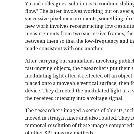
Yu and colleagues' solution is to combine slidi
flow.” The latter involves working out on ave
successive pixel measurements, something alre
new work involves reconstructing low-resolutio
measurements from two successive frames, the
between them so that the low-frequency and i
made consistent with one another.
After carrying out simulations involving publicl
fast-moving objects, the researchers put their 
modulating light after it reflected off an object
placed onto a moveable vertical surface, then fo
device. They directed the modulated light at a 
the received intensity into a voltage signal.
The researchers imaged a series of objects, incl
moved in straight lines and also rotated. They 
temporal resolution of these images compared wi
of other SPI imaging methods.