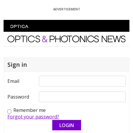
Skip To Content
ADVERTISEMENT
Optics and Photonics News
Sign in
Email
Password
Remember me
Forgot your password?