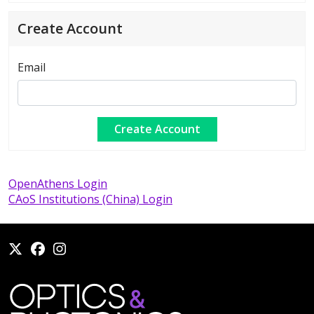
Create Account
Email
OpenAthens Login
CAoS Institutions (China) Login