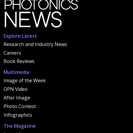
Explore Latest
Research and Industry News
Careers
Book Reviews
Multimedia
Image of the Week
OPN Video
After Image
Photo Contest
Infographics
The Magazine