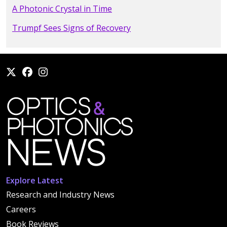
A Photonic Crystal in Time
Trumpf Sees Signs of Recovery
Explore Latest
Research and Industry News
Careers
Book Reviews