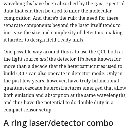
wavelengths have been absorbed by the gas—spectral
data that can then be used to infer the molecular
composition. And there’s the rub: the need for these
separate components beyond the laser itself tends to
increase the size and complexity of detectors, making
it harder to design field-ready units.
One possible way around this is to use the QCL both as
the light source
and
the detector. It’s been known for
more than a decade that the heterostructures used to
build QCLs can also operate in detector mode. Only in
the past few years, however, have truly bifunctional
quantum cascade heterostructures emerged that allow
both emission and absorption at the same wavelengths,
and thus have the potential to do double duty in a
compact sensor setup.
A ring laser/detector combo