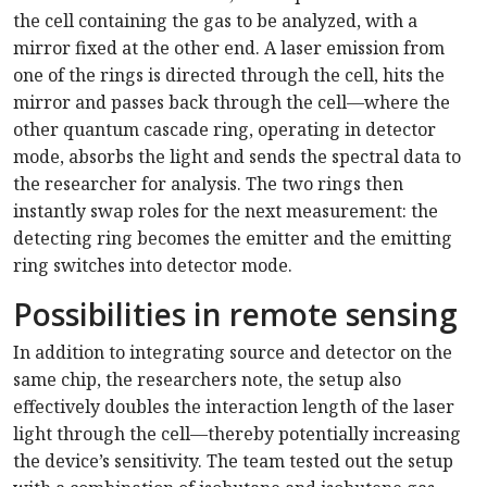
the cell containing the gas to be analyzed, with a
mirror fixed at the other end. A laser emission from
one of the rings is directed through the cell, hits the
mirror and passes back through the cell—where the
other quantum cascade ring, operating in detector
mode, absorbs the light and sends the spectral data to
the researcher for analysis. The two rings then
instantly swap roles for the next measurement: the
detecting ring becomes the emitter and the emitting
ring switches into detector mode.
Possibilities in remote sensing
In addition to integrating source and detector on the
same chip, the researchers note, the setup also
effectively doubles the interaction length of the laser
light through the cell—thereby potentially increasing
the device’s sensitivity. The team tested out the setup