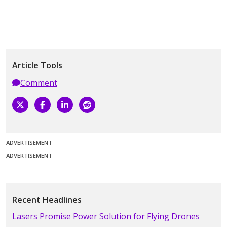
Article Tools
Comment
ADVERTISEMENT
ADVERTISEMENT
Recent Headlines
Lasers Promise Power Solution for Flying Drones