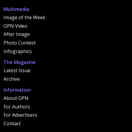
Multimedia
Image of the Week
OPN Video
After Image
Photo Contest
Infographics
The Magazine
Latest Issue
Archive
Information
About OPN
For Authors
For Advertisers
Contact