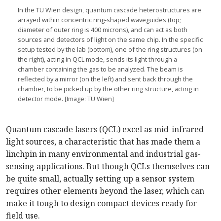
In the TU Wien design, quantum cascade heterostructures are
arrayed within concentric ring-shaped waveguides (top;
diameter of outer ring is 400 microns), and can act as both
sources and detectors of light on the same chip. In the specific
setup tested by the lab (bottom), one of the ring structures (on
the right), acting in QCL mode, sends its light through a
chamber containing the gas to be analyzed. The beam is
reflected by a mirror (on the left) and sent back through the
chamber, to be picked up by the other ring structure, acting in
detector mode. [Image: TU Wien]
Quantum cascade lasers (QCL) excel as mid-infrared
light sources, a characteristic that has made them a
linchpin in many environmental and industrial gas-
sensing applications. But though QCLs themselves can
be quite small, actually setting up a sensor system
requires other elements beyond the laser, which can
make it tough to design compact devices ready for
field use.