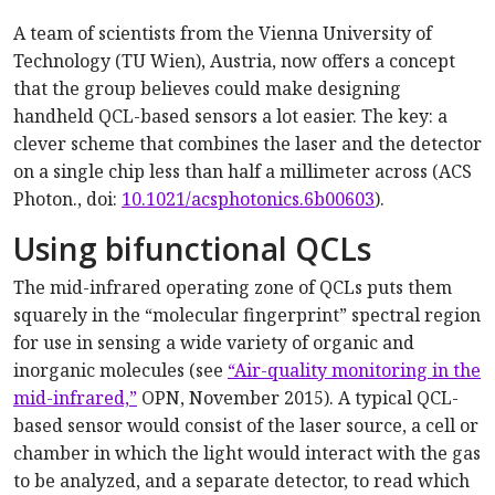
A team of scientists from the Vienna University of
Technology (TU Wien), Austria, now offers a concept
that the group believes could make designing
handheld QCL-based sensors a lot easier. The key: a
clever scheme that combines the laser and the detector
on a single chip less than half a millimeter across (ACS
Photon., doi:
10.1021/acsphotonics.6b00603
).
Using bifunctional QCLs
The mid-infrared operating zone of QCLs puts them
squarely in the “molecular fingerprint” spectral region
for use in sensing a wide variety of organic and
inorganic molecules (see
“Air-quality monitoring in the
mid-infrared,”
OPN, November 2015). A typical QCL-
based sensor would consist of the laser source, a cell or
chamber in which the light would interact with the gas
to be analyzed, and a separate detector, to read which