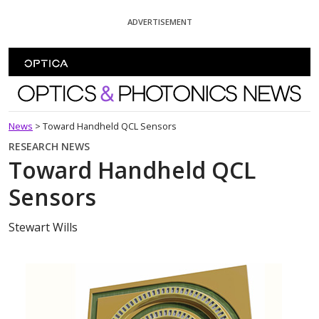
Skip To Content
ADVERTISEMENT
Optics and Photonics News
News
>
Toward Handheld QCL Sensors
RESEARCH NEWS
Toward Handheld QCL
Sensors
Stewart Wills