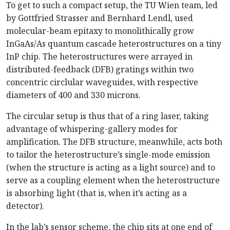
To get to such a compact setup, the TU Wien team, led
by Gottfried Strasser and Bernhard Lendl, used
molecular-beam epitaxy to monolithically grow
InGaAs/As quantum cascade heterostructures on a tiny
InP chip. The heterostructures were arrayed in
distributed-feedback (DFB) gratings within two
concentric circlular waveguides, with respective
diameters of 400 and 330 microns.
The circular setup is thus that of a ring laser, taking
advantage of whispering-gallery modes for
amplification. The DFB structure, meanwhile, acts both
to tailor the heterostructure’s single-mode emission
(when the structure is acting as a light source) and to
serve as a coupling element when the heterostructure
is absorbing light (that is, when it’s acting as a
detector).
In the lab’s sensor scheme, the chip sits at one end of