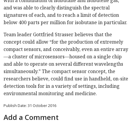
with a combination of isobutane and isobutene gas,
and was able to clearly distinguish the spectral
signatures of each, and to reach a limit of detection
below 400 parts per million for isobutane in particular.
Team leader Gottfried Strasser believes that the
concept could allow “for the production of extremely
compact sensors, and conceivably, even an entire array
—a cluster of microsensors—housed on a single chip
and able to operate on several different wavelengths
simultaneously.” The compact sensor concept, the
researchers believe, could find use in handheld, on-site
detection tools for in a variety of settings, including
environmental monitoring and medicine.
Publish Date: 31 October 2016
Add a Comment