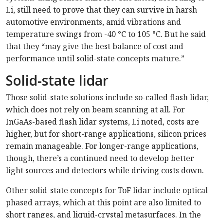
Li, still need to prove that they can survive in harsh
automotive environments, amid vibrations and
temperature swings from -40 °C to 105 °C. But he said
that they “may give the best balance of cost and
performance until solid-state concepts mature.”
Solid-state lidar
Those solid-state solutions include so-called flash lidar,
which does not rely on beam scanning at all. For
InGaAs-based flash lidar systems, Li noted, costs are
higher, but for short-range applications, silicon prices
remain manageable. For longer-range applications,
though, there’s a continued need to develop better
light sources and detectors while driving costs down.
Other solid-state concepts for ToF lidar include optical
phased arrays, which at this point are also limited to
short ranges, and liquid-crystal metasurfaces. In the