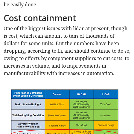
be easily done.”
Cost containment
One of the biggest issues with lidar at present, though,
is cost, which can amount to tens of thousands of
dollars for some units. But the numbers have been
dropping, according to Li, and should continue to do so,
owing to efforts by component suppliers to cut costs, to
increases in volume, and to improvements in
manufacturability with increases in automation.