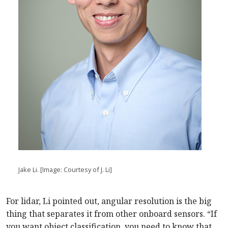
Jake Li. [Image: Courtesy of J. Li]
For lidar, Li pointed out, angular resolution is the big
thing that separates it from other onboard sensors. “If
you want object classification, you need to know that