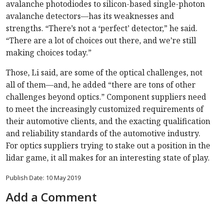
avalanche photodiodes to silicon-based single-photon
avalanche detectors—has its weaknesses and
strengths. “There’s not a ‘perfect’ detector,” he said.
“There are a lot of choices out there, and we’re still
making choices today.”
Those, Li said, are some of the optical challenges, not
all of them—and, he added “there are tons of other
challenges beyond optics.” Component suppliers need
to meet the increasingly customized requirements of
their automotive clients, and the exacting qualification
and reliability standards of the automotive industry.
For optics suppliers trying to stake out a position in the
lidar game, it all makes for an interesting state of play.
Publish Date: 10 May 2019
Add a Comment