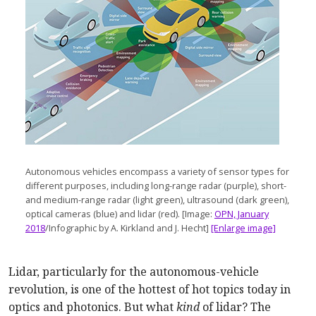
Autonomous vehicles encompass a variety of sensor types for
different purposes, including long-range radar (purple), short-
and medium-range radar (light green), ultrasound (dark green),
optical cameras (blue) and lidar (red). [Image:
OPN, January
2018
/Infographic by A. Kirkland and J. Hecht]
[Enlarge image]
Lidar, particularly for the autonomous-vehicle
revolution, is one of the hottest of hot topics today in
optics and photonics. But what
kind
of lidar? The