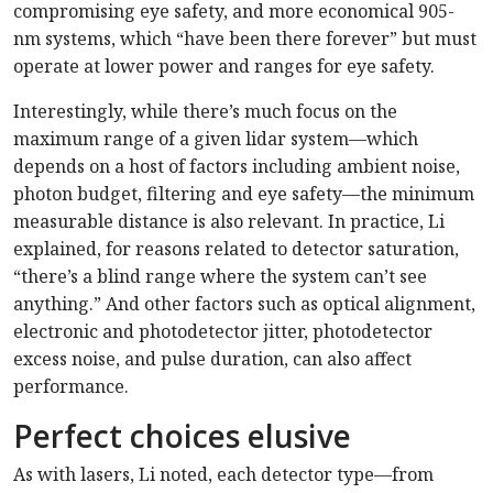
compromising eye safety, and more economical 905-
nm systems, which “have been there forever” but must
operate at lower power and ranges for eye safety.
Interestingly, while there’s much focus on the
maximum range of a given lidar system—which
depends on a host of factors including ambient noise,
photon budget, filtering and eye safety—the minimum
measurable distance is also relevant. In practice, Li
explained, for reasons related to detector saturation,
“there’s a blind range where the system can’t see
anything.” And other factors such as optical alignment,
electronic and photodetector jitter, photodetector
excess noise, and pulse duration, can also affect
performance.
Perfect choices elusive
As with lasers, Li noted, each detector type—from