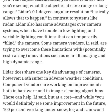
you’re seeing what the object is, at close range or long
range.” Lidar’s 0.1 degree angular resolution “basically
allows that to happen,” in contrast to systems like
radar. Lidar also has some advantages over camera
systems, which have trouble in low-lighting and
variable-lighting conditions that can temporarily
“blind” the camera. Some camera vendors, Li said, are
trying to overcome these limitations with (potentially
cost-raising) innovations such as near-IR imaging and
high dynamic range.
Lidar does share one key disadvantage of cameras,
however: Both suffer in adverse weather conditions.
Component vendors are working on improvements
both in hardware and in image-cleaning algorithms.
Those can help, Li said, but at a cost—and while “you
would definitely see some improvement in the future,
100 percent working under snow, fog and rain won’t