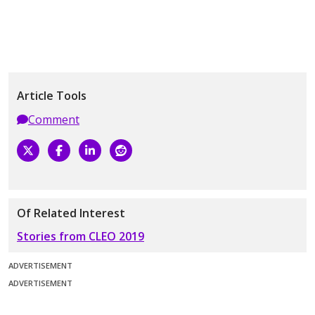
Article Tools
Comment
Of Related Interest
Stories from CLEO 2019
ADVERTISEMENT
ADVERTISEMENT