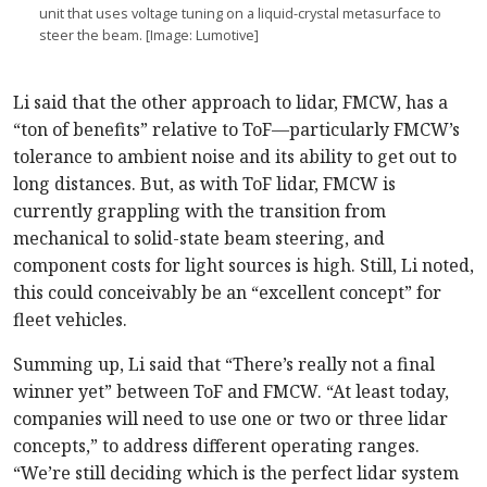
unit that uses voltage tuning on a liquid-crystal metasurface to
steer the beam. [Image: Lumotive]
Li said that the other approach to lidar, FMCW, has a
“ton of benefits” relative to ToF—particularly FMCW’s
tolerance to ambient noise and its ability to get out to
long distances. But, as with ToF lidar, FMCW is
currently grappling with the transition from
mechanical to solid-state beam steering, and
component costs for light sources is high. Still, Li noted,
this could conceivably be an “excellent concept” for
fleet vehicles.
Summing up, Li said that “There’s really not a final
winner yet” between ToF and FMCW. “At least today,
companies will need to use one or two or three lidar
concepts,” to address different operating ranges.
“We’re still deciding which is the perfect lidar system