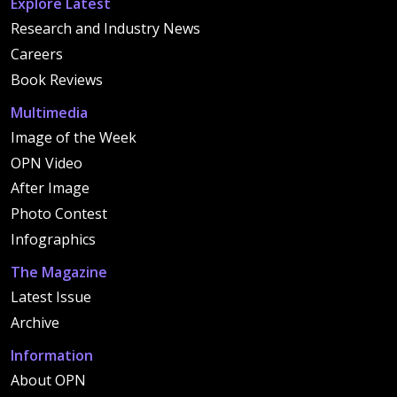
Explore Latest
Research and Industry News
Careers
Book Reviews
Multimedia
Image of the Week
OPN Video
After Image
Photo Contest
Infographics
The Magazine
Latest Issue
Archive
Information
About OPN