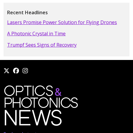
Recent Headlines
Lasers Promise Power Solution for Flying Drones
A Photonic Crystal in Time
Trumpf Sees Signs of Recovery