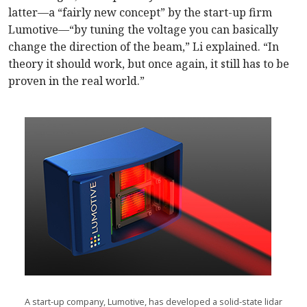
latter—a “fairly new concept” by the start-up firm
Lumotive—“by tuning the voltage you can basically
change the direction of the beam,” Li explained. “In
theory it should work, but once again, it still has to be
proven in the real world.”
A start-up company, Lumotive, has developed a solid-state lidar