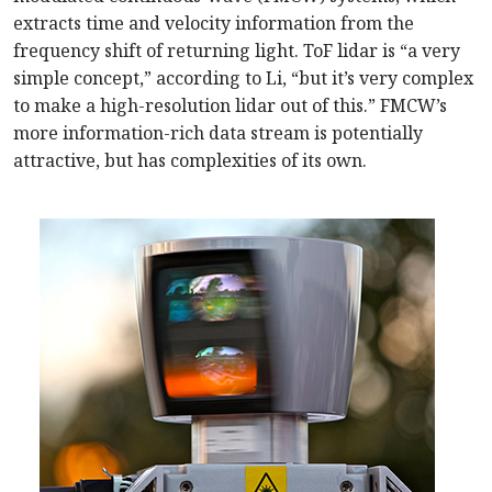
extracts time and velocity information from the
frequency shift of returning light. ToF lidar is “a very
simple concept,” according to Li, “but it’s very complex
to make a high-resolution lidar out of this.” FMCW’s
more information-rich data stream is potentially
attractive, but has complexities of its own.