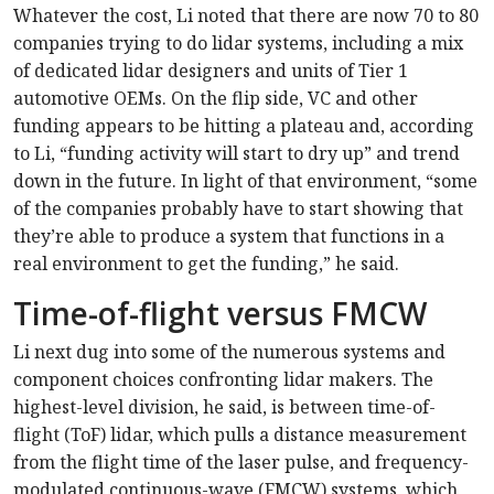
Whatever the cost, Li noted that there are now 70 to 80
companies trying to do lidar systems, including a mix
of dedicated lidar designers and units of Tier 1
automotive OEMs. On the flip side, VC and other
funding appears to be hitting a plateau and, according
to Li, “funding activity will start to dry up” and trend
down in the future. In light of that environment, “some
of the companies probably have to start showing that
they’re able to produce a system that functions in a
real environment to get the funding,” he said.
Time-of-flight versus FMCW
Li next dug into some of the numerous systems and
component choices confronting lidar makers. The
highest-level division, he said, is between time-of-
flight (ToF) lidar, which pulls a distance measurement
from the flight time of the laser pulse, and frequency-
modulated continuous-wave (FMCW) systems, which