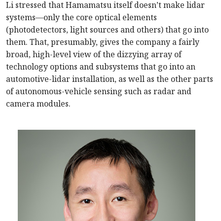
Li stressed that Hamamatsu itself doesn’t make lidar
systems—only the core optical elements
(photodetectors, light sources and others) that go into
them. That, presumably, gives the company a fairly
broad, high-level view of the dizzying array of
technology options and subsystems that go into an
automotive-lidar installation, as well as the other parts
of autonomous-vehicle sensing such as radar and
camera modules.