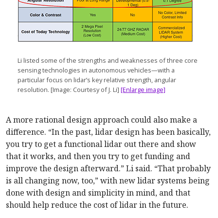
Li listed some of the strengths and weaknesses of three core
sensing technologies in autonomous vehicles—with a
particular focus on lidar’s key relative strength, angular
resolution. [Image: Courtesy of J. Li]
[Enlarge image]
A more rational design approach could also make a
difference. “In the past, lidar design has been basically,
you try to get a functional lidar out there and show
that it works, and then you try to get funding and
improve the design afterward.” Li said. “That probably
is all changing now, too,” with new lidar systems being
done with design and simplicity in mind, and that
should help reduce the cost of lidar in the future.