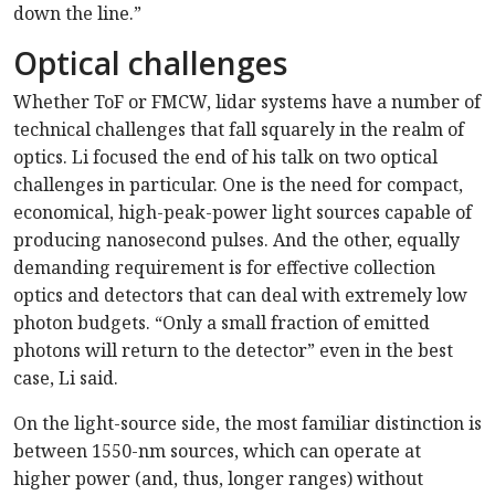
down the line.”
Optical challenges
Whether ToF or FMCW, lidar systems have a number of
technical challenges that fall squarely in the realm of
optics. Li focused the end of his talk on two optical
challenges in particular. One is the need for compact,
economical, high-peak-power light sources capable of
producing nanosecond pulses. And the other, equally
demanding requirement is for effective collection
optics and detectors that can deal with extremely low
photon budgets. “Only a small fraction of emitted
photons will return to the detector” even in the best
case, Li said.
On the light-source side, the most familiar distinction is
between 1550-nm sources, which can operate at
higher power (and, thus, longer ranges) without