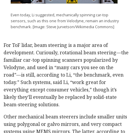
Even today, Li suggested, mechanically spinning car-top
sensors, such as this one from Velodyne, remain an industry
benchmark. [Image: Steve Jurvetson/Wikimedia Commons]
For ToF lidar, beam steering is a major area of
development. Curiously, rotational beam steering—the
familiar car-top spinning scanners popularized by
Velodyne, and used in “many cars you see on the
road”—is still, according to Li, “the benchmark, even
today.” Such systems, said Li, “work great for
everything except consumer vehicles,” though it’s
likely they’ll eventually be replaced by solid-state
beam-steering solutions.
Other mechanical beam steerers include smaller units
using polygonal or galvo mirrors, and very compact
systems using MEMS mirrors. The latter, according to