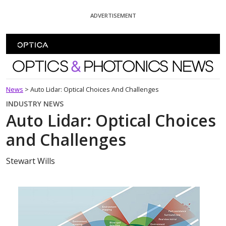
Skip To Content
ADVERTISEMENT
Optics and Photonics News
News
>
Auto Lidar: Optical Choices And Challenges
INDUSTRY NEWS
Auto Lidar: Optical Choices
and Challenges
Stewart Wills