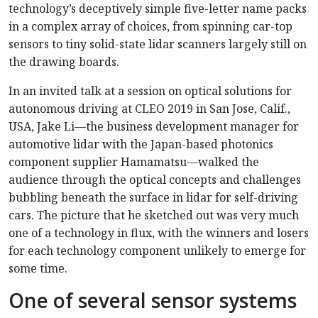
technology’s deceptively simple five-letter name packs
in a complex array of choices, from spinning car-top
sensors to tiny solid-state lidar scanners largely still on
the drawing boards.
In an invited talk at a session on optical solutions for
autonomous driving at CLEO 2019 in San Jose, Calif.,
USA, Jake Li—the business development manager for
automotive lidar with the Japan-based photonics
component supplier Hamamatsu—walked the
audience through the optical concepts and challenges
bubbling beneath the surface in lidar for self-driving
cars. The picture that he sketched out was very much
one of a technology in flux, with the winners and losers
for each technology component unlikely to emerge for
some time.
One of several sensor systems