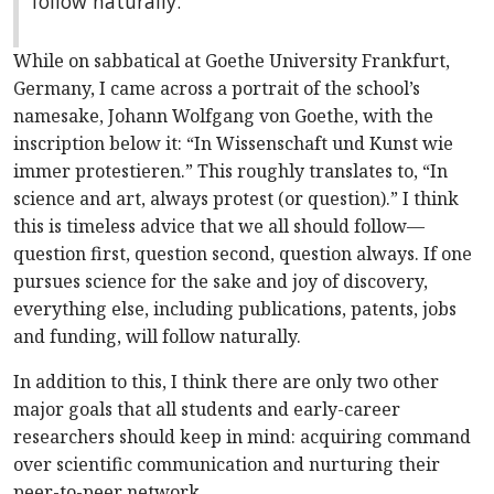
follow naturally.
While on sabbatical at Goethe University Frankfurt,
Germany, I came across a portrait of the school’s
namesake, Johann Wolfgang von Goethe, with the
inscription below it: “In Wissenschaft und Kunst wie
immer protestieren.” This roughly translates to,
“In
science and art, always protest (or question).”
I think
this is timeless advice that we all should follow—
question first, question second, question always. If one
pursues science for the sake and joy of discovery,
everything else, including publications, patents, jobs
and funding, will follow naturally.
In addition to this, I think there are only two other
major goals that all students and early-career
researchers should keep in mind: acquiring command
over scientific communication and nurturing their
peer-to-peer network.