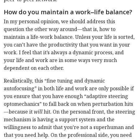
How do you maintain a work‒life balance?
In my personal opinion, we should address this
question the other way around—that is, how to
maintain a life-work balance. Unless your life is sorted,
you can’t have the productivity that you want in your
work. I feel that it’s always a dynamic process, and
your life and work are in some ways very much
dependent on each other.
Realistically, this “fine tuning and dynamic
autofocusing” in both life and work are only possible if
you ensure that you have enough “adaptive steering
optomechanics” to fall back on when perturbation hits
—because it
will
hit. On the personal front, the steering
mechanism is having a support system and the
willingness to admit that you’re not a superhuman and
that you need help. On the professional side, you need