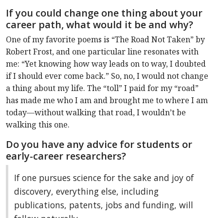
If you could change one thing about your
career path, what would it be and why?
One of my favorite poems is “The Road Not Taken” by
Robert Frost, and one particular line resonates with
me: “Yet knowing how way leads on to way, I doubted
if I should ever come back.” So, no, I would not change
a thing about my life. The “toll” I paid for my “road”
has made me who I am and brought me to where I am
today—without walking that road, I wouldn’t be
walking this one.
Do you have any advice for students or
early-career researchers?
If one pursues science for the sake and joy of
discovery, everything else, including
publications, patents, jobs and funding, will