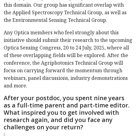
this domain. Our group has significant overlap with
the Applied Spectroscopy Technical Group, as well as
the Environmental Sensing Technical Group.
Any Optica members who feel strongly about this
initiative should submit their research to the upcoming
Optica Sensing Congress, 20 to 24 July, 2025, where all
of these overlapping fields will be explored. After the
conference, the Agriphotonics Technical Group will
focus on carrying forward the momentum through
webinars, panel discussions, industry demonstrations
and more.
After your postdoc, you spent nine years
as a full-time parent and part-time editor.
What inspired you to get involved with
research again, and did you face any
challenges on your return?