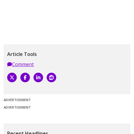
Article Tools
Comment
ADVERTISEMENT
ADVERTISEMENT
Recent Headlines