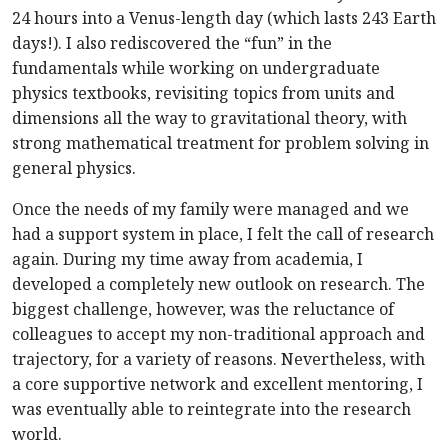
24 hours into a Venus-length day (which lasts 243 Earth
days!). I also rediscovered the “fun” in the
fundamentals while working on undergraduate
physics textbooks, revisiting topics from units and
dimensions all the way to gravitational theory, with
strong mathematical treatment for problem solving in
general physics.
Once the needs of my family were managed and we
had a support system in place, I felt the call of research
again. During my time away from academia, I
developed a completely new outlook on research. The
biggest challenge, however, was the reluctance of
colleagues to accept my non-traditional approach and
trajectory, for a variety of reasons. Nevertheless, with
a core supportive network and excellent mentoring, I
was eventually able to reintegrate into the research
world.