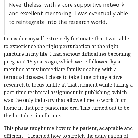
Nevertheless, with a core supportive network
and excellent mentoring, I was eventually able
to reintegrate into the research world.
I consider myself extremely fortunate that I was able
to experience the right perturbation at the right
juncture in my life. I had serious difficulties becoming
pregnant 15 years ago, which were followed by a
member of my immediate family dealing with a
terminal disease. I chose to take time off my active
research to focus on life at that moment while taking a
part-time technical assignment in publishing, which
was the only industry that allowed me to work from
home in that pre-pandemic era. This turned out to be
the best decision for me.
This phase taught me how to be patient, adaptable and
efficient—I learned how to stretch the daily ration of