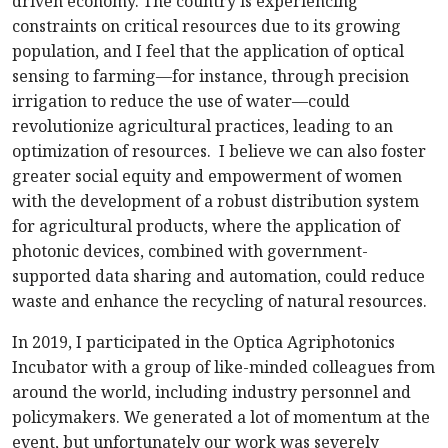
driven economy. The country is experiencing
constraints on critical resources due to its growing
population, and I feel that the application of optical
sensing to farming—for instance, through precision
irrigation to reduce the use of water—could
revolutionize agricultural practices, leading to an
optimization of resources. I believe we can also foster
greater social equity and empowerment of women
with the development of a robust distribution system
for agricultural products, where the application of
photonic devices, combined with government-
supported data sharing and automation, could reduce
waste and enhance the recycling of natural resources.
In 2019, I participated in the Optica Agriphotonics
Incubator with a group of like-minded colleagues from
around the world, including industry personnel and
policymakers. We generated a lot of momentum at the
event, but unfortunately our work was severely