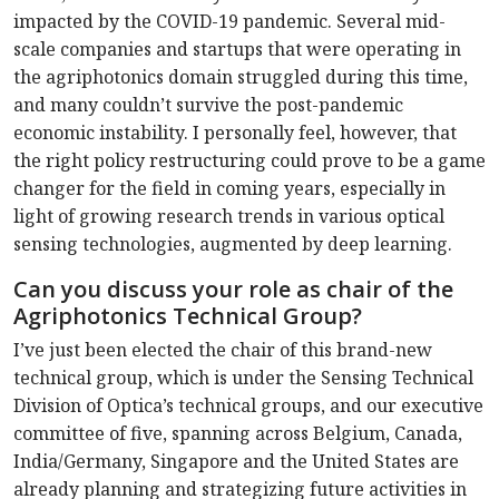
impacted by the COVID-19 pandemic. Several mid-
scale companies and startups that were operating in
the agriphotonics domain struggled during this time,
and many couldn’t survive the post-pandemic
economic instability. I personally feel, however, that
the right policy restructuring could prove to be a game
changer for the field in coming years, especially in
light of growing research trends in various optical
sensing technologies, augmented by deep learning.
Can you discuss your role as chair of the
Agriphotonics Technical Group?
I’ve just been elected the chair of this brand-new
technical group, which is under the Sensing Technical
Division of Optica’s technical groups, and our executive
committee of five, spanning across Belgium, Canada,
India/Germany, Singapore and the United States are
already planning and strategizing future activities in