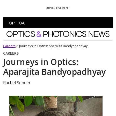
Skip To Content
ADVERTISEMENT
Optics and Photonics News
Careers
>
Journeys In Optics: Aparajita Bandyopadhyay
CAREERS
Journeys in Optics:
Aparajita Bandyopadhyay
Rachel Sender