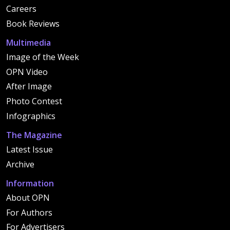
Careers
Book Reviews
Multimedia
Image of the Week
OPN Video
After Image
Photo Contest
Infographics
The Magazine
Latest Issue
Archive
Information
About OPN
For Authors
For Advertisers