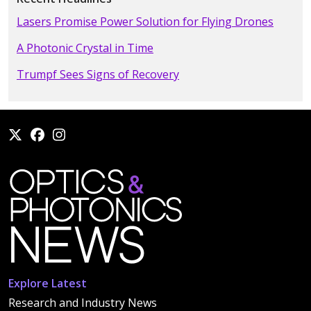
Lasers Promise Power Solution for Flying Drones
A Photonic Crystal in Time
Trumpf Sees Signs of Recovery
Explore Latest
Research and Industry News