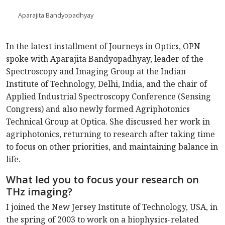
Aparajita Bandyopadhyay
In the latest installment of Journeys in Optics, OPN
spoke with Aparajita Bandyopadhyay, leader of the
Spectroscopy and Imaging Group at the Indian
Institute of Technology, Delhi, India, and the chair of
Applied Industrial Spectroscopy Conference (Sensing
Congress) and also newly formed Agriphotonics
Technical Group at Optica. She discussed her work in
agriphotonics, returning to research after taking time
to focus on other priorities, and maintaining balance in
life.
What led you to focus your research on
THz imaging?
I joined the New Jersey Institute of Technology, USA, in
the spring of 2003 to work on a biophysics-related