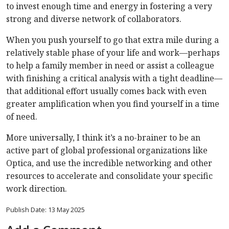
to invest enough time and energy in fostering a very
strong and diverse network of collaborators.
When you push yourself to go that extra mile during a
relatively stable phase of your life and work—perhaps
to help a family member in need or assist a colleague
with finishing a critical analysis with a tight deadline—
that additional effort usually comes back with even
greater amplification when you find yourself in a time
of need.
More universally, I think it’s a no-brainer to be an
active part of global professional organizations like
Optica, and use the incredible networking and other
resources to accelerate and consolidate your specific
work direction.
Publish Date: 13 May 2025