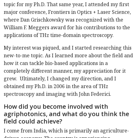
topic for my Ph.D. That same year, I attended my first
major conference, Frontiers in Optics + Laser Science,
where Dan Grischkowsky was recognized with the
William F. Meggers award for his contributions to the
applications of THz time-domain spectroscopy.
My interest was piqued, and I started researching this
new-to-me topic. As I learned more about the field and
how it can tackle bio-based applications in a
completely different manner, my appreciation for it
grew. Ultimately, I changed my direction, and I
obtained my Ph.D. in 2006 in the area of THz
spectroscopy and imaging with John Federici.
How did you become involved with
agriphotonics, and what do you think the
field could achieve?
I come from India, which is primarily an agriculture-