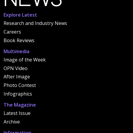
Explore Latest
Research and Industry News
Careers
Book Reviews
Multimedia
Image of the Week
OPN Video
After Image
Photo Contest
Infographics
The Magazine
Latest Issue
Archive
Information