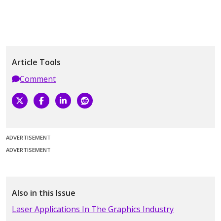
Article Tools
Comment
ADVERTISEMENT
ADVERTISEMENT
Also in this Issue
Laser Applications In The Graphics Industry