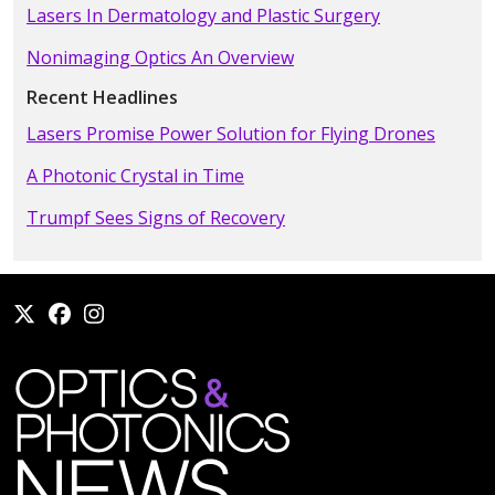
Lasers In Dermatology and Plastic Surgery
Nonimaging Optics An Overview
Recent Headlines
Lasers Promise Power Solution for Flying Drones
A Photonic Crystal in Time
Trumpf Sees Signs of Recovery