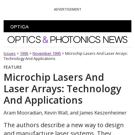
Skip To Content
ADVERTISEMENT
Optics and Photonics News
Issues
>
1995
>
November 1995
>
Microchip Lasers And Laser Arrays:
Technology And Applications
FEATURE
Microchip Lasers And
Laser Arrays: Technology
And Applications
Aram Mooradian, Kevin Wall, and James Keszenheimer
The authors describe a new way to design
and manufacture laser systems. They