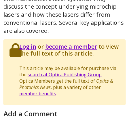
discuss the concept underlying microchip
lasers and how these lasers differ from
conventional lasers. Several key applications
are also covered.
Log in
or
become a member
to view
the full text of this article.
This article may be available for purchase via
the
search at Optica Publishing Group
.
Optica Members get the full text of
Optics &
Photonics News
, plus a variety of other
member benefits
.
Add a Comment