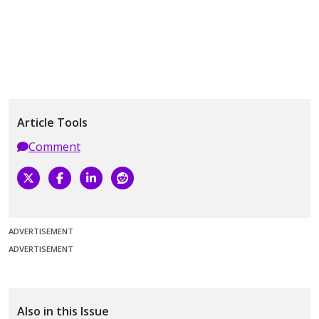
Article Tools
Comment
ADVERTISEMENT
ADVERTISEMENT
Also in this Issue