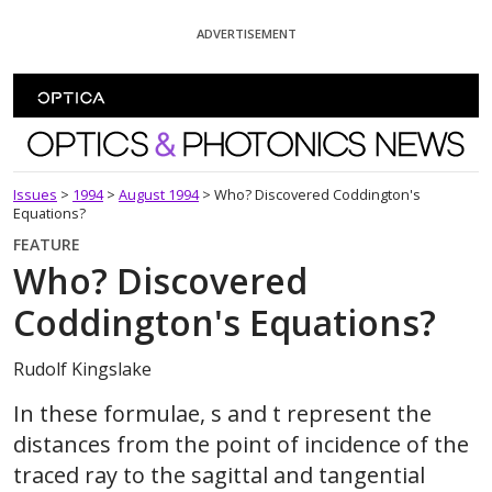
Skip To Content
ADVERTISEMENT
Optics and Photonics News
Issues
>
1994
>
August 1994
>
Who? Discovered Coddington's
Equations?
FEATURE
Who? Discovered
Coddington's Equations?
Rudolf Kingslake
In these formulae, s and t represent the
distances from the point of incidence of the
traced ray to the sagittal and tangential