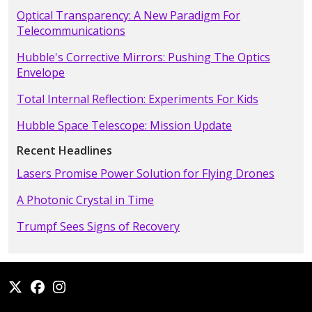
Optical Transparency: A New Paradigm For
Telecommunications
Hubble's Corrective Mirrors: Pushing The Optics
Envelope
Total Internal Reflection: Experiments For Kids
Hubble Space Telescope: Mission Update
Recent Headlines
Lasers Promise Power Solution for Flying Drones
A Photonic Crystal in Time
Trumpf Sees Signs of Recovery