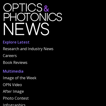
Explore Latest
Research and Industry News
Careers
Book Reviews
Multimedia
Image of the Week
OPN Video
After Image
Photo Contest
Infographics