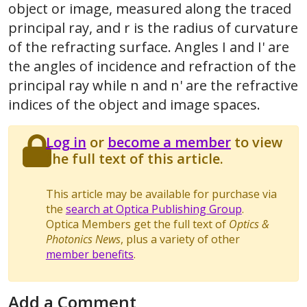
object or image, measured along the traced
principal ray, and r is the radius of curvature
of the refracting surface. Angles I and I' are
the angles of incidence and refraction of the
principal ray while n and n' are the refractive
indices of the object and image spaces.
Log in
or
become a member
to view
the full text of this article.
This article may be available for purchase via
the
search at Optica Publishing Group
.
Optica Members get the full text of
Optics &
Photonics News
, plus a variety of other
member benefits
.
Add a Comment