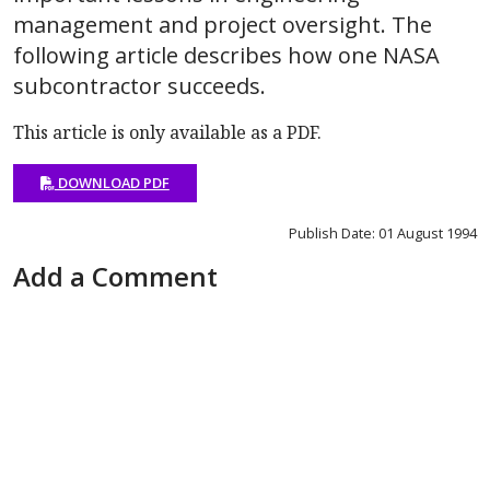
management and project oversight. The
following article describes how one NASA
subcontractor succeeds.
This article is only available as a PDF.
DOWNLOAD PDF
Publish Date: 01 August 1994
Add a Comment