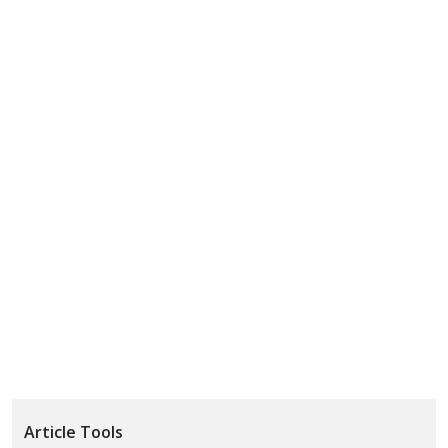
Article Tools