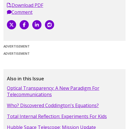
Download PDF
Comment
ADVERTISEMENT
ADVERTISEMENT
Also in this Issue
Optical Transparency: A New Paradigm For
Telecommunications
Who? Discovered Coddington's Equations?
Total Internal Reflection: Experiments For Kids
Hubble Space Telescope: Mission Update