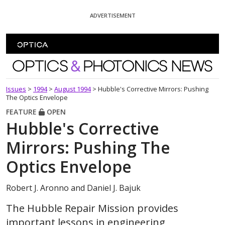
Skip To Content
ADVERTISEMENT
Optics and Photonics News
Issues
>
1994
>
August 1994
>
Hubble's Corrective Mirrors: Pushing
The Optics Envelope
FEATURE
OPEN
Hubble's Corrective
Mirrors: Pushing The
Optics Envelope
Robert J. Aronno and Daniel J. Bajuk
The Hubble Repair Mission provides
important lessons in engineering