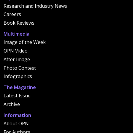
Research and Industry News
Careers
Book Reviews
Multimedia
Image of the Week
OPN Video
After Image
Photo Contest
Infographics
The Magazine
Latest Issue
Archive
Information
About OPN
For Authors