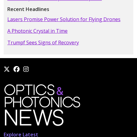
Recent Headlines
Lasers Promise Power Solution for Flying Drones
A Photonic Crystal in Time
Trumpf Sees Signs of Recovery
Explore Latest