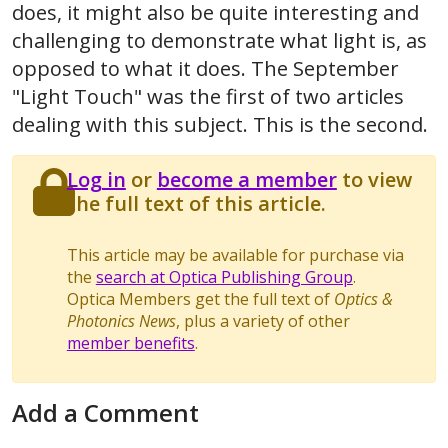
does, it might also be quite interesting and
challenging to demonstrate what light is, as
opposed to what it does. The September
"Light Touch" was the first of two articles
dealing with this subject. This is the second.
Log in
or
become a member
to view
the full text of this article.
This article may be available for purchase via
the
search at Optica Publishing Group
.
Optica Members get the full text of
Optics &
Photonics News
, plus a variety of other
member benefits
.
Add a Comment