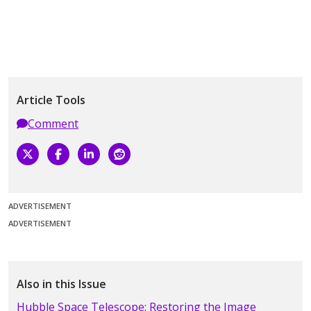
Article Tools
Comment
ADVERTISEMENT
ADVERTISEMENT
Also in this Issue
Hubble Space Telescope: Restoring the Image