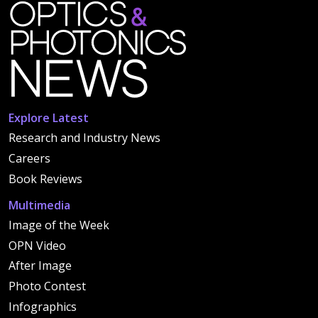
Explore Latest
Research and Industry News
Careers
Book Reviews
Multimedia
Image of the Week
OPN Video
After Image
Photo Contest
Infographics