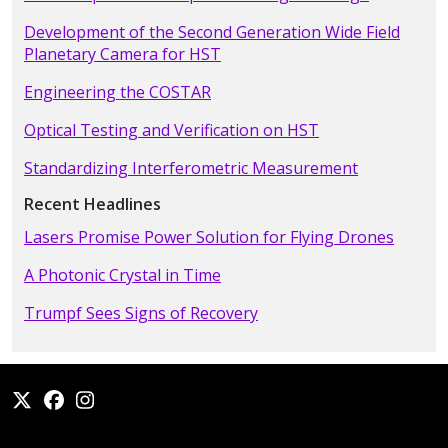
Development of the Second Generation Wide Field
Planetary Camera for HST
Engineering the COSTAR
Optical Testing and Verification on HST
Standardizing Interferometric Measurement
Recent Headlines
Lasers Promise Power Solution for Flying Drones
A Photonic Crystal in Time
Trumpf Sees Signs of Recovery