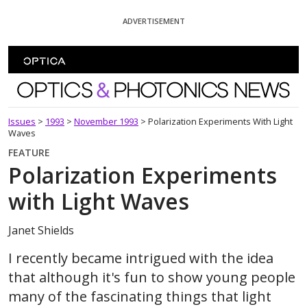
Skip To Content
ADVERTISEMENT
Optics and Photonics News
Issues
>
1993
>
November 1993
>
Polarization Experiments With Light
Waves
FEATURE
Polarization Experiments
with Light Waves
Janet Shields
I recently became intrigued with the idea
that although it's fun to show young people
many of the fascinating things that light