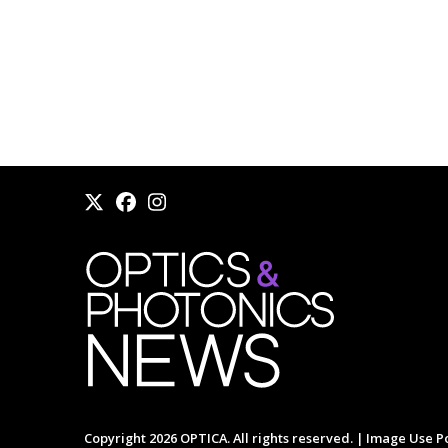
Copyright 2026 OPTICA. All rights reserved. |
Image Use Po