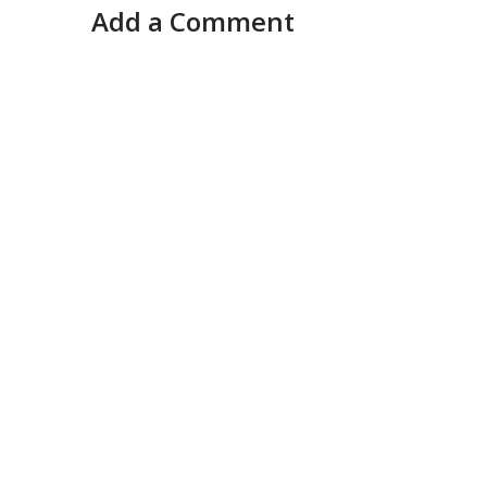
Add a Comment