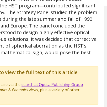
 the HST program—contributed significant
my. The Strategy Panel studied the problem
 during the late summer and fall of 1990
S. and Europe. The panel concluded the
tood to design highly effective optical
us solutions, it was decided that corrective
t of spherical aberration as the HST's
 mathematical sign, would pose the best
o view the full text of this article.
chase via the
search at Optica Publishing Group
.
ptics & Photonics News
, plus a variety of other