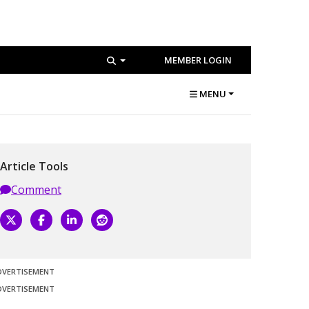
MEMBER LOGIN
MENU
Article Tools
Comment
DVERTISEMENT
DVERTISEMENT