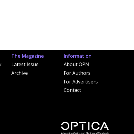
The Magazine
Information
k
Latest Issue
About OPN
Archive
For Authors
For Advertisers
Contact