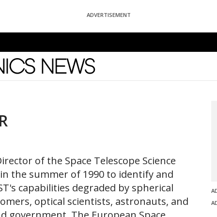
ADVERTISEMENT
News
R
Director of the Space Telescope Science
 in the summer of 1990 to identify and
ST's capabilities degraded by spherical
A
omers, optical scientists, astronauts, and
A
and government. The European Space