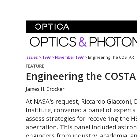
Skip To Content
Optics and Photonics 
Issues
>
1993
>
November 1993
>
Engineering The COSTAR
FEATURE
Engineering the COSTA
James H. Crocker
At NASA's request, Riccardo Giacconi, 
Institute, convened a panel of experts
assess strategies for recovering the H
aberration. This panel included astron
engineers from industry, academia, 