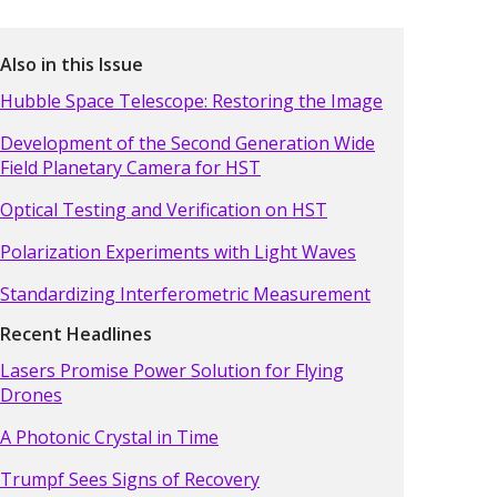
Also in this Issue
Hubble Space Telescope: Restoring the Image
Development of the Second Generation Wide
Field Planetary Camera for HST
Optical Testing and Verification on HST
Polarization Experiments with Light Waves
Standardizing Interferometric Measurement
Recent Headlines
Lasers Promise Power Solution for Flying
Drones
A Photonic Crystal in Time
Trumpf Sees Signs of Recovery