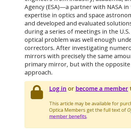
Agency (ESA)—a partner with NASA in
expertise in optics and space astrono
and developed and evaluated solutions
during a series of meetings in the U.
optical problem was well enough unders
correctors. After investigating numero
mirrors with precisely the same amoun
primary mirror, but with the opposite
approach.
Log in
or
become a member
t
This article may be available for pur
Optica Members get the full text of
O
member benefits
.