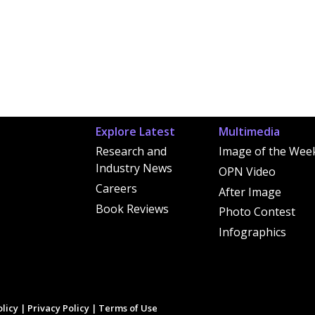
Explore Latest
Multimedia
Research and
Image of the Wee
Industry News
OPN Video
Careers
After Image
Book Reviews
Photo Contest
Infographics
licy
|
Privacy Policy
|
Terms of Use