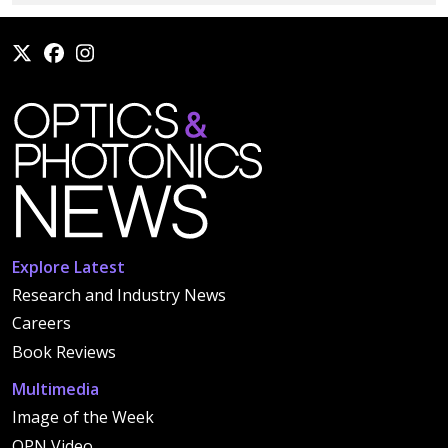
Explore Latest
Research and Industry News
Careers
Book Reviews
Multimedia
Image of the Week
OPN Video