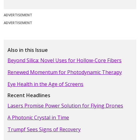
ADVERTISEMENT
ADVERTISEMENT
Also in this Issue
Beyond Silica: Novel Uses for Hollow-Core Fibers
Renewed Momentum for Photodynamic Therapy
Eye Health in the Age of Screens
Recent Headlines
Lasers Promise Power Solution for Flying Drones
A Photonic Crystal in Time
Trumpf Sees Signs of Recovery