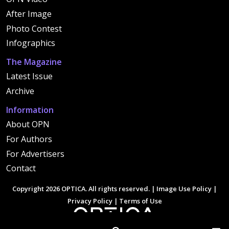
After Image
Photo Contest
Infographics
The Magazine
Latest Issue
Archive
Information
About OPN
For Authors
For Advertisers
Contact
Copyright 2026 OPTICA. All rights reserved. |
Image Use Policy
|
Privacy Policy
|
Terms of Use