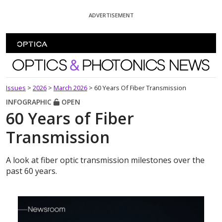
Skip To Content
ADVERTISEMENT
Optics and Photonics News
Issues
>
2026
>
March 2026
>
60 Years Of Fiber Transmission
INFOGRAPHIC
OPEN
60 Years of Fiber
Transmission
A look at fiber optic transmission milestones over the
past 60 years.