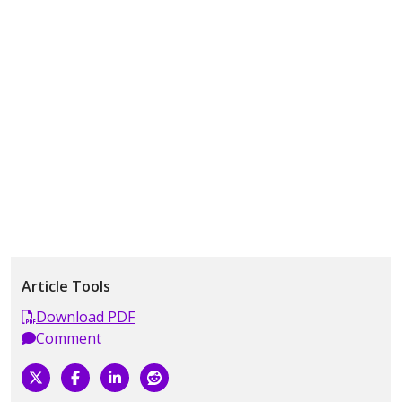
Article Tools
Download PDF
Comment