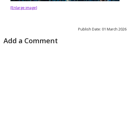
[Enlarge image]
Publish Date: 01 March 2026
Add a Comment