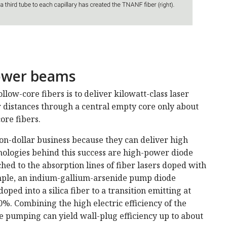
power beams
low-­core fibers is to deliver kilowatt-class laser
distances through a central empty core only about
ore fibers.
ion-dollar business because they can deliver high
hnologies behind this success are high-power diode
ed to the absorption lines of fiber lasers doped with
mple, an indium-gallium-arsenide pump diode
ed into a silica fiber to a transition emitting at
%. Combining the high electric efficiency of the
e pumping can yield wall-plug efficiency up to about