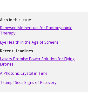
Also in this Issue
Renewed Momentum for Photodynamic
Therapy
Eye Health in the Age of Screens
Recent Headlines
Lasers Promise Power Solution for Flying
Drones
A Photonic Crystal in Time
Trumpf Sees Signs of Recovery