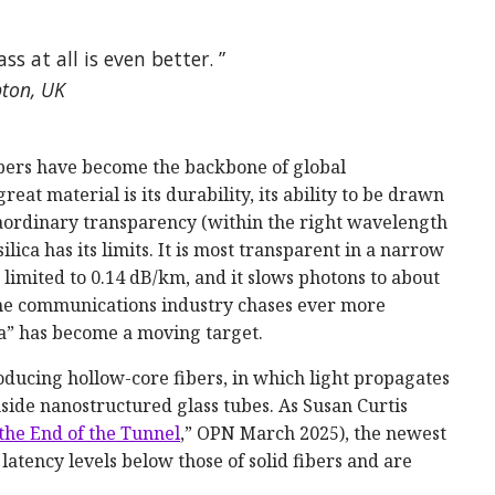
ass at all is even better. ”
pton, UK
 fibers have become the backbone of global
at material is its durability, its ability to be drawn
raordinary transparency (within the right wavelength
ilica has its limits. It is most transparent in a narrow
limited to 0.14 dB/km, and it slows photons to about
 the communications industry chases ever more
ca” has become a moving target.
ucing hollow-core fibers, in which light propagates
inside nanostructured glass tubes. As Susan Curtis
 the End of the Tunnel
,” OPN March 2025), the newest
 latency levels below those of solid fibers and are