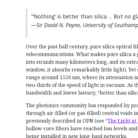
“‘Nothing’ is better than silica ... But no gl
—Sir David N. Payne, University of Southam
Over the past half century, pure silica optical
telecommunications. What makes pure silica a gre
into strands many kilometers long, and its ext
window, it absorbs remarkably little light). Yet s
range around 1550 nm, where its attenuation is 
two-thirds of the speed of light in vacuum. As
bandwidth and lower latency, “better than sili
The photonics community has responded by prod
through air-filled (or gas-filled) central voids 
previously described in OPN (see “
The Light at
hollow-­core fibers have reached loss levels and
being installed in new long-haul networks.