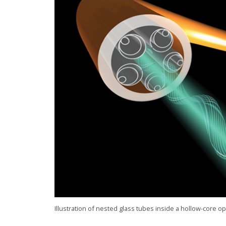
Illustration of nested glass tubes inside a hollow-core op