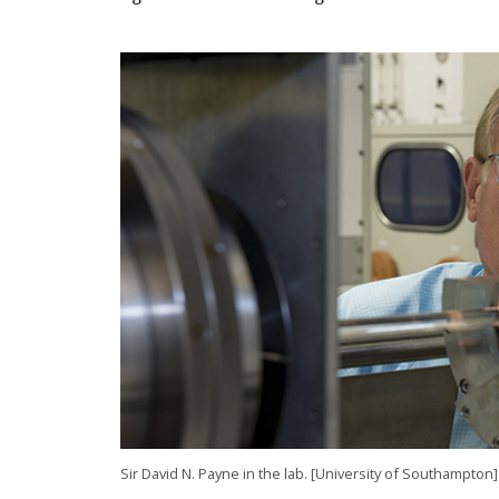
Sir David N. Payne in the lab. [University of Southampton]