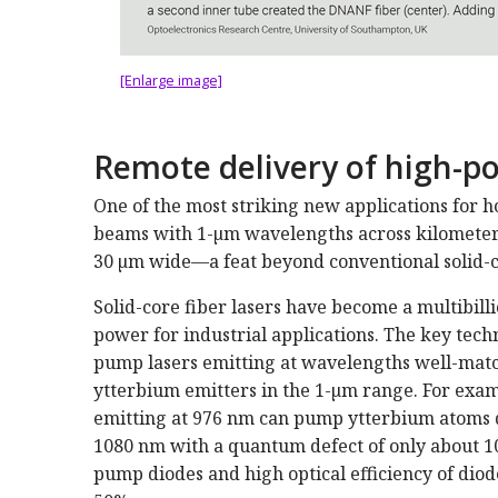
[Enlarge image]
Remote delivery of high-
One of the most striking new applications for hol
beams with 1-µm wavelengths across kilometer 
30 µm wide—a feat beyond conventional solid-c
Solid-core fiber lasers have become a multi­bill
power for industrial applications. The key tec
pump lasers emitting at wavelengths well-match
ytterbium emitters in the 1-µm range. For exa
emitting at 976 nm can pump ytterbium atoms dop
1080 nm with a quantum defect of only about 10
pump diodes and high optical efficiency of diod