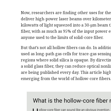
Now, researchers are finding other uses for the
deliver high-power laser beams over kilometer 
kilowatts of light squeezed into a 30-µm beam
fiber, with as much as 95% of the input power e
anyone used to the limits of solid-core fiber.
But that’s not all hollow fibers can do. In addit
used as long-path gas cells for trace-gas sensin
regions where solid silica is opaque. By direct
a solid glass fiber, they can reduce optical nonl
are being published every day. This article hi
emerging from the world of hollow-core fibers