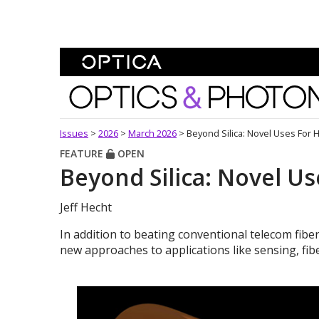
Skip To Content
Optics and Photonics 
Issues
>
2026
>
March 2026
>
Beyond Silica: Novel Uses For 
FEATURE
OPEN
Beyond Silica: Novel Us
Jeff Hecht
In addition to beating conventional telecom fiber
new approaches to applications like sensing, fibe