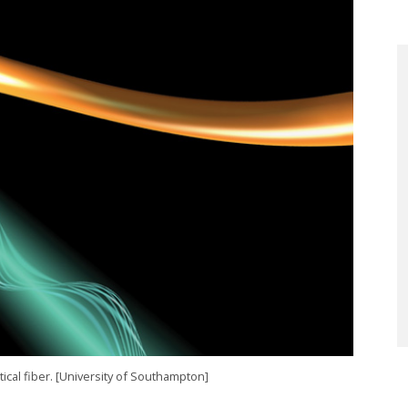
tical fiber. [University of Southampton]