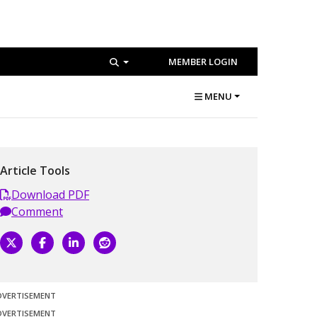
MEMBER LOGIN
MENU
Article Tools
Download PDF
Comment
DVERTISEMENT
DVERTISEMENT