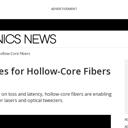
ADVERTISEMENT
News
Hollow-Core Fibers
es for Hollow-Core Fibers
 on loss and latency, hollow-core fibers are enabling
r lasers and optical tweezers.
A
A