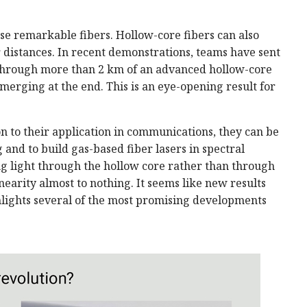
se remarkable fibers. Hollow-core fibers can also
distances. In recent demonstrations, teams have sent
 through more than 2 km of an advanced hollow-core
merging at the end. This is an eye-opening result for
ion to their application in communications, they can be
g and to build gas-based fiber lasers in spectral
ing light through the hollow core rather than through
inearity almost to nothing. It seems like new results
ghlights several of the most promising developments
.