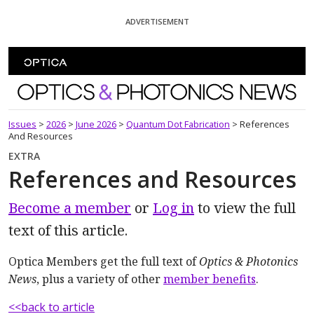
Skip To Content
ADVERTISEMENT
Optics and Photonics News
Issues
>
2026
>
June 2026
>
Quantum Dot Fabrication
>
References
And Resources
EXTRA
References and Resources
Become a member
or
Log in
to view the full
text of this article.
Optica Members get the full text of
Optics & Photonics
News
, plus a variety of other
member benefits
.
<<back to article