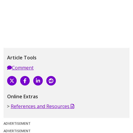
Article Tools
Comment
Online Extras
References and Resources
ADVERTISEMENT
ADVERTISEMENT