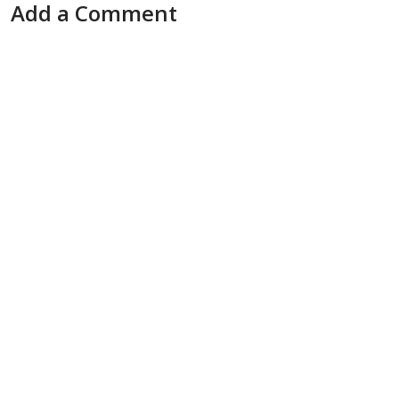
Add a Comment