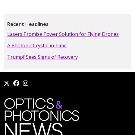
Recent Headlines
Lasers Promise Power Solution for Flying Drones
A Photonic Crystal in Time
Trumpf Sees Signs of Recovery