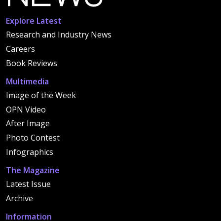
Explore Latest
Research and Industry News
Careers
Book Reviews
Multimedia
Image of the Week
OPN Video
After Image
Photo Contest
Infographics
The Magazine
Latest Issue
Archive
Information