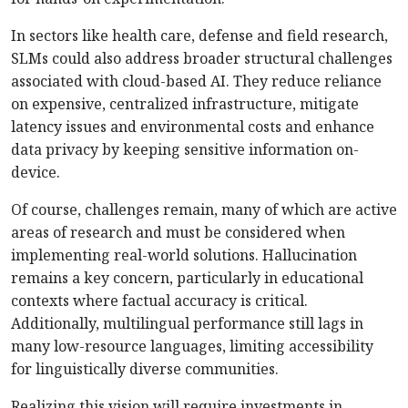
In sectors like health care, defense and field research,
SLMs could also address broader structural challenges
associated with cloud-based AI. They reduce reliance
on expensive, centralized infrastructure, mitigate
latency issues and environmental costs and enhance
data privacy by keeping sensitive information on-
device.
Of course, challenges remain, many of wh
ich are active
areas of research and must be considered when
implementing real-world solutions. Hallucination
remains a key concern, particularly in educational
contexts where factual accuracy is critical.
Additionally, multilingual performance still lags in
many low-­resource languages, limiting accessibility
for linguistically diverse communities.
Realizing this vision will require investments in