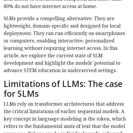
80% do not have internet access at home.
SLMs provide a compelling alternative. They are
lightweight, domain-specific and designed for local
deployment. They can run efficiently on smartphones
or computers, enabling interactive, personalized
learning without requiring internet access. In this
article, we explore the current state of SLM
development and highlight the models’ potential to
advance STEM education in underserved settings.
Limitations of LLMs: The case
for SLMs
LLMs rely on transformer architectures that address
the critical limitations of earlier sequential models. A
key concept in language modeling is the token, which
refers to the fundamental units of text that the model