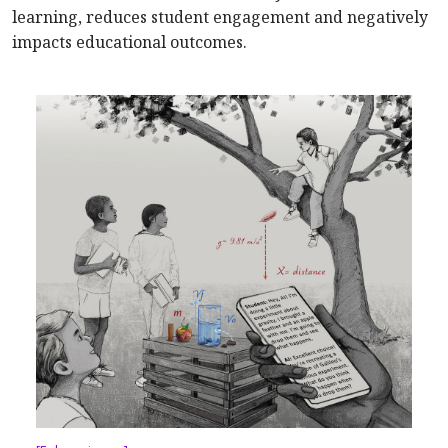
learning, reduces student engagement and negatively
impacts educational outcomes.