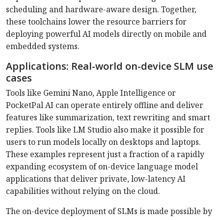
scheduling and hardware-aware design. Together,
these toolchains lower the resource barriers for
deploying powerful AI models directly on mobile and
embedded systems.
Applications: Real-world on-device SLM use
cases
Tools like Gemini Nano, Apple Intelligence or
PocketPal AI can operate entirely offline and deliver
features like summarization, text rewriting and smart
replies. Tools like LM Studio also make it possible for
users to run models locally on desktops and laptops.
These examples represent just a fraction of a rapidly
expanding ecosystem of on-device language model
applications that deliver private, low-latency AI
capabilities without relying on the cloud.
The on-device deployment of SLMs is made possible by