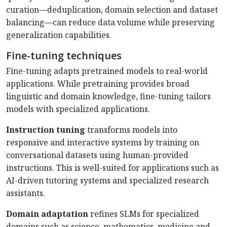
curation—deduplication, domain selection and dataset
balancing—can reduce data volume while preserving
generalization capabilities.
Fine-tuning techniques
Fine-tuning adapts pretrained models to real-world
applications. While pretraining provides broad
linguistic and domain knowledge, fine-tuning tailors
models with specialized applications.
Instruction tuning
transforms models into
responsive and interactive systems by training on
conversational datasets using human-provided
instructions. This is well-suited for applications such as
AI-driven tutoring systems and specialized research
assistants.
Domain adaptation
refines SLMs for specialized
domains such as science, mathematics, medicine and