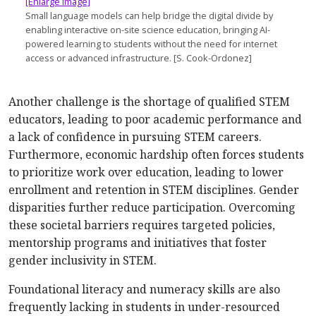
[Enlarge image]
Small language models can help bridge the digital divide by
enabling interactive on-site science education, bringing AI-
powered learning to students without the need for internet
access or advanced infrastructure. [S. Cook-Ordonez]
Another challenge is the shortage of qualified STEM
educators, leading to poor academic performance and
a lack of confidence in pursuing STEM careers.
Further­more, economic hardship often forces students
to prioritize work over education, leading to lower
enrollment and retention in STEM disciplines. Gender
disparities further reduce participation. Overcoming
these societal barriers requires targeted policies,
mentor­ship programs and initiatives that foster
gender inclusivity in STEM.
Foundational literacy and numeracy skills are also
frequently lacking in students in under-resourced