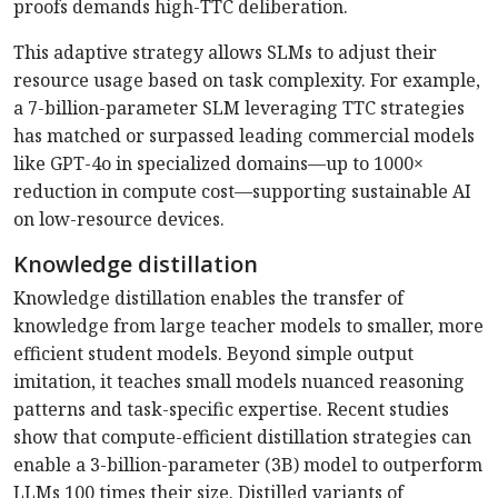
proofs demands high-TTC deliberation.
This adaptive strategy allows SLMs to adjust their
resource usage based on task complexity. For example,
a 7-billion-parameter SLM leveraging TTC strategies
has matched or surpassed leading commercial models
like GPT-4o in specialized domains—up to 1000×
reduction in compute cost—supporting sustainable AI
on low-resource devices.
Knowledge distillation
Knowledge distillation enables the transfer of
knowledge from large teacher models to smaller, more
efficient student models. Beyond simple output
imitation, it teaches small models nuanced reasoning
patterns and task-specific expertise. Recent studies
show that compute-efficient distillation strategies can
enable a 3-billion-parameter (3B) model to outperform
LLMs 100 times their size. Distilled variants of