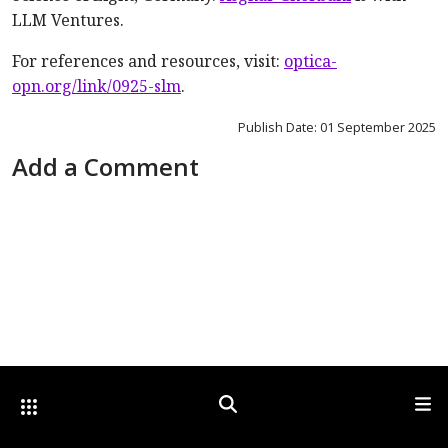
LLM Ventures.
For references and resources, visit:
optica-
opn.org/link/0925-slm
.
Publish Date: 01 September 2025
Add a Comment
Other Optica Sites
Search
Men