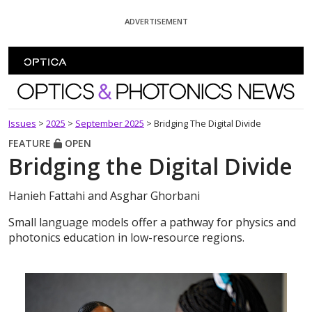
Skip To Content
ADVERTISEMENT
Optics and Photonics News
Issues
>
2025
>
September 2025
>
Bridging The Digital Divide
FEATURE
OPEN
Bridging the Digital Divide
Hanieh Fattahi and Asghar Ghorbani
Small language models offer a pathway for physics and
photonics education in low-resource regions.