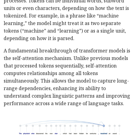
processes. Tokens can be individual words, subword
units or even characters, depending on how the text is
tokenized. For example, in a phrase like “machine
learning,” the model might treat it as two separate
tokens (“machine” and “learning”) or as a single unit,
depending on how it is parsed.
A fundamental breakthrough of transformer models is
the self-attention mechanism. Unlike previous models
that processed tokens sequentially, self-attention
computes relationships among all tokens
simultaneously. This allows the model to capture long-
range dependencies, enhancing its ability to
understand complex linguistic patterns and improving
performance across a wide range of language tasks.