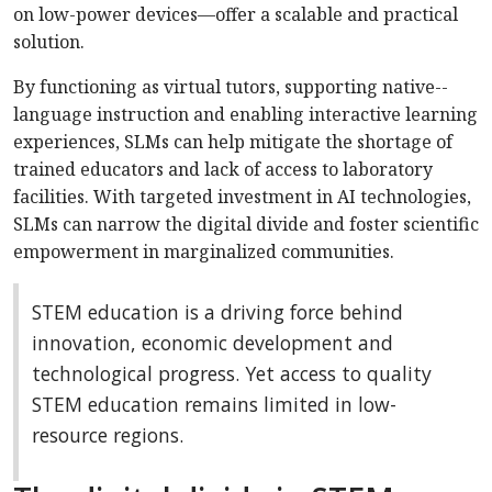
on low-power devices—offer a scalable and practical
solution.
By functioning as virtual tutors, supporting native-­
language instruction and enabling interactive learning
experiences, SLMs can help mitigate the shortage of
trained educators and lack of access to laboratory
facilities. With targeted investment in AI technologies,
SLMs can narrow the digital divide and foster scientific
empowerment in marginalized communities.
STEM education is a driving force behind
innovation, economic development and
technological progress. Yet access to quality
STEM education remains limited in low-
resource regions.