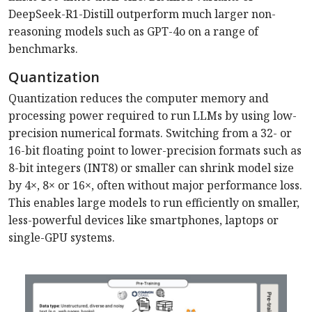
DeepSeek-R1-­Distill outperform much larger non-
reasoning models such as GPT-4o on a range of
benchmarks.
Quantization
Quantization reduces the computer memory and
processing power required to run LLMs by using low-
precision numerical formats. Switching from a 32- or
16-bit floating point to lower-precision formats such as
8-bit integers (INT8) or smaller can shrink model size
by 4×, 8× or 16×, often without major performance loss.
This enables large models to run efficiently on smaller,
less-powerful devices like smartphones, laptops or
single-GPU systems.