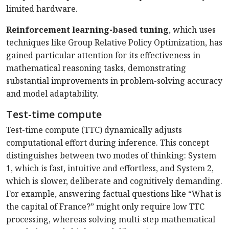
limited hardware.
Reinforcement learning-based tuning
, which uses
techniques like Group Relative Policy Optimization, has
gained particular attention for its effectiveness in
mathematical reasoning tasks, demonstrating
substantial improvements in problem-solving accuracy
and model adaptability.
Test-time compute
Test-time compute (TTC) dynamically adjusts
computational effort during inference. This concept
distinguishes between two modes of thinking: System
1, which is fast, intuitive and effortless, and System 2,
which is slower, deliberate and cognitively demanding.
For example, answering factual questions like “What is
the capital of France?” might only require low TTC
processing, whereas solving multi-step mathematical