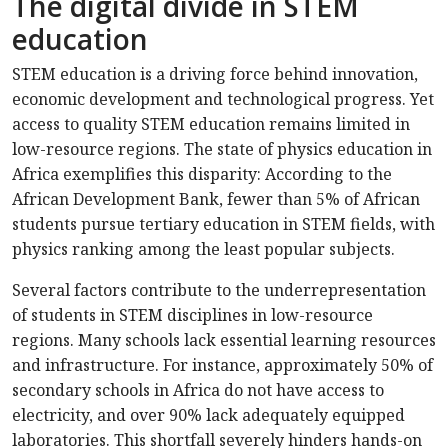
The digital divide in STEM
education
STEM education is a driving force behind innovation,
economic development and technological progress. Yet
access to quality STEM education remains limited in
low-resource regions. The state of physics education in
Africa exemplifies this disparity: According to the
African Development Bank, fewer than 5% of African
students pursue tertiary education in STEM fields, with
physics ranking among the least popular subjects.
Several factors contribute to the underrepresentation
of students in STEM disciplines in low-resource
regions. Many schools lack essential learning resources
and infrastructure. For instance, approximately 50% of
secondary schools in Africa do not have access to
electricity, and over 90% lack adequately equipped
laboratories. This shortfall severely hinders hands-on