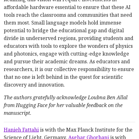
affordable hardware essential to ensure that these AI
tools reach the classrooms and communities that need
them most. Small language models hold immense
potential to bridge the educational gap and digital
divide in underserved regions, providing students and
educators with tools to explore the wonders of physics
and photonics, engage with cutting-edge knowledge
and pursue their academic dreams. As educators and
researchers, it is our collective responsibility to ensure
that no one is left behind in the quest for scientific
discovery and innovation.
The authors gratefully acknowledge Loubna Ben Allal
from Hugging Face for her valuable feedback on the
manuscript.
Hanieh Fattahi
is with the Max Planck Institute for the
Science of Light, Germany.
Asghar Ghorbani
is with