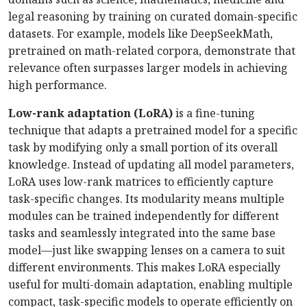
legal reasoning by training on curated domain-specific
datasets. For example, models like DeepSeekMath,
pretrained on math-related corpora, demonstrate that
relevance often surpasses larger models in achieving
high performance.
Low-rank adaptation (LoRA)
is a fine-tuning
technique that adapts a pretrained model for a specific
task by modifying only a small portion of its overall
knowledge. Instead of updating all model parameters,
LoRA uses low-rank matrices to efficiently capture
task-specific changes. Its modularity means multiple
modules can be trained independently for different
tasks and seamlessly integrated into the same base
model—just like swapping lenses on a camera to suit
different environments. This makes LoRA especially
useful for multi-domain adaptation, enabling multiple
compact, task-specific models to operate efficiently on