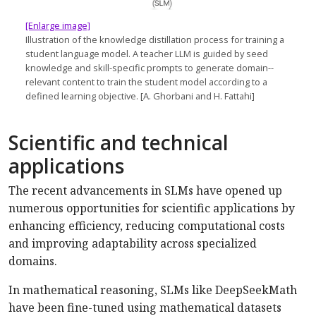
[Enlarge image]
Illustration of the knowledge distillation process for training a
student language model. A teacher LLM is guided by seed
knowledge and skill-specific prompts to generate domain-­
relevant content to train the student model according to a
defined learning objective. [A. Ghorbani and H. Fattahi]
Scientific and technical
applications
The recent advancements in SLMs have opened up
numerous opportunities for scientific applications by
enhancing efficiency, reducing computational costs
and improving adaptability across specialized
domains.
In mathematical reasoning, SLMs like DeepSeekMath
have been fine-tuned using mathematical datasets