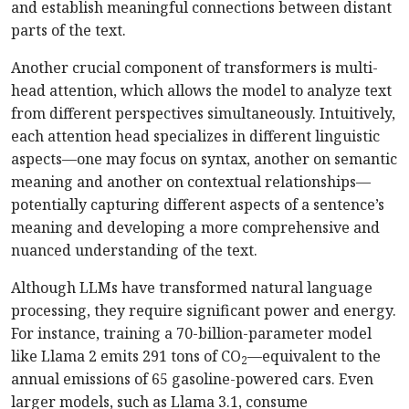
and establish meaningful connections between distant
parts of the text.
Another crucial component of transformers is multi-
head attention, which allows the model to analyze text
from different perspectives simultaneously. Intuitively,
each attention head specializes in different linguistic
aspects—one may focus on syntax, another on semantic
meaning and another on contextual relationships—
potentially capturing different aspects of a sentence’s
meaning and developing a more comprehensive and
nuanced understanding of the text.
Although LLMs have transformed natural language
processing, they require significant power and energy.
For instance, training a 70-billion-parameter model
like Llama 2 emits 291 tons of CO
—equivalent to the
2
annual emissions of 65 gasoline-powered cars. Even
larger models, such as Llama 3.1, consume