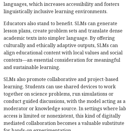
languages, which increases accessibility and fosters
linguistically inclusive learning environments.
Educators also stand to benefit. SLMs can generate
lesson plans, create problem sets and translate dense
academic texts into simpler language. By offering
culturally and ethically adaptive outputs, SLMs can
align educational content with local values and social
contexts—an essential consideration for meaningful
and sustainable learning.
SLMs also promote collaborative and project-based
learning. Students can use shared devices to work
together on science problems, run simulations or
conduct guided discussions, with the model acting as a
moderator or knowledge source. In settings where lab
access is limited or nonexistent, this kind of digitally
mediated collaboration becomes a valuable substitute
for hands-on experimentation.