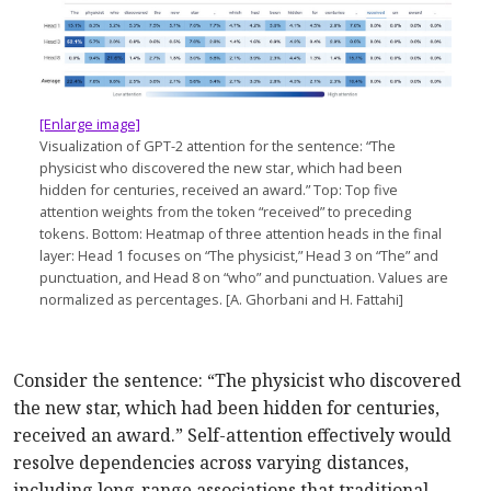
[Enlarge image]
Visualization of GPT-2 attention for the sentence: “The
physicist who discovered the new star, which had been
hidden for centuries, received an award.” Top: Top five
attention weights from the token “received” to preceding
tokens. Bottom: Heatmap of three attention heads in the final
layer: Head 1 focuses on “The physicist,” Head 3 on “The” and
punctuation, and Head 8 on “who” and punctuation. Values are
normalized as percentages. [A. Ghorbani and H. Fattahi]
Consider the sentence: “The physicist who discovered
the new star, which had been hidden for centuries,
received an award.” Self-attention effectively would
resolve dependencies across varying distances,
including long-range associations that traditional