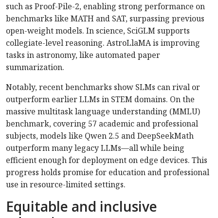
such as Proof-Pile-2, enabling strong performance on
benchmarks like MATH and SAT, surpassing previous
open-weight models. In science, SciGLM supports
collegiate-level reasoning. AstroLlaMA is improving
tasks in astronomy, like automated paper
summarization.
Notably, recent benchmarks show SLMs can rival or
outperform earlier LLMs in STEM domains. On the
massive multitask language understanding (MMLU)
benchmark, covering 57 academic and professional
subjects, models like Qwen 2.5 and DeepSeekMath
outperform many legacy LLMs—all while being
efficient enough for deployment on edge devices. This
progress holds promise for education and professional
use in resource-limited settings.
Equitable and inclusive