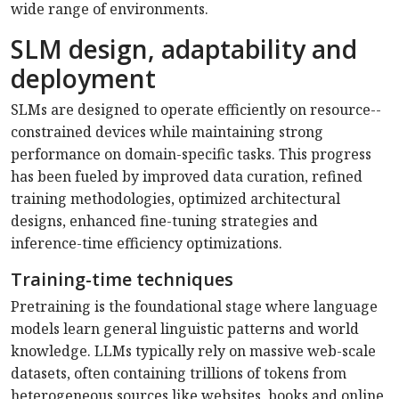
wide range of environments.
SLM design, adaptability and
deployment
SLMs are designed to operate efficiently on resource-­
constrained devices while maintaining strong
performance on domain-specific tasks. This progress
has been fueled by improved data curation, refined
training methodologies, optimized architectural
designs, enhanced fine-tuning strategies and
inference-time efficiency optimizations.
Training-time techniques
Pretraining is the foundational stage where language
models learn general linguistic patterns and world
knowledge. LLMs typically rely on massive web-scale
datasets, often containing trillions of tokens from
hetero­geneous sources like websites, books and online