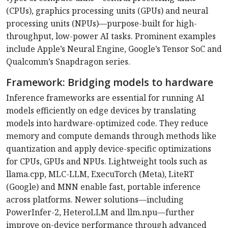
(CPUs), graphics processing units (GPUs) and neural
processing units (NPUs)—purpose-built for high-
throughput, low-power AI tasks. Prominent examples
include Apple’s Neural Engine, Google’s Tensor SoC and
Qualcomm’s Snapdragon series.
Framework: Bridging models to hardware
Inference frameworks are essential for running AI
models efficiently on edge devices by translating
models into hardware-optimized code. They reduce
memory and compute demands through methods like
quantization and apply device-specific optimizations
for CPUs, GPUs and NPUs. Lightweight tools such as
llama.cpp, MLC-LLM, ExecuTorch (Meta), LiteRT
(Google) and MNN enable fast, portable inference
across platforms. Newer solutions—including
PowerInfer-2, HeteroLLM and llm.npu—further
improve on-device performance through advanced