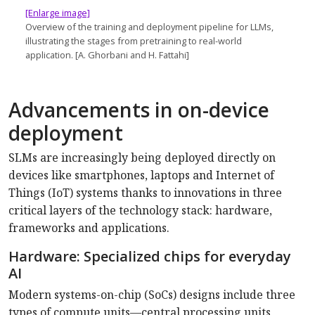
[Enlarge image]
Overview of the training and deployment pipeline for LLMs,
illustrating the stages from pretraining to real-world
application. [A. Ghorbani and H. Fattahi]
Advancements in on-device
deployment
SLMs are increasingly being deployed directly on
devices like smartphones, laptops and Internet of
Things (IoT) systems thanks to innovations in three
critical layers of the technology stack: hardware,
frameworks and applications.
Hardware: Specialized chips for everyday
AI
Modern systems-on-chip (SoCs) designs include three
types of compute units—central processing units