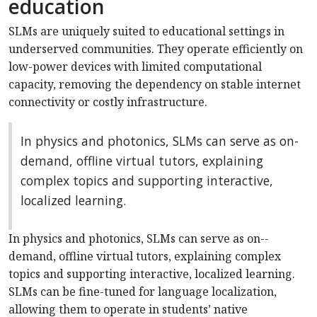
education
SLMs are uniquely suited to educational settings in
underserved communities. They operate efficiently on
low-power devices with limited computational
capacity, removing the dependency on stable internet
connectivity or costly infrastructure.
In physics and photonics, SLMs can serve as on-
demand, offline virtual tutors, explaining
complex topics and supporting interactive,
localized learning.
In physics and photonics, SLMs can serve as on-­
demand, offline virtual tutors, explaining complex
topics and supporting interactive, localized learning.
SLMs can be fine-tuned for language localization,
allowing them to operate in students’ native