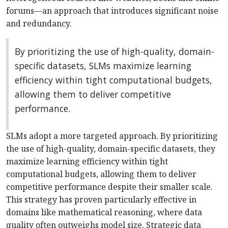
forums—an approach that introduces significant noise
and redundancy.
By prioritizing the use of high-quality, domain-
specific datasets, SLMs maximize learning
efficiency within tight computational budgets,
allowing them to deliver competitive
performance.
SLMs adopt a more targeted approach. By prioritizing
the use of high-quality, domain-specific datasets, they
maximize learning efficiency within tight
computational budgets, allowing them to deliver
competitive performance despite their smaller scale.
This strategy has proven particularly effective in
domains like mathematical reasoning, where data
quality often outweighs model size. Strategic data