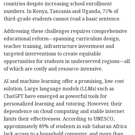
countries despite increasing school enrollment
numbers. In Kenya, Tanzania and Uganda, 75% of
third-grade students cannot read a basic sentence.
Addressing these challenges requires comprehensive
educational reform—spanning curriculum design,
teacher training, infrastructure investment and
targeted interventions to create equitable
opportunities for students in underserved regions—all
of which are costly and resource-intensive.
AI and machine learning offer a promising, low-cost
solution. Large language models (LLMs) such as
ChatGPT have emerged as powerful tools for
personalized learning and tutoring. However, their
dependence on cloud computing and stable internet
limits their effectiveness. According to UNESCO,
approximately 89% of students in sub-Saharan Africa
lack access to a household computer, and more than