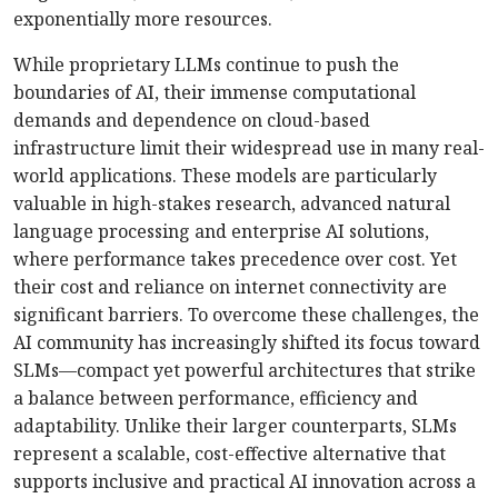
exponentially more resources.
While proprietary LLMs continue to push the
boundaries of AI, their immense computational
demands and dependence on cloud-based
infrastructure limit their widespread use in many real-
world applications. These models are particularly
valuable in high-stakes research, advanced natural
language processing and enterprise AI solutions,
where performance takes precedence over cost. Yet
their cost and reliance on internet connectivity are
significant barriers. To overcome these challenges, the
AI community has increasingly shifted its focus toward
SLMs—compact yet powerful architectures that strike
a balance between performance, efficiency and
adaptability. Unlike their larger counterparts, SLMs
represent a scalable, cost-effective alternative that
supports inclusive and practical AI innovation across a