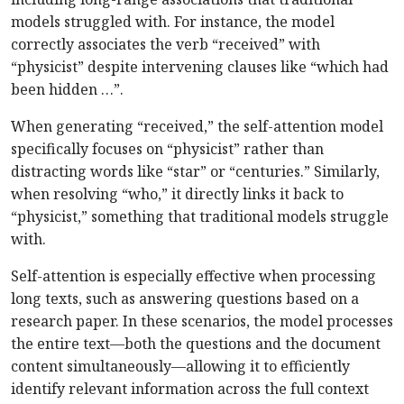
models struggled with. For instance, the model
correctly associates the verb “received” with
“physicist” despite intervening clauses like “which had
been hidden …”.
When generating “received,” the self-attention model
specifically focuses on “physicist” rather than
distracting words like “star” or “centuries.” Similarly,
when resolving “who,” it directly links it back to
“physicist,” something that traditional models struggle
with.
Self-attention is especially effective when processing
long texts, such as answering questions based on a
research paper. In these scenarios, the model processes
the entire text—both the questions and the document
content simultaneously—allowing it to efficiently
identify relevant information across the full context