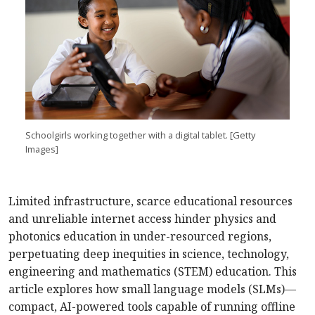
Schoolgirls working together with a digital tablet. [Getty
Images]
Limited infrastructure, scarce educational resources
and unreliable internet access hinder physics and
photonics education in under-resourced regions,
perpetuating deep inequities in science, technology,
engineering and mathematics (STEM) education. This
article explores how small language models (SLMs)—
compact, AI-powered tools capable of running offline