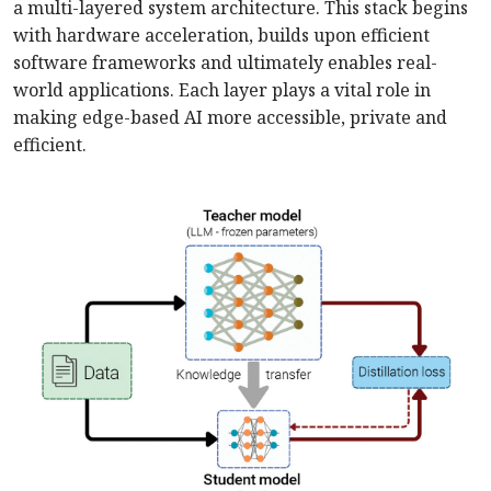
a multi-layered system architecture. This stack begins
with hardware acceleration, builds upon efficient
software frameworks and ultimately enables real-
world applications. Each layer plays a vital role in
making edge-based AI more accessible, private and
efficient.